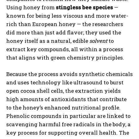
Using honey from
stingless bee species
—
known for being less viscous and more water-
rich than European honey — the researchers
did more than just add flavor; they used the
honey itself as a natural, edible
solvent
to
extract key compounds, all within a process
that aligns with green chemistry principles.
Because the process avoids synthetic chemicals
and uses technology like ultrasound to burst
open cocoa shell cells, the extraction yields
high amounts of antioxidants that contribute
to the honey’s enhanced nutritional profile.
Phenolic compounds in particular are linked to
scavenging harmful free radicals in the body, a
key process for supporting overall health. The