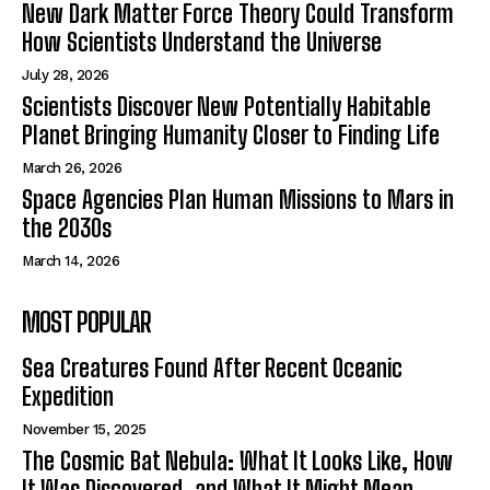
New Dark Matter Force Theory Could Transform
How Scientists Understand the Universe
July 28, 2026
Scientists Discover New Potentially Habitable
Planet Bringing Humanity Closer to Finding Life
March 26, 2026
Space Agencies Plan Human Missions to Mars in
the 2030s
March 14, 2026
MOST POPULAR
Sea Creatures Found After Recent Oceanic
Expedition
November 15, 2025
The Cosmic Bat Nebula: What It Looks Like, How
It Was Discovered, and What It Might Mean