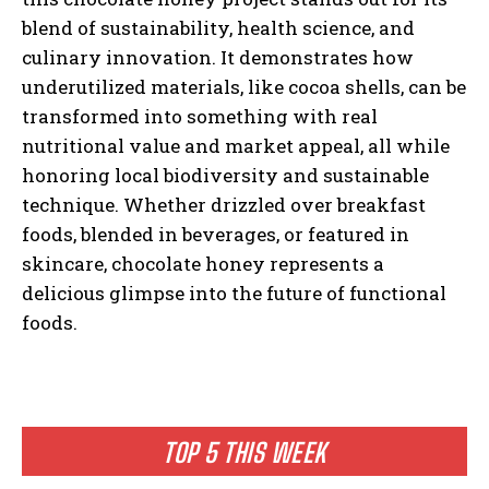
blend of sustainability, health science, and
culinary innovation. It demonstrates how
underutilized materials, like cocoa shells, can be
transformed into something with real
nutritional value and market appeal, all while
honoring local biodiversity and sustainable
technique. Whether drizzled over breakfast
foods, blended in beverages, or featured in
skincare, chocolate honey represents a
delicious glimpse into the future of functional
foods.
TOP 5 THIS WEEK