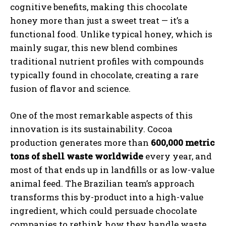
cognitive benefits, making this chocolate
honey more than just a sweet treat — it’s a
functional food. Unlike typical honey, which is
mainly sugar, this new blend combines
traditional nutrient profiles with compounds
typically found in chocolate, creating a rare
fusion of flavor and science.
One of the most remarkable aspects of this
innovation is its sustainability. Cocoa
production generates more than
600,000 metric
tons of shell waste worldwide
every year, and
most of that ends up in landfills or as low-value
animal feed. The Brazilian team’s approach
transforms this by-product into a high-value
ingredient, which could persuade chocolate
companies to rethink how they handle waste.