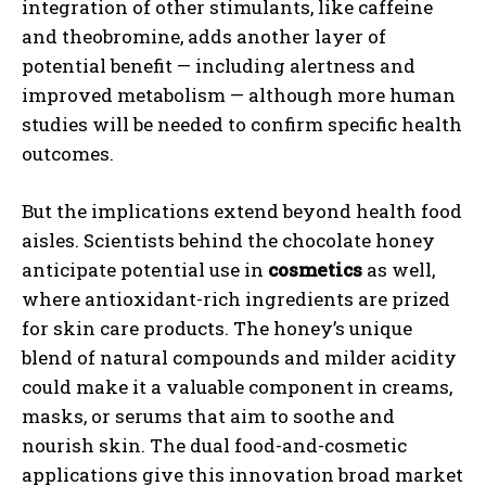
integration of other stimulants, like caffeine
and theobromine, adds another layer of
potential benefit — including alertness and
improved metabolism — although more human
studies will be needed to confirm specific health
outcomes.
But the implications extend beyond health food
aisles. Scientists behind the chocolate honey
anticipate potential use in
cosmetics
as well,
where antioxidant-rich ingredients are prized
for skin care products. The honey’s unique
blend of natural compounds and milder acidity
could make it a valuable component in creams,
masks, or serums that aim to soothe and
nourish skin. The dual food-and-cosmetic
applications give this innovation broad market