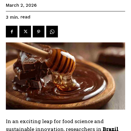
March 2, 2026
read
3
min.
In an exciting leap for food science and
sustainable innovation, researchers in
Brazil