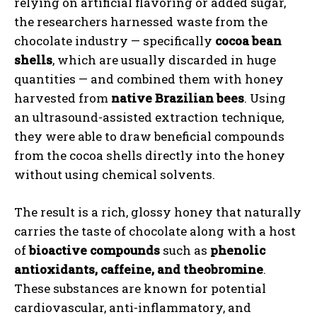
relying on artificial flavoring or added sugar,
the researchers harnessed waste from the
chocolate industry — specifically
cocoa bean
shells
, which are usually discarded in huge
quantities — and combined them with honey
harvested from
native Brazilian bees
. Using
an ultrasound-assisted extraction technique,
they were able to draw beneficial compounds
from the cocoa shells directly into the honey
without using chemical solvents.
The result is a rich, glossy honey that naturally
carries the taste of chocolate along with a host
of
bioactive compounds
such as
phenolic
antioxidants, caffeine, and theobromine
.
These substances are known for potential
cardiovascular, anti-inflammatory, and