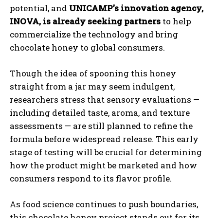
potential, and
UNICAMP’s innovation agency,
INOVA, is already seeking partners
to help
commercialize the technology and bring
chocolate honey to global consumers.
Though the idea of spooning this honey
straight from a jar may seem indulgent,
researchers stress that sensory evaluations —
including detailed taste, aroma, and texture
assessments — are still planned to refine the
formula before widespread release. This early
stage of testing will be crucial for determining
how the product might be marketed and how
consumers respond to its flavor profile.
As food science continues to push boundaries,
this chocolate honey project stands out for its