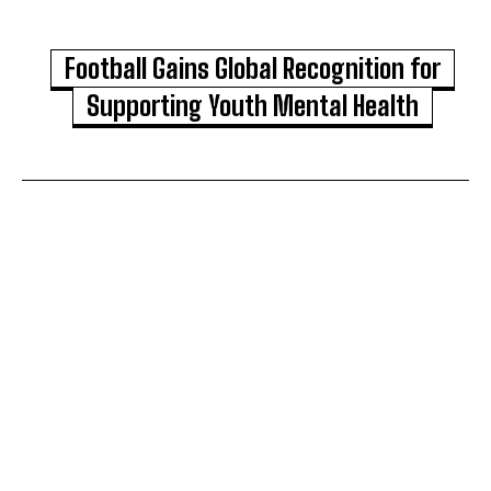
Football Gains Global Recognition for
Supporting Youth Mental Health