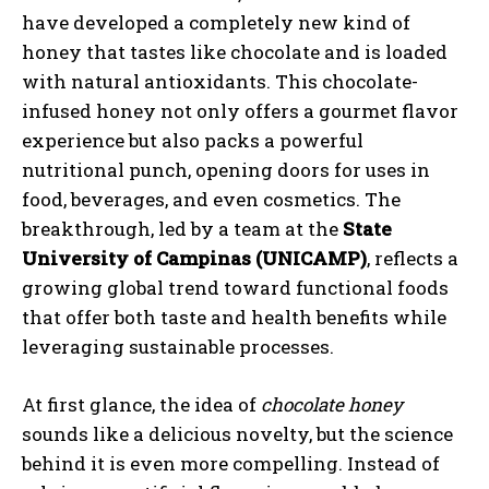
have developed a completely new kind of
honey that tastes like chocolate and is loaded
with natural antioxidants. This chocolate-
infused honey not only offers a gourmet flavor
experience but also packs a powerful
nutritional punch, opening doors for uses in
food, beverages, and even cosmetics. The
breakthrough, led by a team at the
State
University of Campinas (UNICAMP)
, reflects a
growing global trend toward functional foods
that offer both taste and health benefits while
leveraging sustainable processes.
At first glance, the idea of
chocolate honey
sounds like a delicious novelty, but the science
behind it is even more compelling. Instead of