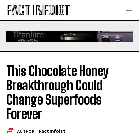
FACT INFOIST
This Chocolate Honey
Breakthrough Could
Change Superfoods
Forever
FactInfoist
AUTHOR: