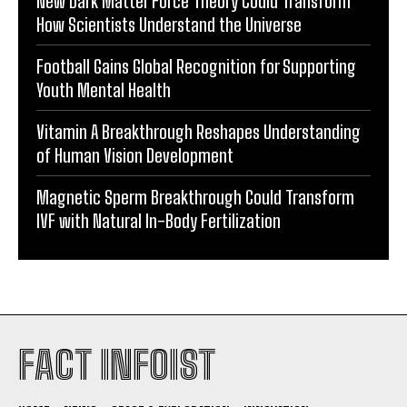
New Dark Matter Force Theory Could Transform
How Scientists Understand the Universe
Football Gains Global Recognition for Supporting
Youth Mental Health
Vitamin A Breakthrough Reshapes Understanding
of Human Vision Development
Magnetic Sperm Breakthrough Could Transform
IVF with Natural In-Body Fertilization
FACT INFOIST