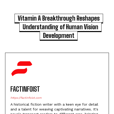
Vitamin A Breakthrough Reshapes
Understanding of Human Vision
Development
FACTINFOIST
https://factinfoist.com
A historical fiction writer with a keen eye for detail
and a talent for weaving captivating narratives. It's