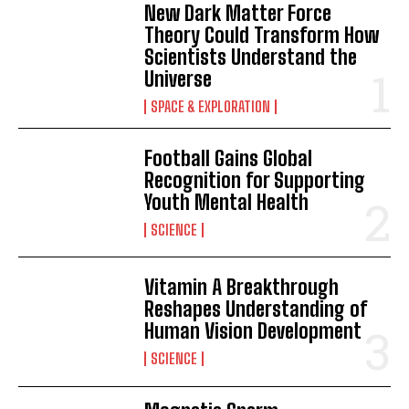
New Dark Matter Force
Theory Could Transform How
Scientists Understand the
Universe
SPACE & EXPLORATION
Football Gains Global
Recognition for Supporting
Youth Mental Health
SCIENCE
Vitamin A Breakthrough
Reshapes Understanding of
Human Vision Development
SCIENCE
I WANT IN