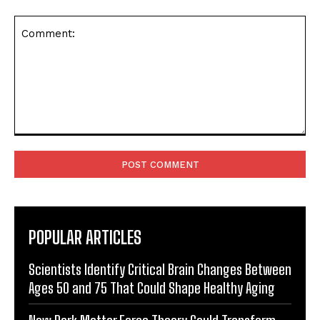
Comment:
POPULAR ARTICLES
Scientists Identify Critical Brain Changes Between
Ages 50 and 75 That Could Shape Healthy Aging