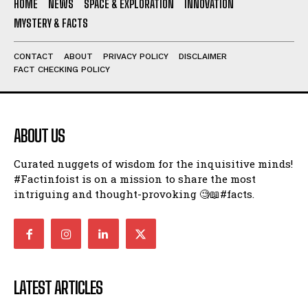
HOME
NEWS
SPACE & EXPLORATION
INNOVATION
MYSTERY & FACTS
CONTACT
ABOUT
PRIVACY POLICY
DISCLAIMER
FACT CHECKING POLICY
ABOUT US
Curated nuggets of wisdom for the inquisitive minds!
#Factinfoist is on a mission to share the most
intriguing and thought-provoking 🧐📖#facts.
LATEST ARTICLES