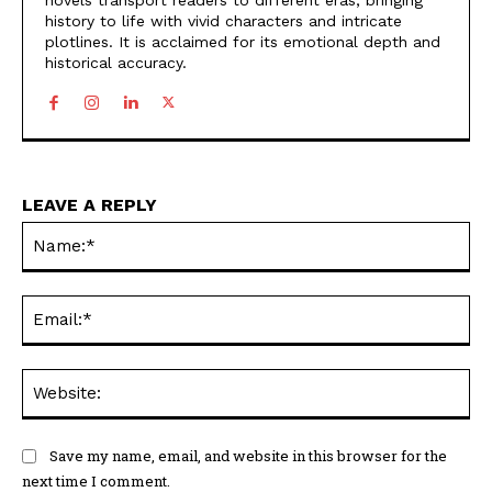
novels transport readers to different eras, bringing
history to life with vivid characters and intricate
plotlines. It is acclaimed for its emotional depth and
historical accuracy.
LEAVE A REPLY
Na
Ema
Web
Save my name, email, and website in this browser for the
next time I comment.