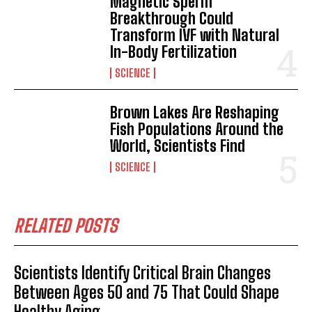
Magnetic Sperm
Breakthrough Could
I've read and accept the
Privacy Policy
.
Transform IVF with Natural
In-Body Fertilization
SCIENCE
Brown Lakes Are Reshaping
Fish Populations Around the
World, Scientists Find
SCIENCE
RELATED POSTS
Scientists Identify Critical Brain Changes
Between Ages 50 and 75 That Could Shape
Healthy Aging