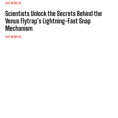
SCIENCE
Scientists Unlock the Secrets Behind the
Venus Flytrap’s Lightning-Fast Snap
Mechanism
SCIENCE