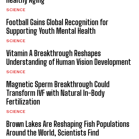
SCIENCE
Football Gains Global Recognition for
Supporting Youth Mental Health
SCIENCE
Vitamin A Breakthrough Reshapes
Understanding of Human Vision Development
SCIENCE
Magnetic Sperm Breakthrough Could
Transform IVF with Natural In-Body
Fertilization
SCIENCE
Brown Lakes Are Reshaping Fish Populations
Around the World, Scientists Find