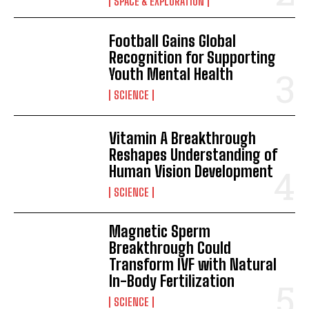
SPACE & EXPLORATION
Football Gains Global
Recognition for Supporting
Youth Mental Health
SCIENCE
Vitamin A Breakthrough
Reshapes Understanding of
Human Vision Development
SCIENCE
Magnetic Sperm
Breakthrough Could
Transform IVF with Natural
I WANT IN
In-Body Fertilization
SCIENCE
I've read and accept the
Privacy Policy
.