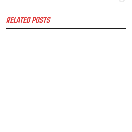
RELATED POSTS