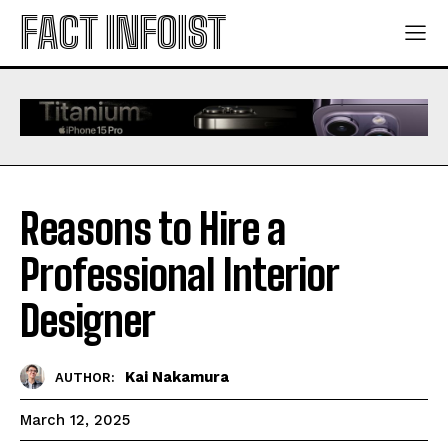
FACT INFOIST
Reasons to Hire a
Professional Interior
Designer
Kai Nakamura
AUTHOR:
March 12, 2025