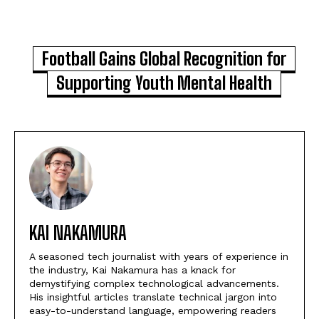
Football Gains Global Recognition for
Supporting Youth Mental Health
KAI NAKAMURA
A seasoned tech journalist with years of experience in
the industry, Kai Nakamura has a knack for
demystifying complex technological advancements.
His insightful articles translate technical jargon into
easy-to-understand language, empowering readers