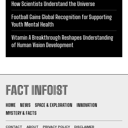
How Scientists Understand the Universe
Football Gains Global Recognition for Supporting
Youth Mental Health
Vitamin A Breakthrough Reshapes Understanding
of Human Vision Development
FACT INFOIST
HOME
NEWS
SPACE & EXPLORATION
INNOVATION
MYSTERY & FACTS
CONTACT
ABOUT
PRIVACY POLICY
DISCLAIMER