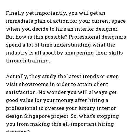
Finally yet importantly, you will get an
immediate plan of action for your current space
when you decide to hire an interior designer.
But how is this possible? Professional designers
spend a lot of time understanding what the
industry is all about by sharpening their skills
through training.
Actually, they study the latest trends or even
visit showrooms in order to attain client
satisfaction. No wonder you will always get
good value for your money after hiring a
professional to oversee your luxury interior
design Singapore project. So, what’s stopping
you from making this all-important hiring
decision?