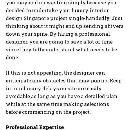
you may end up wasting simply because you
decided to undertake your luxury interior
design Singapore project single-handedly. Just
thinking about it might end up sending shivers
down your spine. By hiring a professional
designer, you are going to save a lot of time
since they fully understand what needs to be
done.
If this is not appealing, the designer can
anticipate any obstacles that may pop up. Keep
in mind many delays on site are easily
avoidable as long as you have a detailed plan
while at the same time making selections
before commencing on the project.
Professional Expertise