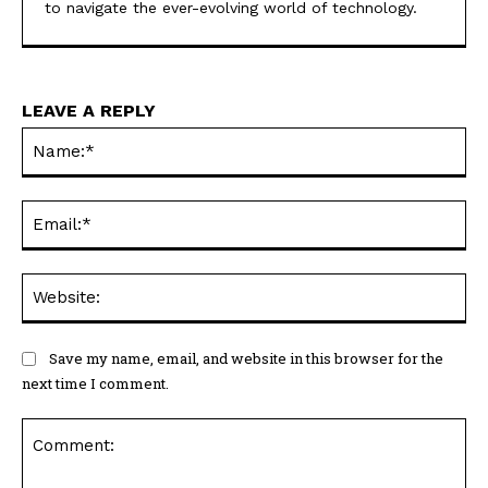
to navigate the ever-evolving world of technology.
LEAVE A REPLY
Na
Ema
Web
Save my name, email, and website in this browser for the
next time I comment.