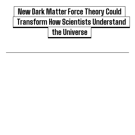
New Dark Matter Force Theory Could
Transform How Scientists Understand
the Universe