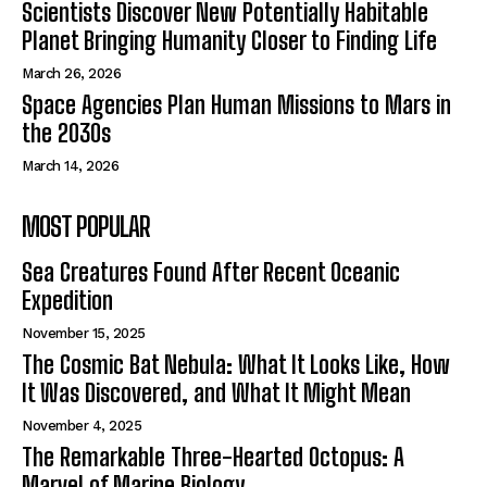
Scientists Discover New Potentially Habitable
Planet Bringing Humanity Closer to Finding Life
March 26, 2026
Space Agencies Plan Human Missions to Mars in
the 2030s
March 14, 2026
MOST POPULAR
Sea Creatures Found After Recent Oceanic
Expedition
November 15, 2025
The Cosmic Bat Nebula: What It Looks Like, How
It Was Discovered, and What It Might Mean
November 4, 2025
The Remarkable Three-Hearted Octopus: A
Marvel of Marine Biology