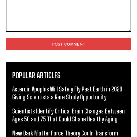
Comment:
POPULAR ARTICLES
Asteroid Apophis Will Safely Fly Past Earth in 2029
Giving Scientists a Rare Study Opportunity
Scientists Identify Critical Brain Changes Between
Ages 50 and 75 That Could Shape Healthy Aging
New Dark Matter Force Theory Could Transform