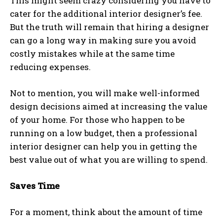
This might seem crazy considering you have to
cater for the additional interior designer’s fee.
But the truth will remain that hiring a designer
can go a long way in making sure you avoid
costly mistakes while at the same time
reducing expenses.
Not to mention, you will make well-informed
design decisions aimed at increasing the value
of your home. For those who happen to be
running on a low budget, then a professional
interior designer can help you in getting the
best value out of what you are willing to spend.
Saves Time
For a moment, think about the amount of time