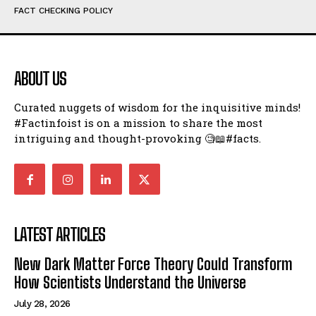
FACT CHECKING POLICY
ABOUT US
Curated nuggets of wisdom for the inquisitive minds!
#Factinfoist is on a mission to share the most
intriguing and thought-provoking 🧐📖#facts.
LATEST ARTICLES
New Dark Matter Force Theory Could Transform
How Scientists Understand the Universe
July 28, 2026