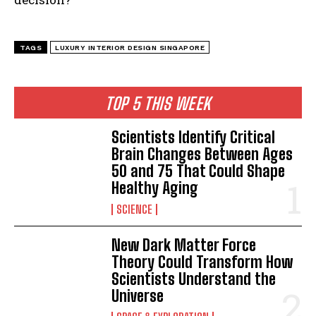
TAGS
LUXURY INTERIOR DESIGN SINGAPORE
TOP 5 THIS WEEK
Scientists Identify Critical
Brain Changes Between Ages
50 and 75 That Could Shape
Healthy Aging
SCIENCE
New Dark Matter Force
Theory Could Transform How
Scientists Understand the
Universe