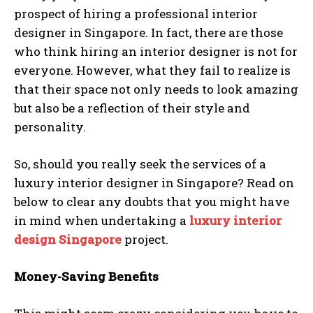
prospect of hiring a professional interior
designer in Singapore. In fact, there are those
who think hiring an interior designer is not for
everyone. However, what they fail to realize is
that their space not only needs to look amazing
but also be a reflection of their style and
personality.
So, should you really seek the services of a
luxury interior designer in Singapore? Read on
below to clear any doubts that you might have
in mind when undertaking a
luxury interior
design Singapore
project.
Money-Saving Benefits