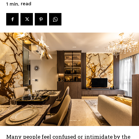
read
1
min.
Many people feel confused or intimidate by the