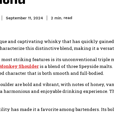
read
2
min.
September 11, 2024
que and captivating whisky that has quickly gained 
haracterize this distinctive blend, making it a versati
most striking features is its unconventional triple
Monkey Shoulder
is a blend of three Speyside malts
d character that is both smooth and full-bodied.
ulder are bold and vibrant, with notes of honey, van
ng a harmonious and enjoyable drinking experience. T
ity has made it a favorite among bartenders. Its bold