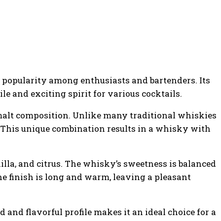
popularity among enthusiasts and bartenders. Its
le and exciting spirit for various cocktails.
 malt composition. Unlike many traditional whiskies
. This unique combination results in a whisky with
illa, and citrus. The whisky’s sweetness is balanced
he finish is long and warm, leaving a pleasant
 and flavorful profile makes it an ideal choice for a