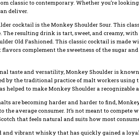
rom classic to contemporary. Whether you’re looking 
an deliver.
er cocktail is the Monkey Shoulder Sour. This clas
e. The resulting drink is tart, sweet, and creamy, with
lder Old Fashioned. This classic cocktail is made wi
 flavors complement the sweetness of the sugar and t
ional taste and versatility, Monkey Shoulder is know
d by the traditional practice of malt workers using t
s helped to make Monkey Shoulder a recognizable a
alts are becoming harder and harder to find, Monkey
to the average consumer. It’s not meant to compete wi
 Scotch that feels natural and suits how most consu
 and vibrant whisky that has quickly gained a loyal 