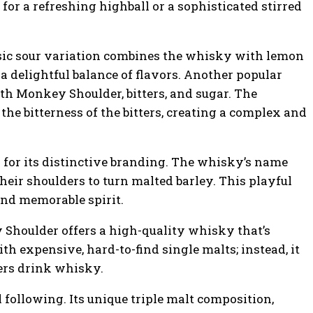
for a refreshing highball or a sophisticated stirred
sic sour variation combines the whisky with lemon
 a delightful balance of flavors. Another popular
th Monkey Shoulder, bitters, and sugar. The
he bitterness of the bitters, creating a complex and
n for its distinctive branding. The whisky’s name
heir shoulders to turn malted barley. This playful
nd memorable spirit.
 Shoulder offers a high-quality whisky that’s
th expensive, hard-to-find single malts; instead, it
mers drink whisky.
following. Its unique triple malt composition,