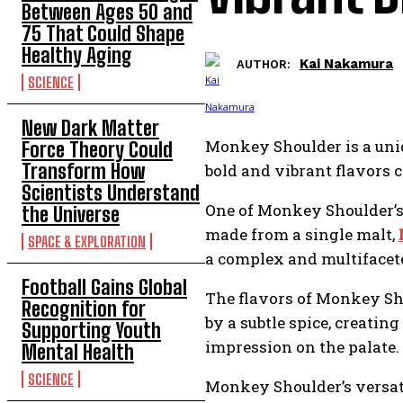
Between Ages 50 and
75 That Could Shape
Healthy Aging
Kai Nakamura
AUTHOR:
SCIENCE
New Dark Matter
Monkey Shoulder is a uni
Force Theory Could
Transform How
bold and vibrant flavors c
Scientists Understand
One of Monkey Shoulder’s 
the Universe
made from a single malt,
SPACE & EXPLORATION
a complex and multifacete
Football Gains Global
The flavors of Monkey Sho
Recognition for
by a subtle spice, creati
Supporting Youth
impression on the palate.
Mental Health
SCIENCE
Monkey Shoulder’s versatil