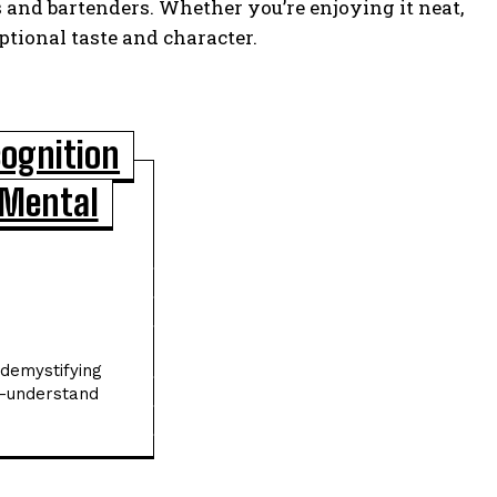
 and bartenders. Whether you’re enjoying it neat,
ptional taste and character.
cognition
 Mental
POPULAR ARTICLES
Asteroid Apophis Will Safely Fly Past
Earth in 2029 Giving Scientists a Rare
Study Opportunity
Scientists Identify Critical Brain Changes
 demystifying
Between Ages 50 and 75 That Could
o-understand
Shape Healthy Aging
New Dark Matter Force Theory Could