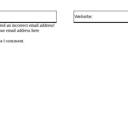
Email:*
ed an incorrect email address!
our email address here
me I comment.
omment: