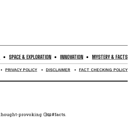
S
SPACE & EXPLORATION
INNOVATION
MYSTERY & FACTS
PRIVACY POLICY
DISCLAIMER
FACT CHECKING POLICY
 thought-provoking 🧐📖#facts.