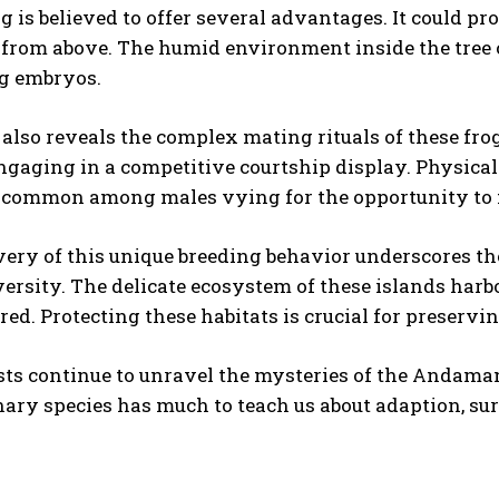
g is believed to offer several advantages. It could pro
 from above. The humid environment inside the tree 
I WANT IN
ng embryos.
I've read and accept the
Privacy Policy
.
also reveals the complex mating rituals of these frog
ngaging in a competitive courtship display. Physical
re common among males vying for the opportunity to
very of this unique breeding behavior underscores t
versity. The delicate ecosystem of these islands har
ed. Protecting these habitats is crucial for preservin
sts continue to unravel the mysteries of the Andamane
ary species has much to teach us about adaption, surv