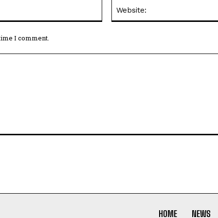
Email:*
 time I comment.
HOME
NEWS