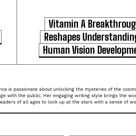
Vitamin A Breakthrou
Reshapes Understandin
Human Vision Developm
ce is passionate about unlocking the mysteries of the cosm
ge with the public. Her engaging writing style brings the wo
 readers of all ages to look up at the stars with a sense of w