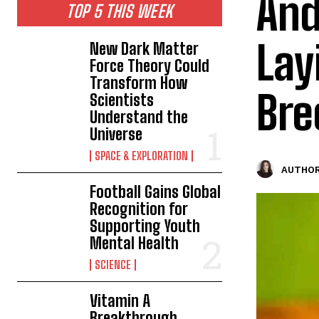
And
TOP 5 THIS WEEK
Lay
New Dark Matter
Force Theory Could
Transform How
Bre
Scientists
Understand the
Universe
SPACE & EXPLORATION
AUTHOR
Football Gains Global
Recognition for
Supporting Youth
Mental Health
SCIENCE
Vitamin A
Breakthrough