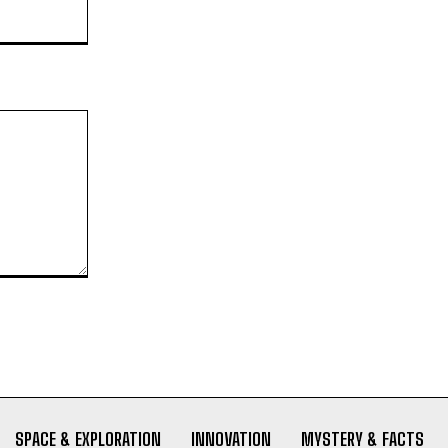
Website:
SPACE & EXPLORATION
INNOVATION
MYSTERY & FACTS