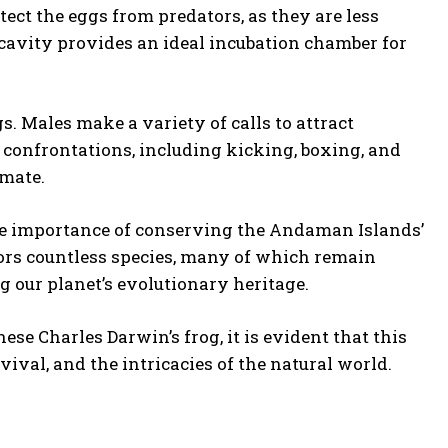
tect the eggs from predators, as they are less
cavity provides an ideal incubation chamber for
s. Males make a variety of calls to attract
 confrontations, including kicking, boxing, and
 mate.
he importance of conserving the Andaman Islands’
bors countless species, many of which remain
g our planet’s evolutionary heritage.
se Charles Darwin’s frog, it is evident that this
ival, and the intricacies of the natural world.