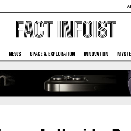
A
FACT INFOIST
NEWS
SPACE & EXPLORATION
INNOVATION
MYSTE