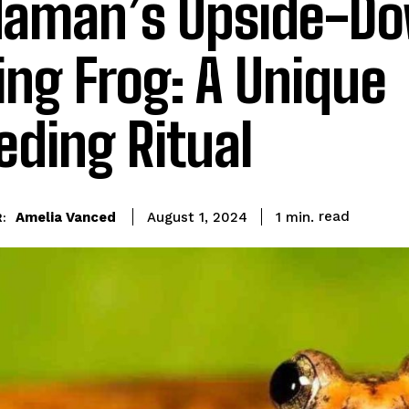
aman’s Upside-D
ing Frog: A Unique
eding Ritual
read
Amelia Vanced
1
min.
August 1, 2024
: