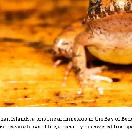
n Islands, a pristine archipelago in the Bay of Benga
s treasure trove of life, a recently discovered frog sp