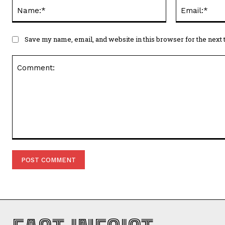
Name:*
Save my name, email, and website in this browser for the next
Comment: