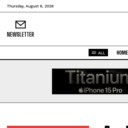
Thursday, August 6, 2026
NEWSLETTER
HOME
ALL