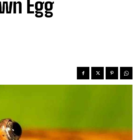
own Egg