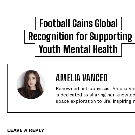
Football Gains Global
Recognition for Supporting
Youth Mental Health
AMELIA VANCED
Renowned astrophysicist Amelia Van
is dedicated to sharing her knowled
space exploration to life, inspiring
LEAVE A REPLY