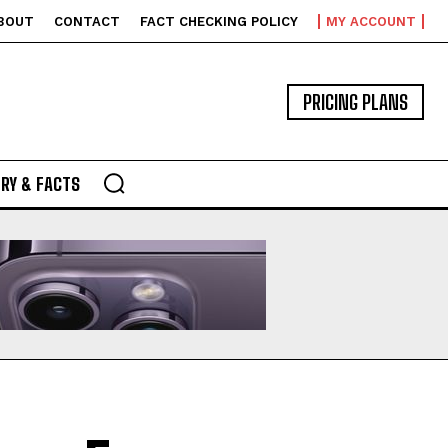
BOUT
CONTACT
FACT CHECKING POLICY
MY ACCOUNT
PRICING PLANS
RY & FACTS