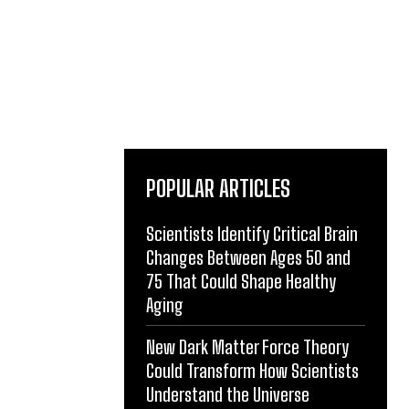
POPULAR ARTICLES
Scientists Identify Critical Brain
Changes Between Ages 50 and
75 That Could Shape Healthy
Aging
New Dark Matter Force Theory
Could Transform How Scientists
Understand the Universe