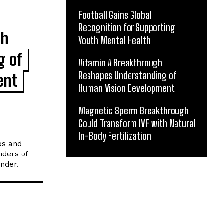
Football Gains Global
Recognition for Supporting
gh
Youth Mental Health
g of
Vitamin A Breakthrough
Reshapes Understanding of
ent
Human Vision Development
Magnetic Sperm Breakthrough
Could Transform IVF with Natural
In-Body Fertilization
os and
nders of
onder.