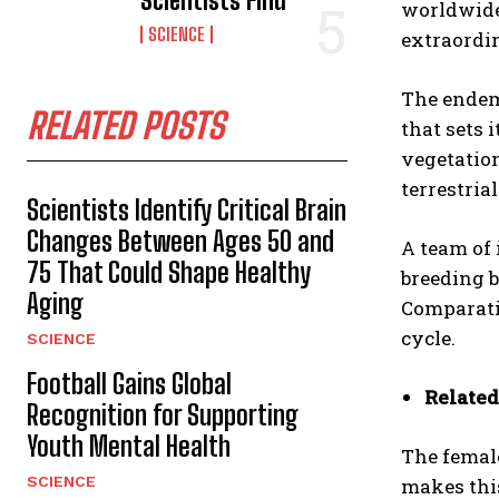
Scientists Find
worldwide
SCIENCE
extraordi
The endemi
RELATED POSTS
that sets 
vegetation
terrestri
Scientists Identify Critical Brain
Changes Between Ages 50 and
A team of 
75 That Could Shape Healthy
breeding b
Aging
Comparativ
cycle.
SCIENCE
Football Gains Global
Related
Recognition for Supporting
Youth Mental Health
The female
SCIENCE
makes thi