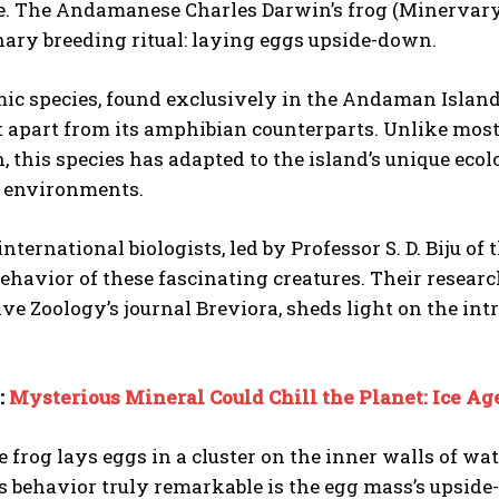
. The Andamanese Charles Darwin’s frog (Minervary
nary breeding ritual: laying eggs upside-down.
c species, found exclusively in the Andaman Islands
it apart from its amphibian counterparts. Unlike most
, this species has adapted to the island’s unique ecol
al environments.
international biologists, led by Professor S. D. Biju of
ehavior of these fascinating creatures. Their resear
e Zoology’s journal Breviora, sheds light on the intri
:
Mysterious Mineral Could Chill the Planet: Ice A
 frog lays eggs in a cluster on the inner walls of wate
s behavior truly remarkable is the egg mass’s upsid