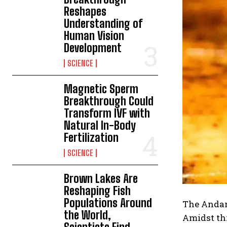
Reshapes
Understanding of
Human Vision
Development
SCIENCE
Magnetic Sperm
Breakthrough Could
Transform IVF with
Natural In-Body
Fertilization
SCIENCE
Brown Lakes Are
Reshaping Fish
Populations Around
The Andama
the World,
Amidst thi