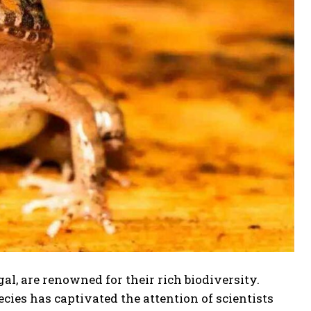
l, are renowned for their rich biodiversity.
ecies has captivated the attention of scientists