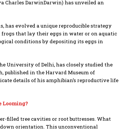
a Charles DarwinDarwin) has unveiled an
, has evolved a unique reproducible strategy
 frogs that lay their eggs in water or on aquatic
ogical conditions by depositing its eggs in
 the University of Delhi, has closely studied the
ch, published in the Harvard Museum of
cate details of his amphibian’s reproductive life
ge Looming?
r-filled tree cavities or root buttresses. What
e-down orientation. This unconventional