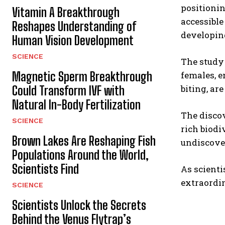
positionin
Vitamin A Breakthrough
accessible
Reshapes Understanding of
developi
Human Vision Development
SCIENCE
The study 
Magnetic Sperm Breakthrough
females, e
biting, a
Could Transform IVF with
Natural In-Body Fertilization
The disco
SCIENCE
rich biodi
Brown Lakes Are Reshaping Fish
undiscover
Populations Around the World,
Scientists Find
As scienti
extraordin
SCIENCE
Scientists Unlock the Secrets
Behind the Venus Flytrap’s