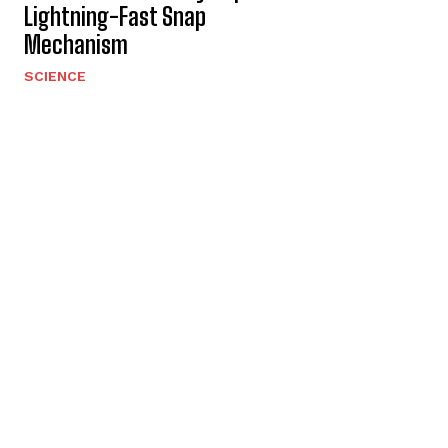
Lightning-Fast Snap
Mechanism
SCIENCE