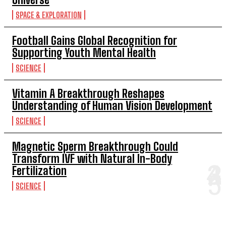
SPACE & EXPLORATION
Football Gains Global Recognition for
Supporting Youth Mental Health
SCIENCE
Vitamin A Breakthrough Reshapes
Understanding of Human Vision Development
SCIENCE
Magnetic Sperm Breakthrough Could
Transform IVF with Natural In-Body
Fertilization
SCIENCE