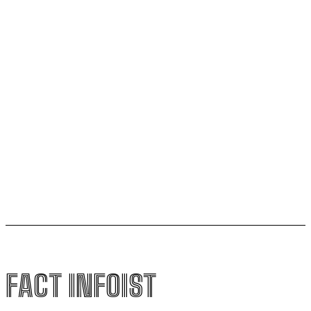
Ages 50 and 75 That Could Shape Healthy Aging
New Dark Matter Force Theory Could Transform How
Scientists Understand the Universe
Football Gains Global Recognition for Supporting
Youth Mental Health
Vitamin A Breakthrough Reshapes Understanding of
Human Vision Development
FACT INFOIST