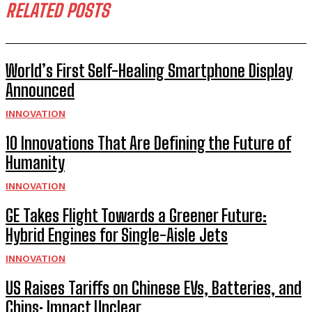
RELATED POSTS
World’s First Self-Healing Smartphone Display
Announced
INNOVATION
10 Innovations That Are Defining the Future of
Humanity
INNOVATION
GE Takes Flight Towards a Greener Future:
Hybrid Engines for Single-Aisle Jets
INNOVATION
US Raises Tariffs on Chinese EVs, Batteries, and
Chips: Impact Unclear