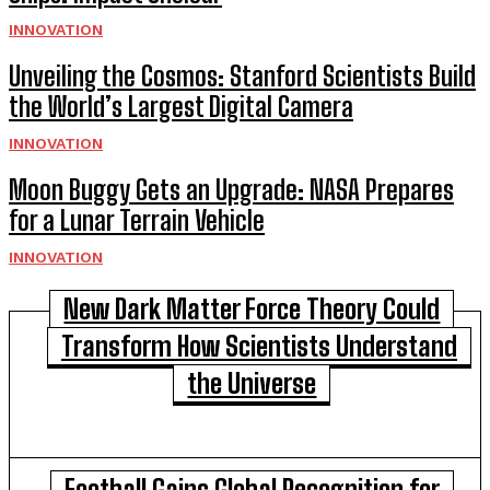
INNOVATION
Unveiling the Cosmos: Stanford Scientists Build
the World’s Largest Digital Camera
INNOVATION
Moon Buggy Gets an Upgrade: NASA Prepares
for a Lunar Terrain Vehicle
INNOVATION
New Dark Matter Force Theory Could
Transform How Scientists Understand
the Universe
Football Gains Global Recognition for