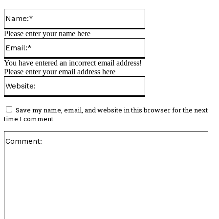
Name:*
Please enter your name here
Email:*
You have entered an incorrect email address!
Please enter your email address here
Website:
Save my name, email, and website in this browser for the next
time I comment.
Co