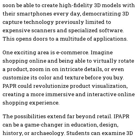
soon be able to create high-fidelity 3D models with
their smartphones every day, democratizing 3D
capture technology previously limited to
expensive scanners and specialized software.
This opens doors to a multitude of applications.
One exciting area is e-commerce. Imagine
shopping online and being able to virtually rotate
a product, zoom in on intricate details, or even
customize its color and texture before you buy.
PAPR could revolutionize product visualization,
creating a more immersive and interactive online
shopping experience.
The possibilities extend far beyond retail. IPAPR
can be a game-changer in education, design,
history, or archaeology. Students can examine 3D