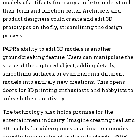
models of artifacts from any angle to understand
their form and function better. Architects and
product designers could create and edit 3D
prototypes on the fly, streamlining the design
process.
PAPR’s ability to edit 3D models is another
groundbreaking feature. Users can manipulate the
shape of the captured object, adding details,
smoothing surfaces, or even merging different
models into entirely new creations. This opens
doors for 3D printing enthusiasts and hobbyists to
unleash their creativity.
The technology also holds promise for the
entertainment industry. Imagine creating realistic
3D models for video games or animation movies
directly from photos of real-world objects. PAPR