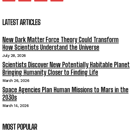
LATEST ARTICLES
New Dark Matter Force Theory Could Transform
How Scientists Understand the Universe
July 28, 2026
Scientists Discover New Potentially Habitable Planet
Bringing Humanity Closer to Finding Life
March 26, 2026
Space Agencies Plan Human Missions to Mars in the
2030s
March 14, 2026
MOST POPULAR