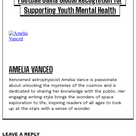
Supporting Youth Mental Health
AMELIA VANCED
Renowned astrophysicist Amelia Vance is passionate
about unlocking the mysteries of the cosmos and is
dedicated to sharing her knowledge with the public. Her
engaging writing style brings the wonders of space
exploration to life, inspiring readers of all ages to look
up at the stars with a sense of wonder.
LEAVE A REPLY