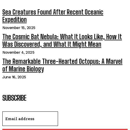
Sea Creatures Found After Recent Oceanic
Expedition
November 15, 2025
The Cosmic Bat Nebula: What It Looks Like, How It
Was Discovered, and What It Might Mean
November 4, 2025
The Remarkable Three-Hearted Octopus: A Marvel
of Marine Biology
June 16, 2025
SUBSCRIBE