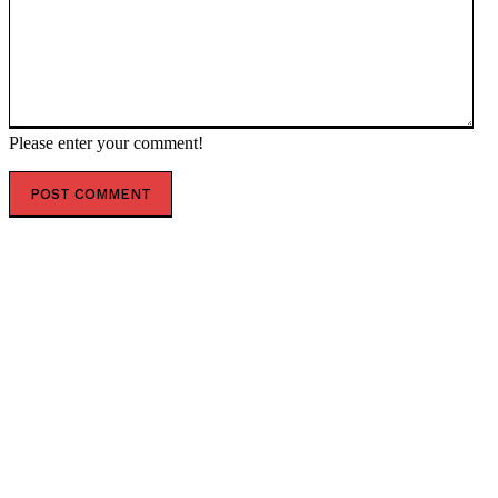
Please enter your comment!
POPULAR ARTICLES
Asteroid Apophis Will Safely Fly Past Earth in 2029
Giving Scientists a Rare Study Opportunity
Scientists Identify Critical Brain Changes Between