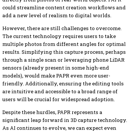
could streamline content creation workflows and
add a new level of realism to digital worlds.
However, there are still challenges to overcome.
The current technology requires users to take
multiple photos from different angles for optimal
results. Simplifying this capture process, perhaps
through a single scan or leveraging phone LiDAR
sensors (already present in some high-end
models), would make PAPR even more user-
friendly. Additionally, ensuring the editing tools
are intuitive and accessible to a broad range of
users will be crucial for widespread adoption.
Despite these hurdles, PAPR represents a
significant leap forward in 3D capture technology.
As AI continues to evolve, we can expect even