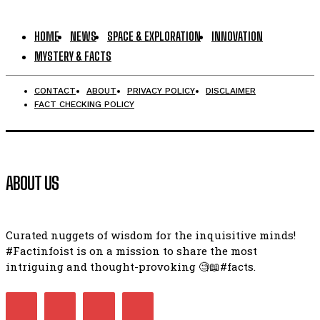
HOME
NEWS
SPACE & EXPLORATION
INNOVATION
MYSTERY & FACTS
CONTACT
ABOUT
PRIVACY POLICY
DISCLAIMER
FACT CHECKING POLICY
ABOUT US
Curated nuggets of wisdom for the inquisitive minds!
#Factinfoist is on a mission to share the most
intriguing and thought-provoking 🧐📖#facts.