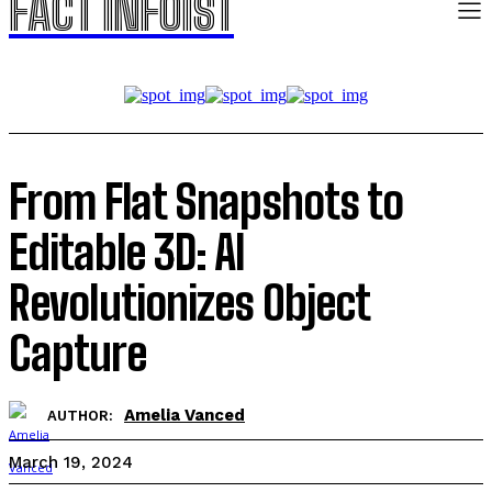
FACT INFOIST
From Flat Snapshots to
Editable 3D: AI
Revolutionizes Object
Capture
Amelia Vanced
AUTHOR:
March 19, 2024