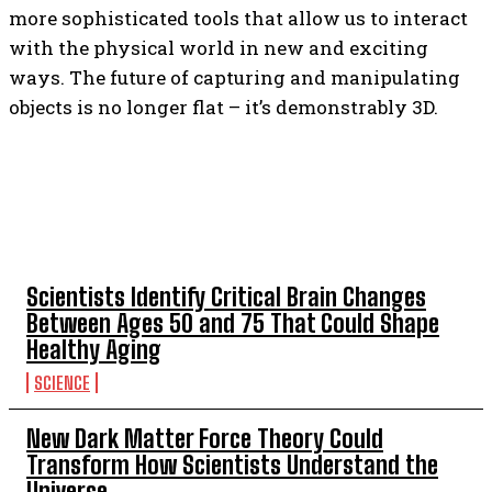
more sophisticated tools that allow us to interact
with the physical world in new and exciting
ways. The future of capturing and manipulating
objects is no longer flat – it’s demonstrably 3D.
TOP 5 THIS WEEK
Scientists Identify Critical Brain Changes
Between Ages 50 and 75 That Could Shape
Healthy Aging
SCIENCE
New Dark Matter Force Theory Could
Transform How Scientists Understand the
Universe