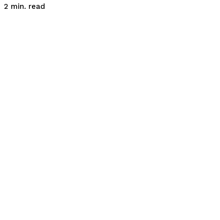
read
2
min.