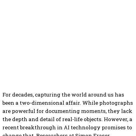
For decades, capturing the world around us has
been a two-dimensional affair. While photographs
are powerful for documenting moments, they lack
the depth and detail of real-life objects. However, a
recent breakthrough in AI technology promises to
change that. Researchers at Simon Fraser