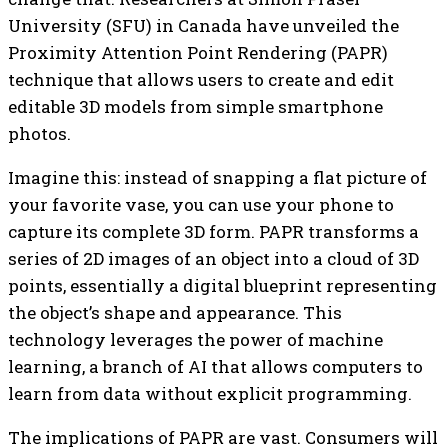
University (SFU) in Canada have unveiled the
Proximity Attention Point Rendering (PAPR)
technique that allows users to create and edit
editable 3D models from simple smartphone
photos.
Imagine this: instead of snapping a flat picture of
your favorite vase, you can use your phone to
capture its complete 3D form. PAPR transforms a
series of 2D images of an object into a cloud of 3D
points, essentially a digital blueprint representing
the object’s shape and appearance. This
technology leverages the power of machine
learning, a branch of AI that allows computers to
learn from data without explicit programming.
The implications of PAPR are vast. Consumers will