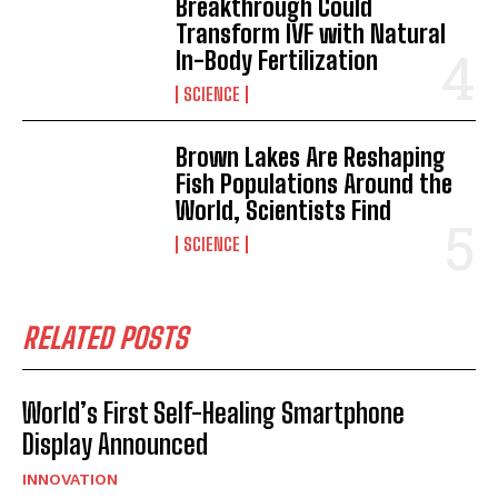
Breakthrough Could
Transform IVF with Natural
In-Body Fertilization
SCIENCE
Brown Lakes Are Reshaping
Fish Populations Around the
World, Scientists Find
SCIENCE
RELATED POSTS
World’s First Self-Healing Smartphone
Display Announced
I WANT IN
INNOVATION