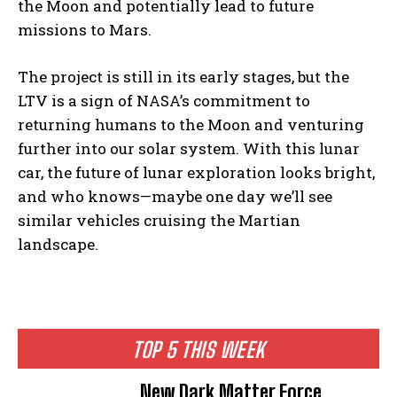
the Moon and potentially lead to future
missions to Mars.
The project is still in its early stages, but the
LTV is a sign of NASA’s commitment to
returning humans to the Moon and venturing
further into our solar system. With this lunar
car, the future of lunar exploration looks bright,
and who knows—maybe one day we’ll see
similar vehicles cruising the Martian
landscape.
TOP 5 THIS WEEK
New Dark Matter Force