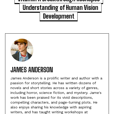
Understanding of Human Vision
Development
JAMES ANDERSON
James Anderson is a prolific writer and author with a
passion for storytelling. He has written dozens of
novels and short stories across a variety of genres,
including horror, science fiction, and mystery. Jame's
work has been praised for its vivid descriptions,
compelling characters, and page-turning plots. He
also enjoys sharing his knowledge with aspiring
writers, and has taught writing workshops at