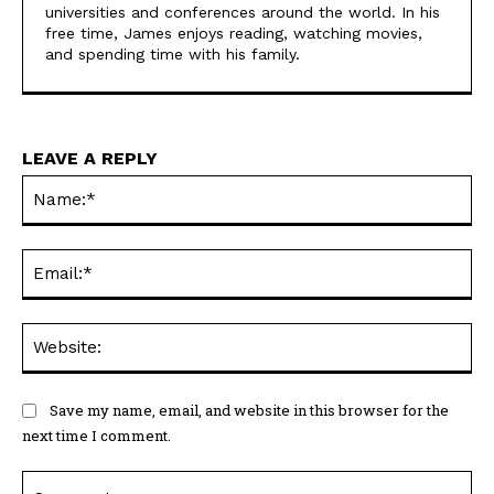
universities and conferences around the world. In his
free time, James enjoys reading, watching movies,
and spending time with his family.
LEAVE A REPLY
Na
Ema
Web
Save my name, email, and website in this browser for the
next time I comment.