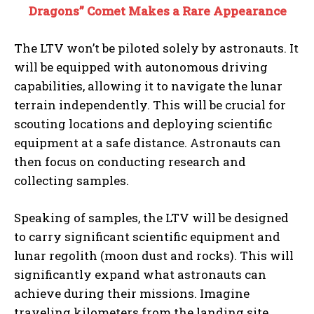
Dragons” Comet Makes a Rare Appearance
The LTV won’t be piloted solely by astronauts. It
will be equipped with autonomous driving
capabilities, allowing it to navigate the lunar
terrain independently. This will be crucial for
scouting locations and deploying scientific
equipment at a safe distance. Astronauts can
then focus on conducting research and
collecting samples.
Speaking of samples, the LTV will be designed
to carry significant scientific equipment and
lunar regolith (moon dust and rocks). This will
significantly expand what astronauts can
achieve during their missions. Imagine
traveling kilometers from the landing site,