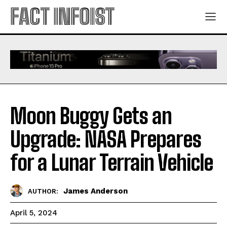
FACT INFOIST
Moon Buggy Gets an
Upgrade: NASA Prepares
for a Lunar Terrain Vehicle
James Anderson
AUTHOR:
April 5, 2024