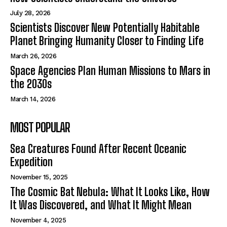
July 28, 2026
Scientists Discover New Potentially Habitable
Planet Bringing Humanity Closer to Finding Life
March 26, 2026
Space Agencies Plan Human Missions to Mars in
the 2030s
March 14, 2026
MOST POPULAR
Sea Creatures Found After Recent Oceanic
Expedition
November 15, 2025
The Cosmic Bat Nebula: What It Looks Like, How
It Was Discovered, and What It Might Mean
November 4, 2025