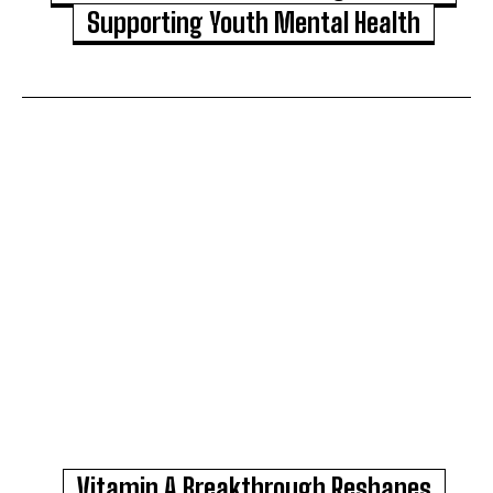
Supporting Youth Mental Health
Vitamin A Breakthrough Reshapes