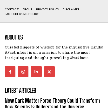
CONTACT
ABOUT
PRIVACY POLICY
DISCLAIMER
FACT CHECKING POLICY
ABOUT US
Curated nuggets of wisdom for the inquisitive minds!
#Factinfoist is on a mission to share the most
intriguing and thought-provoking 🧐📖#facts.
LATEST ARTICLES
New Dark Matter Force Theory Could Transform
How Scientists Understand the Universe