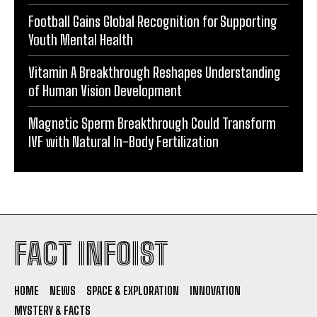
Football Gains Global Recognition for Supporting
Youth Mental Health
Vitamin A Breakthrough Reshapes Understanding
of Human Vision Development
Magnetic Sperm Breakthrough Could Transform
IVF with Natural In-Body Fertilization
FACT INFOIST
HOME
NEWS
SPACE & EXPLORATION
INNOVATION
MYSTERY & FACTS