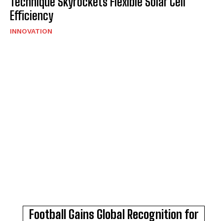
Technique Skyrockets Flexible Solar Cell
Efficiency
INNOVATION
Football Gains Global Recognition for