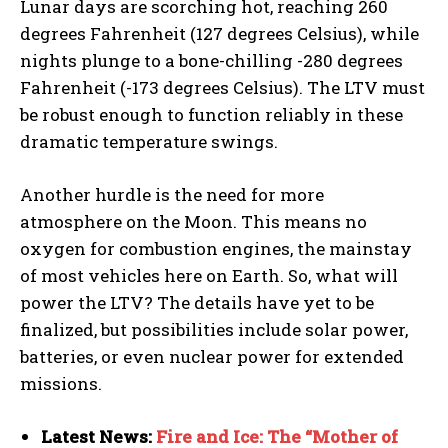
Lunar days are scorching hot, reaching 260
degrees Fahrenheit (127 degrees Celsius), while
nights plunge to a bone-chilling -280 degrees
Fahrenheit (-173 degrees Celsius). The LTV must
be robust enough to function reliably in these
dramatic temperature swings.
Another hurdle is the need for more
atmosphere on the Moon. This means no
oxygen for combustion engines, the mainstay
of most vehicles here on Earth. So, what will
power the LTV? The details have yet to be
finalized, but possibilities include solar power,
batteries, or even nuclear power for extended
missions.
Latest News:
Fire and Ice: The “Mother of