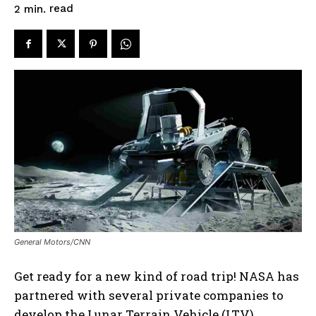
read
2
min.
General Motors/CNN
Get ready for a new kind of road trip! NASA has
partnered with several private companies to
develop the Lunar Terrain Vehicle (LTV),