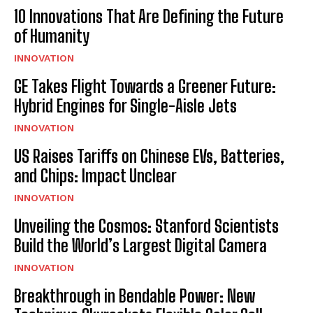
I've read and accept the
Privacy Policy
.
10 Innovations That Are Defining the Future
of Humanity
INNOVATION
GE Takes Flight Towards a Greener Future:
Hybrid Engines for Single-Aisle Jets
INNOVATION
US Raises Tariffs on Chinese EVs, Batteries,
and Chips: Impact Unclear
INNOVATION
Unveiling the Cosmos: Stanford Scientists
Build the World’s Largest Digital Camera
INNOVATION
Breakthrough in Bendable Power: New