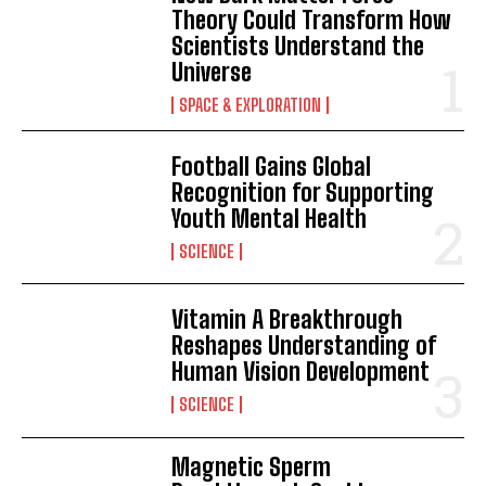
Theory Could Transform How
Scientists Understand the
Universe
SPACE & EXPLORATION
Football Gains Global
Recognition for Supporting
Youth Mental Health
SCIENCE
Vitamin A Breakthrough
Reshapes Understanding of
Human Vision Development
SCIENCE
Magnetic Sperm