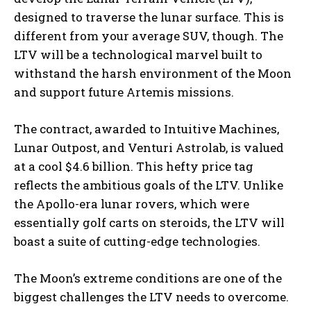
designed to traverse the lunar surface. This is
different from your average SUV, though. The
LTV will be a technological marvel built to
withstand the harsh environment of the Moon
and support future Artemis missions.
The contract, awarded to Intuitive Machines,
Lunar Outpost, and Venturi Astrolab, is valued
at a cool $4.6 billion. This hefty price tag
reflects the ambitious goals of the LTV. Unlike
the Apollo-era lunar rovers, which were
essentially golf carts on steroids, the LTV will
boast a suite of cutting-edge technologies.
The Moon’s extreme conditions are one of the
biggest challenges the LTV needs to overcome.