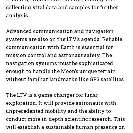
collecting vital data and samples for further
analysis.
Advanced communication and navigation
systems are also on the LTV’s agenda. Reliable
communication with Earth is essential for
mission control and astronaut safety. The
navigation systems must be sophisticated
enough to handle the Moon’s unique terrain
without familiar landmarks like GPS satellites.
The LTV is a game-changer for lunar
exploration. It will provide astronauts with
unprecedented mobility and the ability to
conduct more in-depth scientific research. This
will establish a sustainable human presence on