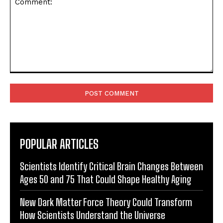
Comment:
POPULAR ARTICLES
Scientists Identify Critical Brain Changes Between
Ages 50 and 75 That Could Shape Healthy Aging
New Dark Matter Force Theory Could Transform
How Scientists Understand the Universe