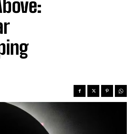
Above:
ar
ping