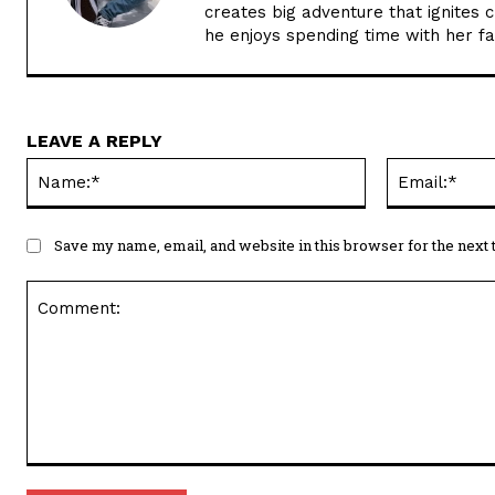
creates big adventure that ignites 
he enjoys spending time with her f
LEAVE A REPLY
Name:*
Save my name, email, and website in this browser for the next
Comment: