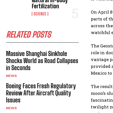
Natural In-Body
Fertilization
On April 8
SCIENCE
parts of t
across the
watchful e
RELATED POSTS
The Geosta
role in do
Massive Shanghai Sinkhole
vantage po
Shocks World as Road Collapses
provided a
in Seconds
Mexico to 
NEWS
Boeing Faces Fresh Regulatory
The result
Review After Aircraft Quality
moon’s sha
Issues
fascinatin
twilight z
NEWS