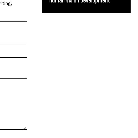
Human Vision Development
iting,
Website: