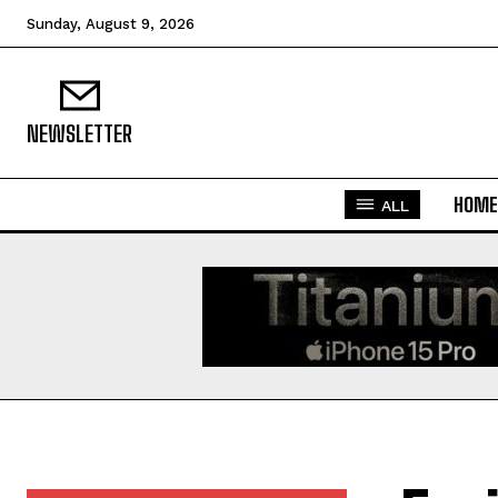
Sunday, August 9, 2026
NEWSLETTER
HOME
ALL