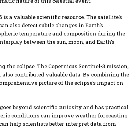
atic nature of this celestial event.
 is a valuable scientific resource. The satellite’s
can also detect subtle changes in Earth’s
spheric temperature and composition during the
interplay between the sun, moon, and Earth’s
ing the eclipse. The Copernicus Sentinel-3 mission,
 also contributed valuable data. By combining the
comprehensive picture of the eclipse’s impact on
oes beyond scientific curiosity and has practical
pheric conditions can improve weather forecasting
n help scientists better interpret data from