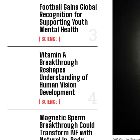
Football Gains Global
Recognition for
Supporting Youth
Mental Health
SCIENCE
Vitamin A
Breakthrough
Reshapes
Understanding of
Human Vision
Development
SCIENCE
Magnetic Sperm
Breakthrough Could
Transform IVF with
(AP Photo/Ferna