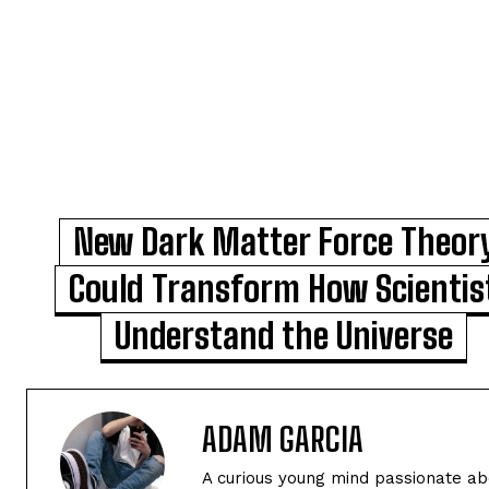
New Dark Matter Force Theor
Could Transform How Scientis
Understand the Universe
ADAM GARCIA
A curious young mind passionate abo