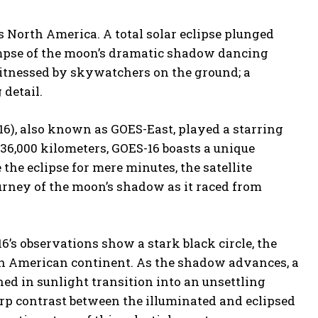
ss North America. A total solar eclipse plunged
limpse of the moon’s dramatic shadow dancing
witnessed by skywatchers on the ground; a
 detail.
6), also known as GOES-East, played a starring
 36,000 kilometers, GOES-16 boasts a unique
he eclipse for mere minutes, the satellite
urney of the moon’s shadow as it raced from
’s observations show a stark black circle, the
th American continent. As the shadow advances, a
ed in sunlight transition into an unsettling
rp contrast between the illuminated and eclipsed