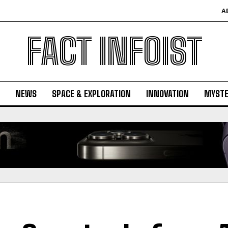
A
FACT INFOIST
NEWS
SPACE & EXPLORATION
INNOVATION
MYSTE