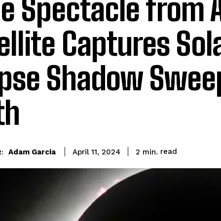
ie Spectacle from 
ellite Captures Sol
ipse Shadow Swee
th
read
Adam Garcia
2
min.
April 11, 2024
: