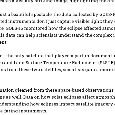
eates a visually striking image, highlighting the dram
just a beautiful spectacle; the data collected by GOES-16
ted instruments don’t just capture visible light; they 
e. GOES-16 monitored how the eclipse affected atmo
I WANT IN
his data can help scientists understand the complex 
nt.
I've read and accept the
Privacy Policy
.
n’t the only satellite that played a part in document
ea and Land Surface Temperature Radiometer (SLSTR),
ns from these two satellites, scientists gain a more 
ation gleaned from these space-based observations g
ns as well. Data on how solar eclipses affect atmos
derstanding how eclipses impact satellite imagery ca
e-faring instruments.