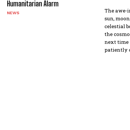
Humanitarian Alarm
The awe-in
NEWS
sun, moon,
celestial 
the cosmos
next time 
patiently 