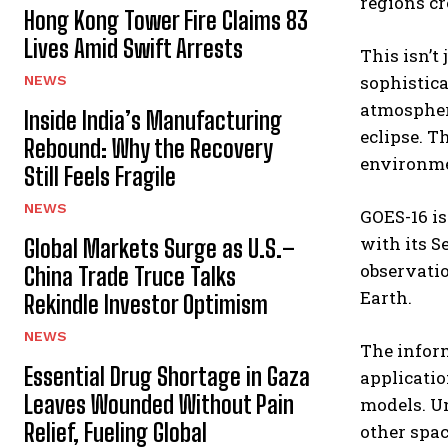
regions cr
Hong Kong Tower Fire Claims 83
Lives Amid Swift Arrests
This isn’t 
sophistica
NEWS
atmospher
Inside India’s Manufacturing
eclipse. T
Rebound: Why the Recovery
environme
Still Feels Fragile
NEWS
GOES-16 is
with its S
Global Markets Surge as U.S.–
observatio
China Trade Truce Talks
Earth.
Rekindle Investor Optimism
NEWS
The inform
Essential Drug Shortage in Gaza
applicatio
Leaves Wounded Without Pain
models. Un
Relief, Fueling Global
other spac