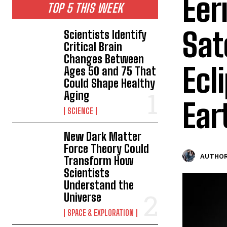
Eer
TOP 5 THIS WEEK
Sat
Scientists Identify
Critical Brain
Changes Between
Ecl
Ages 50 and 75 That
Could Shape Healthy
Aging
Ear
SCIENCE
New Dark Matter
Force Theory Could
AUTHOR
Transform How
Scientists
Understand the
Universe
SPACE & EXPLORATION