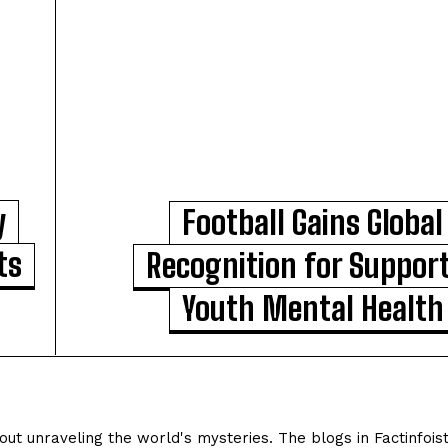
y
Football Gains Global
ts
Recognition for Suppor
Youth Mental Health
ut unraveling the world's mysteries. The blogs in Factinfois