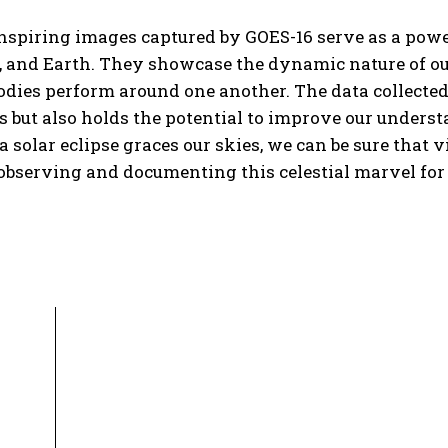
spiring images captured by GOES-16 serve as a power
 and Earth. They showcase the dynamic nature of our
bodies perform around one another. The data collected
 but also holds the potential to improve our under
a solar eclipse graces our skies, we can be sure that vi
observing and documenting this celestial marvel for a