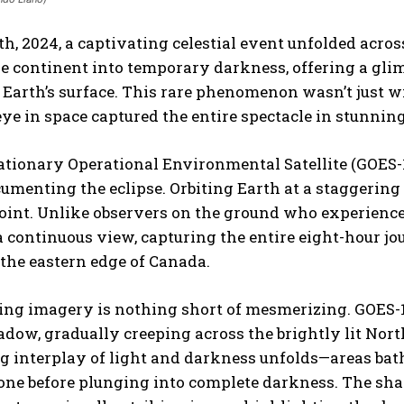
th, 2024, a captivating celestial event unfolded acro
he continent into temporary darkness, offering a g
 Earth’s surface. This rare phenomenon wasn’t just 
ye in space captured the entire spectacle in stunning
tionary Operational Environmental Satellite (GOES-1
cumenting the eclipse. Orbiting Earth at a staggering
int. Unlike observers on the ground who experience t
 continuous view, capturing the entire eight-hour jo
the eastern edge of Canada.
ing imagery is nothing short of mesmerizing. GOES-16
dow, gradually creeping across the brightly lit Nor
g interplay of light and darkness unfolds—areas bath
one before plunging into complete darkness. The sha