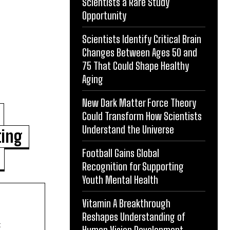
Scientists a Rare Study
Opportunity
Scientists Identify Critical Brain
Changes Between Ages 50 and
75 That Could Shape Healthy
Aging
New Dark Matter Force Theory
Could Transform How Scientists
Understand the Universe
ting
Football Gains Global
Recognition for Supporting
Youth Mental Health
Vitamin A Breakthrough
Reshapes Understanding of
t