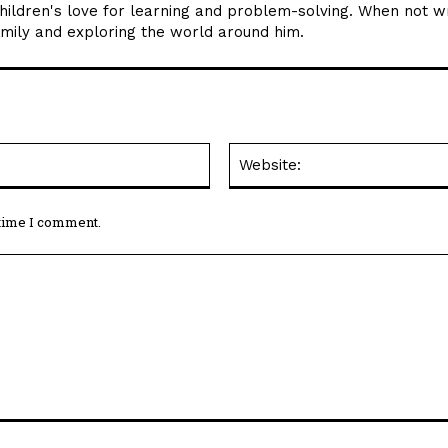
children's love for learning and problem-solving. When not wr
amily and exploring the world around him.
Email:*
 time I comment.