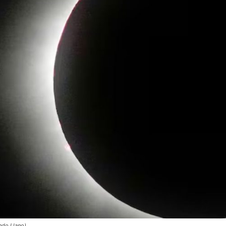
ndo Llano)