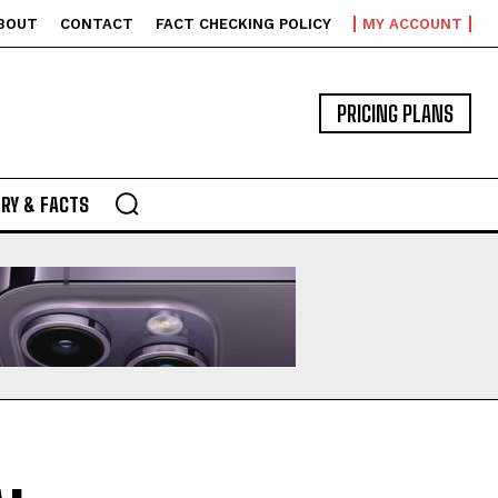
BOUT
CONTACT
FACT CHECKING POLICY
MY ACCOUNT
PRICING PLANS
RY & FACTS