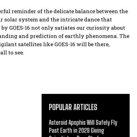
ful reminder of the delicate balance between the
 solar system and the intricate dance that
 by GOES-16 not only satiates our curiosity about
standing and prediction of earthly phenomena. The
gilant satellites like GOES-16 will be there,
ll to see.
POPULAR ARTICLES
Asteroid Apophis Will Safely Fly
Past Earth in 2029 Giving