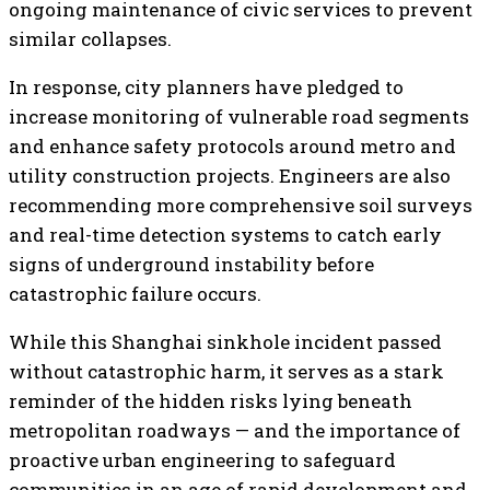
ongoing maintenance of civic services to prevent
similar collapses.
In response, city planners have pledged to
increase monitoring of vulnerable road segments
and enhance safety protocols around metro and
utility construction projects. Engineers are also
recommending more comprehensive soil surveys
and real-time detection systems to catch early
signs of underground instability before
catastrophic failure occurs.
While this Shanghai sinkhole incident passed
without catastrophic harm, it serves as a stark
reminder of the hidden risks lying beneath
metropolitan roadways — and the importance of
proactive urban engineering to safeguard
communities in an age of rapid development and