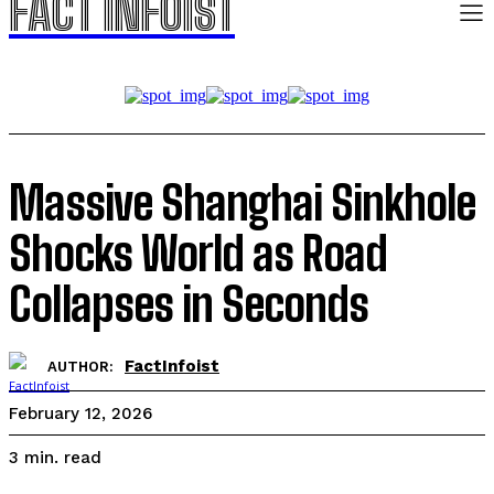
FACT INFOIST
Massive Shanghai Sinkhole
Shocks World as Road
Collapses in Seconds
FactInfoist
AUTHOR:
February 12, 2026
read
3
min.