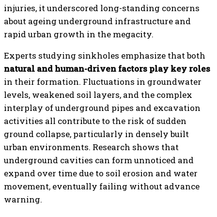
injuries, it underscored long-standing concerns
about ageing underground infrastructure and
rapid urban growth in the megacity.
Experts studying sinkholes emphasize that both
natural and human-driven factors play key roles
in their formation. Fluctuations in groundwater
levels, weakened soil layers, and the complex
interplay of underground pipes and excavation
activities all contribute to the risk of sudden
ground collapse, particularly in densely built
urban environments. Research shows that
underground cavities can form unnoticed and
expand over time due to soil erosion and water
movement, eventually failing without advance
warning.