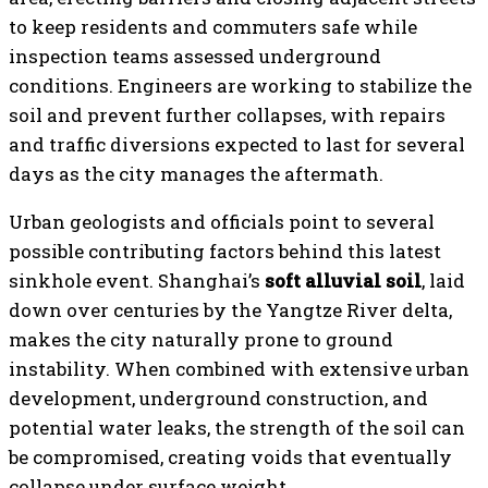
to keep residents and commuters safe while
inspection teams assessed underground
conditions. Engineers are working to stabilize the
soil and prevent further collapses, with repairs
and traffic diversions expected to last for several
days as the city manages the aftermath.
Urban geologists and officials point to several
possible contributing factors behind this latest
sinkhole event. Shanghai’s
soft alluvial soil
, laid
down over centuries by the Yangtze River delta,
makes the city naturally prone to ground
instability. When combined with extensive urban
development, underground construction, and
potential water leaks, the strength of the soil can
be compromised, creating voids that eventually
collapse under surface weight.