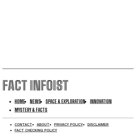
Vitamin A Breakthrough Reshapes Understanding of
Human Vision Development
Magnetic Sperm Breakthrough Could Transform IVF
with Natural In-Body Fertilization
FACT INFOIST
HOME
NEWS
SPACE & EXPLORATION
INNOVATION
MYSTERY & FACTS
CONTACT
ABOUT
PRIVACY POLICY
DISCLAIMER
FACT CHECKING POLICY