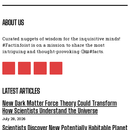
ABOUT US
Curated nuggets of wisdom for the inquisitive minds!
#Factinfoist is on a mission to share the most
intriguing and thought-provoking 🧐📖#facts.
LATEST ARTICLES
New Dark Matter Force Theory Could Transform
How Scientists Understand the Universe
July 28, 2026
Scientists Discover New Potentially Habitable Planet