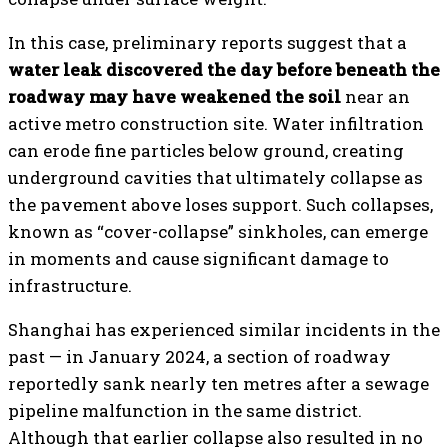
In this case, preliminary reports suggest that a
water leak discovered the day before beneath the
roadway may have weakened the soil
near an
active metro construction site. Water infiltration
can erode fine particles below ground, creating
underground cavities that ultimately collapse as
the pavement above loses support. Such collapses,
known as “cover-collapse” sinkholes, can emerge
in moments and cause significant damage to
infrastructure.
Shanghai has experienced similar incidents in the
past — in January 2024, a section of roadway
reportedly sank nearly ten metres after a sewage
pipeline malfunction in the same district.
Although that earlier collapse also resulted in no