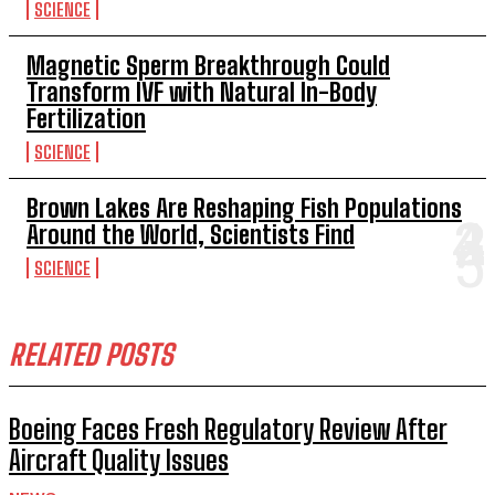
SCIENCE
Magnetic Sperm Breakthrough Could
Transform IVF with Natural In-Body
Fertilization
SCIENCE
Brown Lakes Are Reshaping Fish Populations
Around the World, Scientists Find
SCIENCE
RELATED POSTS
Boeing Faces Fresh Regulatory Review After
Aircraft Quality Issues