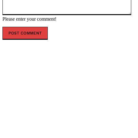
Please enter your comment!
POPULAR ARTICLES
Scientists Identify Critical Brain Changes Between
Ages 50 and 75 That Could Shape Healthy Aging
New Dark Matter Force Theory Could Transform How
Scientists Understand the Universe
Football Gains Global Recognition for Supporting
Youth Mental Health