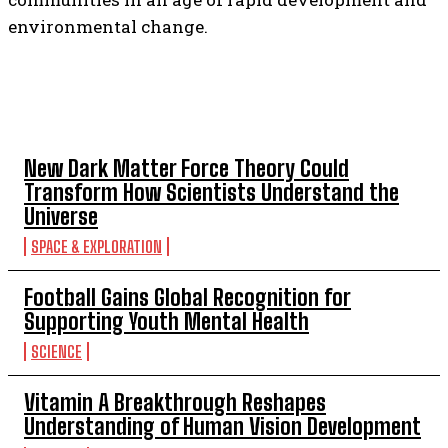
environmental change.
TOP 5 THIS WEEK
New Dark Matter Force Theory Could
Transform How Scientists Understand the
Universe
SPACE & EXPLORATION
Football Gains Global Recognition for
Supporting Youth Mental Health
SCIENCE
Vitamin A Breakthrough Reshapes
Understanding of Human Vision Development