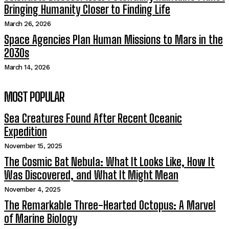
Bringing Humanity Closer to Finding Life
March 26, 2026
Space Agencies Plan Human Missions to Mars in the
2030s
March 14, 2026
MOST POPULAR
Sea Creatures Found After Recent Oceanic
Expedition
November 15, 2025
The Cosmic Bat Nebula: What It Looks Like, How It
Was Discovered, and What It Might Mean
November 4, 2025
The Remarkable Three-Hearted Octopus: A Marvel
of Marine Biology