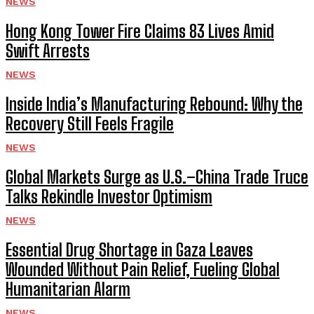
NEWS
Hong Kong Tower Fire Claims 83 Lives Amid
Swift Arrests
NEWS
Inside India’s Manufacturing Rebound: Why the
Recovery Still Feels Fragile
NEWS
Global Markets Surge as U.S.–China Trade Truce
Talks Rekindle Investor Optimism
NEWS
Essential Drug Shortage in Gaza Leaves
Wounded Without Pain Relief, Fueling Global
Humanitarian Alarm
NEWS