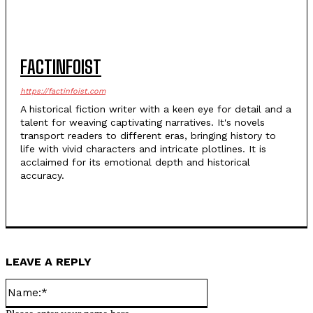
FACTINFOIST
https://factinfoist.com
A historical fiction writer with a keen eye for detail and a
talent for weaving captivating narratives. It's novels
transport readers to different eras, bringing history to
life with vivid characters and intricate plotlines. It is
acclaimed for its emotional depth and historical
accuracy.
LEAVE A REPLY
Name:*