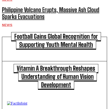
Philippine Volcano Erupts, Massive Ash Cloud
Sparks Evacuations
NEWS
Football Gains Global Recognition for
Supporting Youth Mental Health
Vitamin A Breakthrough Reshapes
Understanding of Human Vision
Development