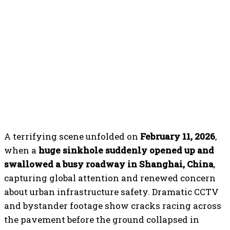
A terrifying scene unfolded on
February 11, 2026
,
when a
huge sinkhole suddenly opened up and
swallowed a busy roadway in Shanghai, China
,
capturing global attention and renewed concern
about urban infrastructure safety. Dramatic CCTV
and bystander footage show cracks racing across
the pavement before the ground collapsed in