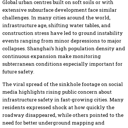
Global urban centres built on soft soils or with
extensive subsurface development face similar
challenges. In many cities around the world,
infrastructure age, shifting water tables, and
construction stress have led to ground instability
events ranging from minor depressions to major
collapses. Shanghai’s high population density and
continuous expansion make monitoring
subterranean conditions especially important for
future safety.
The viral spread of the sinkhole footage on social
media highlights rising public concern about
infrastructure safety in fast-growing cities. Many
residents expressed shock at how quickly the
roadway disappeared, while others pointed to the
need for better underground mapping and