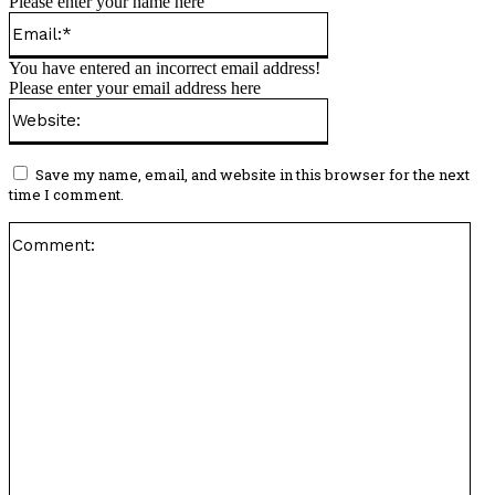
Please enter your name here
Email:*
You have entered an incorrect email address!
Please enter your email address here
Website:
Save my name, email, and website in this browser for the next
time I comment.
Co