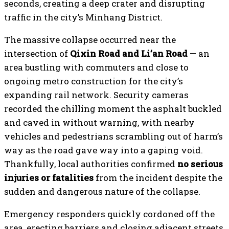
seconds, creating a deep crater and disrupting
traffic in the city’s Minhang District.
The massive collapse occurred near the
intersection of
Qixin Road and Li’an Road
— an
area bustling with commuters and close to
ongoing metro construction for the city’s
expanding rail network. Security cameras
recorded the chilling moment the asphalt buckled
and caved in without warning, with nearby
vehicles and pedestrians scrambling out of harm’s
way as the road gave way into a gaping void.
Thankfully, local authorities confirmed
no serious
injuries or fatalities
from the incident despite the
sudden and dangerous nature of the collapse.
Emergency responders quickly cordoned off the
area, erecting barriers and closing adjacent streets