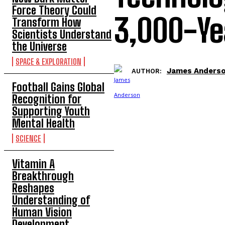
Force Theory Could
3,000-Y
Transform How
Scientists Understand
the Universe
SPACE & EXPLORATION
James Anders
AUTHOR:
Football Gains Global
Recognition for
Supporting Youth
Mental Health
SCIENCE
Vitamin A
Breakthrough
Reshapes
Understanding of
Human Vision
Development