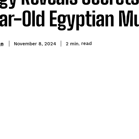
ear-Old Egyptian 
read
on
2
min.
November 8, 2024