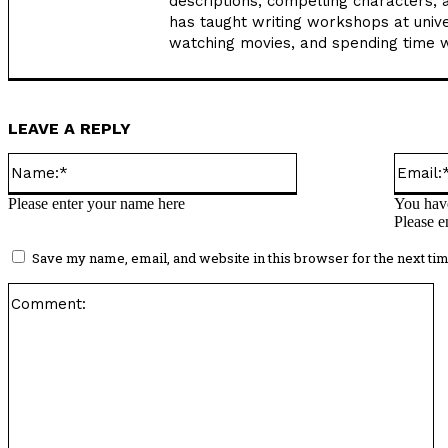
descriptions, compelling characters, 
has taught writing workshops at unive
watching movies, and spending time wi
LEAVE A REPLY
Name:*
Please enter your name here
You have
Please e
Save my name, email, and website in this browser for the next ti
C