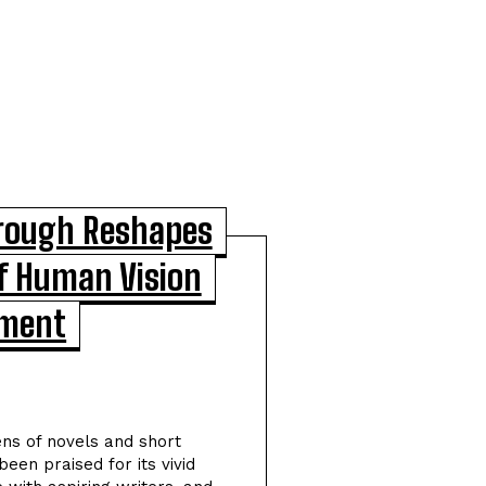
hrough Reshapes
f Human Vision
POPULAR ARTICLES
pment
Scientists Identify Critical
Brain Changes Between
Ages 50 and 75 That Could
ens of novels and short
Shape Healthy Aging
been praised for its vivid