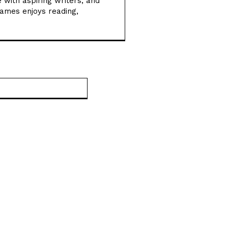
 with aspiring writers, and
New Dark Matter Force
James enjoys reading,
Theory Could Transform
How Scientists
Understand the Universe
Football Gains Global
Recognition for
Website:
Supporting Youth Mental
Health
Vitamin A Breakthrough
Reshapes Understanding
of Human Vision
Development
Magnetic Sperm
Breakthrough Could
Transform IVF with