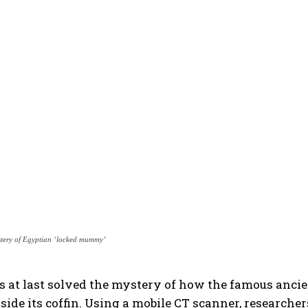
stery of Egyptian ‘locked mummy’
has at last solved the mystery of how the famous an
side its coffin. Using a mobile CT scanner, researche