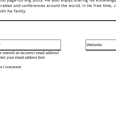
and page-turning plots. He also enjoys sharing his knowledge
rsities and conferences around the world. In his free time, 
th his family.
Email:*
 entered an incorrect email address!
nter your email address here
me I comment.
omment: