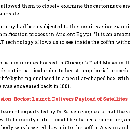
s allowed them to closely examine the cartonnage a
a inside.
 mummy had been subjected to this noninvasive exami
ification process in Ancient Egypt. “It is an amazi
 technology allows us to see inside the coffin withou
ptian mummies housed in Chicago’s Field Museum, the
nds out in particular due to her strange burial proced
rlife by being enclosed in a peculiar-shaped box with
e was excavated back in 1881.
ion: Rocket Launch Delivers Payload of Satellites
 team of experts led by Dr Saleem suggests that the 
ith humidity until it could be shaped around her, and
body was lowered down into the coffin. A seam and 