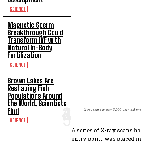
SCIENCE
Magnetic Sperm
Breakthrough Could
Transform IVF with
Natural In-Body
Fertilization
SCIENCE
Brown Lakes Are
Reshaping Fish
Populations Around
the World, Scientists
Find
X-ray scans answer 3,000-year-old my
SCIENCE
A series of X-ray scans 
entry point, was placed in