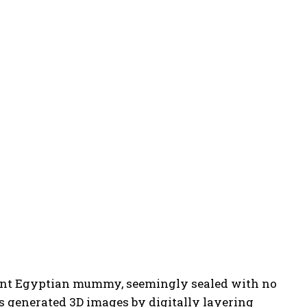
cient Egyptian mummy, seemingly sealed with no
rs generated 3D images by digitally layering