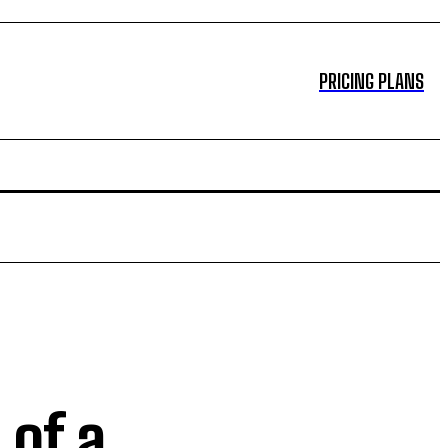
PRICING PLANS
 of a