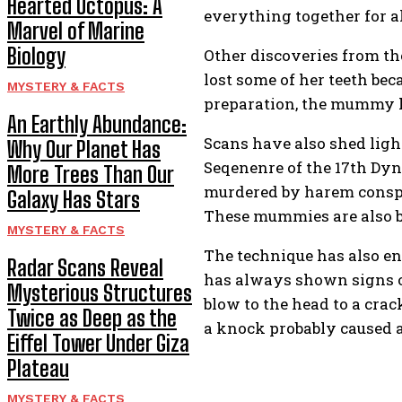
Hearted Octopus: A
everything together for al
Marvel of Marine
Biology
Other discoveries from th
lost some of her teeth bec
MYSTERY & FACTS
preparation, the mummy ha
An Earthly Abundance:
Scans have also shed ligh
Why Our Planet Has
Seqenenre of the 17th Dyn
More Trees Than Our
murdered by harem conspi
Galaxy Has Stars
These mummies are also be
MYSTERY & FACTS
The technique has also e
Radar Scans Reveal
has always shown signs o
Mysterious Structures
blow to the head to a crac
Twice as Deep as the
a knock probably caused a
Eiffel Tower Under Giza
Plateau
MYSTERY & FACTS