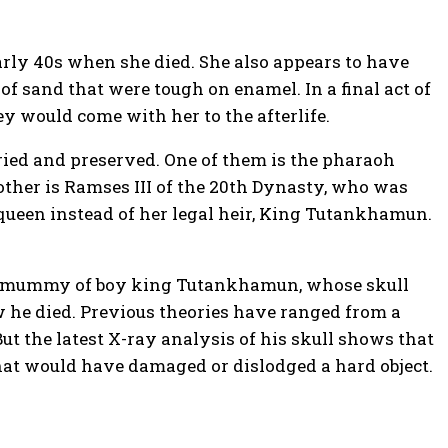
arly 40s when she died. She also appears to have
 of sand that were tough on enamel. In a final act of
 would come with her to the afterlife.
ied and preserved. One of them is the pharaoh
other is Ramses III of the 20th Dynasty, who was
ueen instead of her legal heir, King Tutankhamun.
ous mummy of boy king Tutankhamun, whose skull
he died. Previous theories have ranged from a
ut the latest X-ray analysis of his skull shows that
that would have damaged or dislodged a hard object.