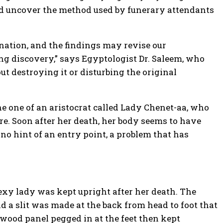
nd uncover the method used by funerary attendants
nation, and the findings may revise our
ng discovery,” says Egyptologist Dr. Saleem, who
t destroying it or disturbing the original
 one of an aristocrat called Lady Chenet-aa, who
ure. Soon after her death, her body seems to have
 no hint of an entry point, a problem that has
sexy lady was kept upright after her death. The
 a slit was made at the back from head to foot that
wood panel pegged in at the feet then kept