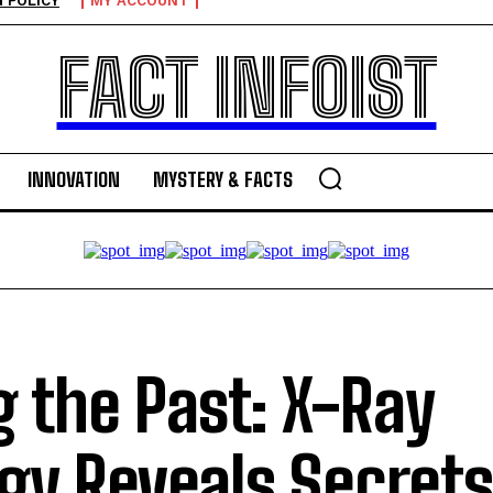
 POLICY
MY ACCOUNT
FACT INFOIST
INNOVATION
MYSTERY & FACTS
g the Past: X-Ray
gy Reveals Secrets