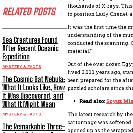
thousands of X-rays. Thi
RELATED POSTS
to position Lady Chenet-a
It was the first time the
understanding of the mumm
Sea Creatures Found
conducted the scanning. CT
After Recent Oceanic
material.”
Expedition
Out of the over dozen Egy
MYSTERY & FACTS
lived 3,000 years ago, sta
The Cosmic Bat Nebula:
been prepared for the afte
What It Looks Like, How
puzzled scholars since sh
It Was Discovered, and
Read also:
Soyuz Miss
What It Might Mean
The latest research by the
MYSTERY & FACTS
cartonnage was softened w
The Remarkable Three-
opened up as the wrapped 