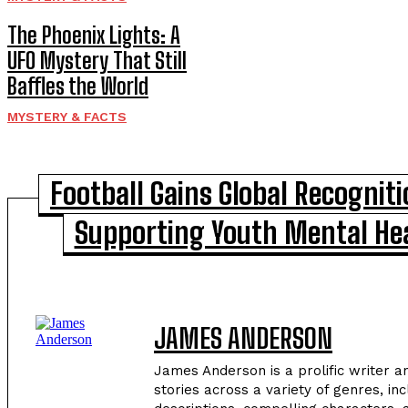
The Phoenix Lights: A
UFO Mystery That Still
Baffles the World
MYSTERY & FACTS
Football Gains Global Recogniti
Supporting Youth Mental He
JAMES ANDERSON
James Anderson is a prolific writer a
stories across a variety of genres, in