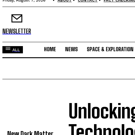
Friday, August 7, 2026
ABOUT
CONTACT
FACT CHECKING
NEWSLETTER
HOME
NEWS
SPACE & EXPLORATION
ALL
Unlockin
TOP 5 THIS WEEK
Technolo
New Dark Matter