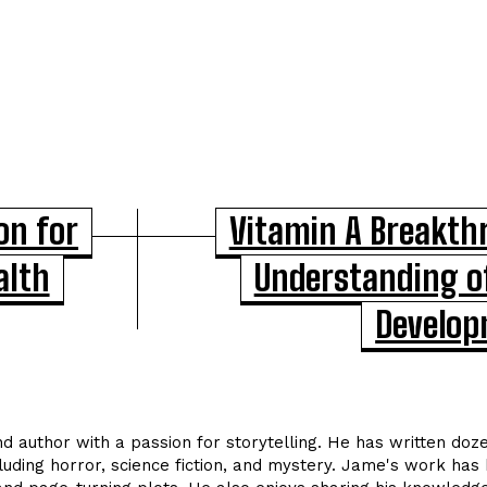
on for
Vitamin A Breakt
alth
Understanding o
Develo
nd author with a passion for storytelling. He has written doz
cluding horror, science fiction, and mystery. Jame's work has 