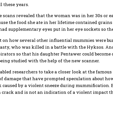
l these years.
e scans revealed that the woman was in her 30s or e
ause the food she ate in her lifetime contained grains
d supplementary eyes put in her eye sockets so they
t on how several other influential mummies were bur
asty, who was killed in a battle with the Hyksos. An
rators so that his daughter Pentawer could become q
ing studied with the help of the new scanner.
nabled researchers to take a closer look at the fam
f damage that have prompted speculation about how 
k caused by a violent sneeze during mummification. B
 crack and is not an indication of a violent impact 