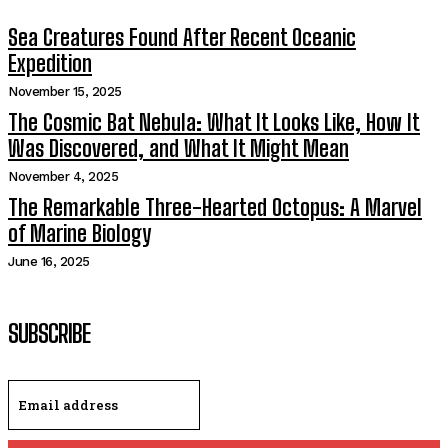
Sea Creatures Found After Recent Oceanic
Expedition
November 15, 2025
The Cosmic Bat Nebula: What It Looks Like, How It
Was Discovered, and What It Might Mean
November 4, 2025
The Remarkable Three-Hearted Octopus: A Marvel
of Marine Biology
June 16, 2025
SUBSCRIBE