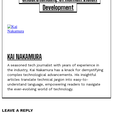
Development
KAI NAKAMURA
A seasoned tech journalist with years of experience in
the industry, Kai Nakamura has a knack for demystifying
complex technological advancements. His insightful
articles translate technical jargon into easy-to-
understand language, empowering readers to navigate
the ever-evolving world of technology.
LEAVE A REPLY