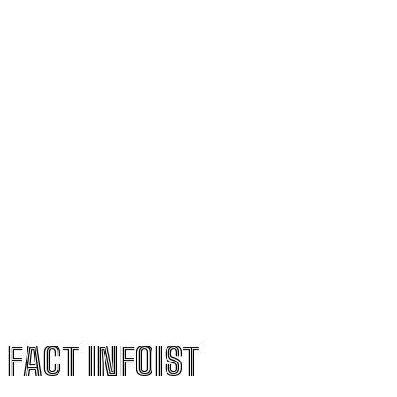
Scientists Understand the Universe
Football Gains Global Recognition for Supporting
Youth Mental Health
Vitamin A Breakthrough Reshapes Understanding of
Human Vision Development
Magnetic Sperm Breakthrough Could Transform IVF
with Natural In-Body Fertilization
FACT INFOIST