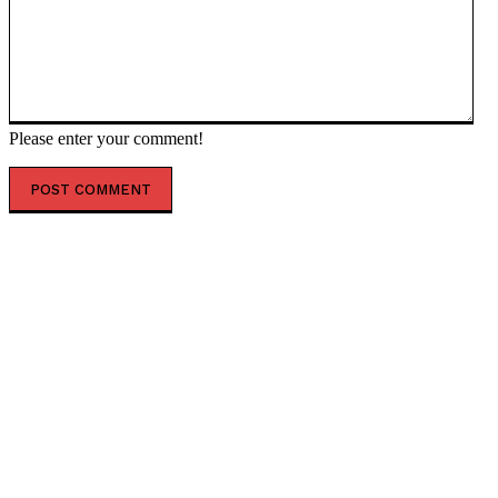
Please enter your comment!
POPULAR ARTICLES
Scientists Identify Critical Brain Changes Between
Ages 50 and 75 That Could Shape Healthy Aging
New Dark Matter Force Theory Could Transform How