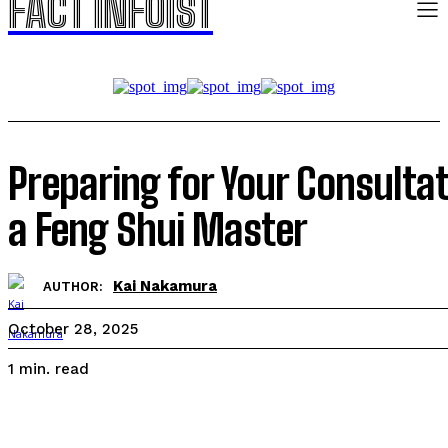
FACT INFOIST
Preparing for Your Consulta
a Feng Shui Master
Kai Nakamura
AUTHOR:
October 28, 2025
read
1
min.