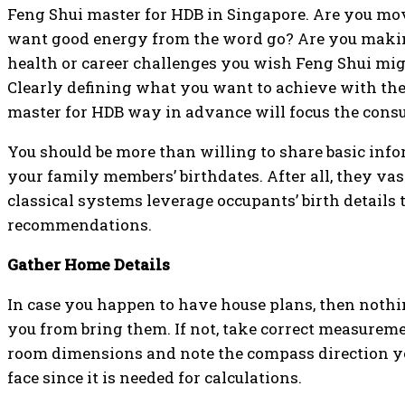
Feng Shui master for HDB in Singapore. Are you mo
want good energy from the word go? Are you maki
health or career challenges you wish Feng Shui mi
Clearly defining what you want to achieve with th
master for HDB way in advance will focus the consu
You should be more than willing to share basic inf
your family members’ birthdates. After all, they vas
classical systems leverage occupants’ birth details t
recommendations.
Gather Home Details
In case you happen to have house plans, then nothi
you from bring them. If not, take correct measurem
room dimensions and note the compass direction y
face since it is needed for calculations.