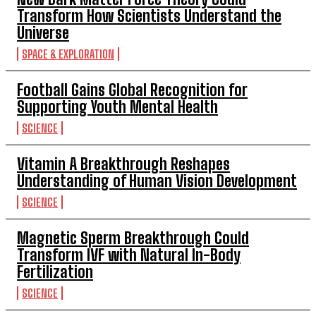
Transform How Scientists Understand the
Universe
SPACE & EXPLORATION
Football Gains Global Recognition for
Supporting Youth Mental Health
SCIENCE
Vitamin A Breakthrough Reshapes
Understanding of Human Vision Development
SCIENCE
Magnetic Sperm Breakthrough Could
Transform IVF with Natural In-Body
Fertilization
SCIENCE