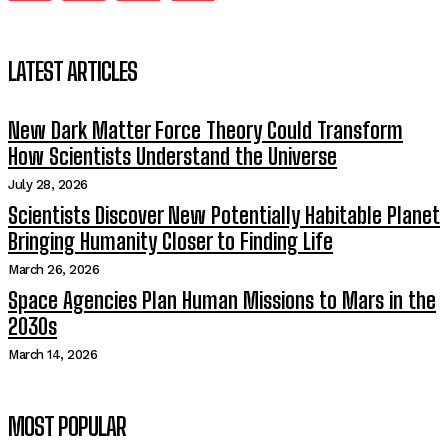
LATEST ARTICLES
New Dark Matter Force Theory Could Transform
How Scientists Understand the Universe
July 28, 2026
Scientists Discover New Potentially Habitable Planet
Bringing Humanity Closer to Finding Life
March 26, 2026
Space Agencies Plan Human Missions to Mars in the
2030s
March 14, 2026
MOST POPULAR