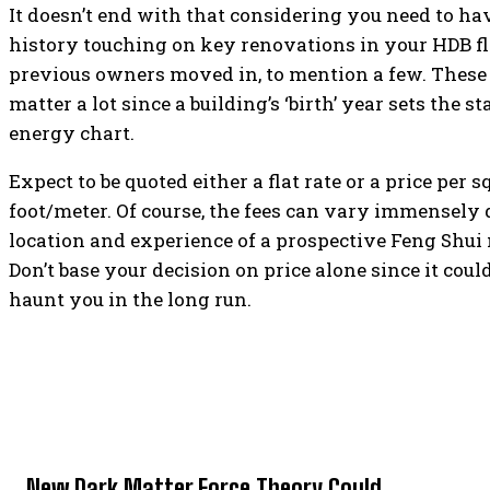
It doesn’t end with that considering you need to hav
history touching on key renovations in your HDB f
previous owners moved in, to mention a few. These 
matter a lot since a building’s ‘birth’ year sets the st
energy chart.
Expect to be quoted either a flat rate or a price per s
foot/meter. Of course, the fees can vary immensely
location and experience of a prospective Feng Shui
Don’t base your decision on price alone since it cou
haunt you in the long run.
TOP 5 THIS WEEK
New Dark Matter Force Theory Could