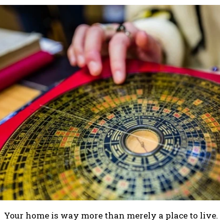
Your home is way more than merely a place to live. I