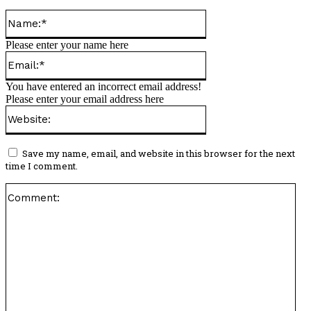
Name:*
Please enter your name here
Email:*
You have entered an incorrect email address!
Please enter your email address here
Website:
Save my name, email, and website in this browser for the next
time I comment.
Co