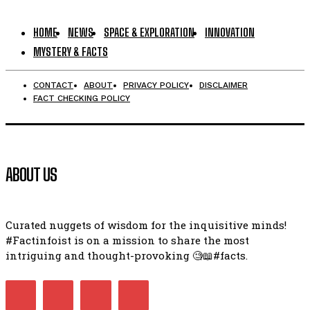
HOME
NEWS
SPACE & EXPLORATION
INNOVATION
MYSTERY & FACTS
CONTACT
ABOUT
PRIVACY POLICY
DISCLAIMER
FACT CHECKING POLICY
ABOUT US
Curated nuggets of wisdom for the inquisitive minds!
#Factinfoist is on a mission to share the most
intriguing and thought-provoking 🧐📖#facts.