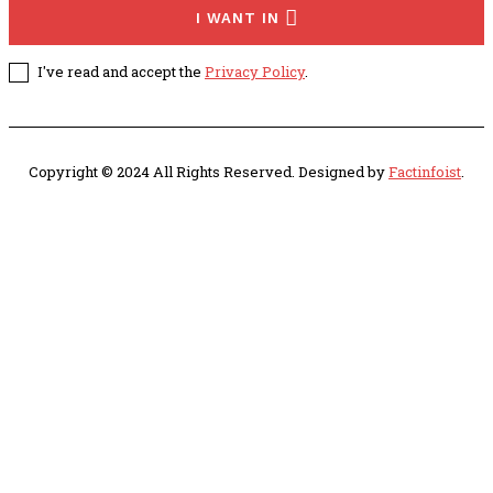
I WANT IN
I've read and accept the
Privacy Policy
.
Copyright © 2024 All Rights Reserved. Designed by
Factinfoist
.