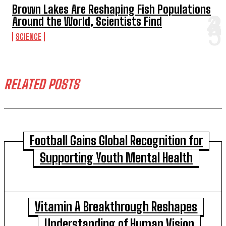
Brown Lakes Are Reshaping Fish Populations
Around the World, Scientists Find
SCIENCE
RELATED POSTS
Football Gains Global Recognition for
Supporting Youth Mental Health
Vitamin A Breakthrough Reshapes
Understanding of Human Vision