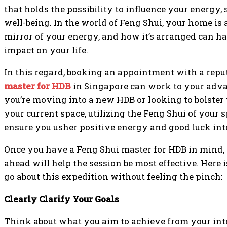
that holds the possibility to influence your energy, 
well-being. In the world of Feng Shui, your home is
mirror of your energy, and how it’s arranged can h
impact on your life.
In this regard, booking an appointment with a rep
master for HDB
in Singapore can work to your adv
you’re moving into a new HDB or looking to bolster 
your current space, utilizing the Feng Shui of your 
ensure you usher positive energy and good luck into
Once you have a Feng Shui master for HDB in mind,
ahead will help the session be most effective. Here
go about this expedition without feeling the pinch:
Clearly Clarify Your Goals
Think about what you aim to achieve from your int