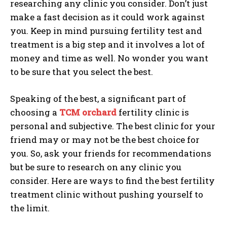
researching any clinic you consider. Don’t just
make a fast decision as it could work against
you. Keep in mind pursuing fertility test and
treatment is a big step and it involves a lot of
money and time as well. No wonder you want
to be sure that you select the best.
Speaking of the best, a significant part of
choosing a
TCM orchard
fertility clinic is
personal and subjective. The best clinic for your
friend may or may not be the best choice for
you. So, ask your friends for recommendations
but be sure to research on any clinic you
consider. Here are ways to find the best fertility
treatment clinic without pushing yourself to
the limit.