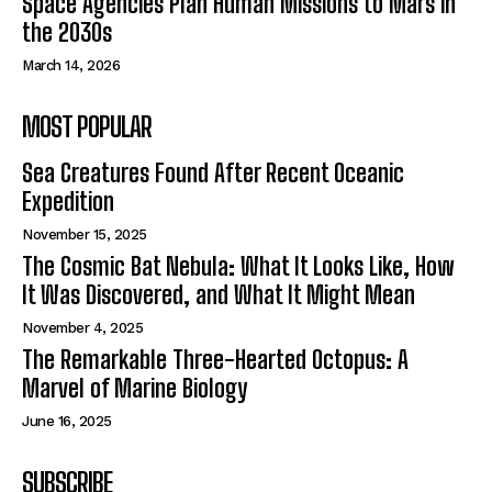
Space Agencies Plan Human Missions to Mars in
the 2030s
March 14, 2026
MOST POPULAR
Sea Creatures Found After Recent Oceanic
Expedition
November 15, 2025
The Cosmic Bat Nebula: What It Looks Like, How
It Was Discovered, and What It Might Mean
November 4, 2025
The Remarkable Three-Hearted Octopus: A
Marvel of Marine Biology
June 16, 2025
SUBSCRIBE