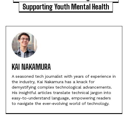
Supporting Youth Mental Health
KAI NAKAMURA
A seasoned tech journalist with years of experience in
the industry, Kai Nakamura has a knack for
demystifying complex technological advancements.
His insightful articles translate technical jargon into
easy-to-understand language, empowering readers
to navigate the ever-evolving world of technology.