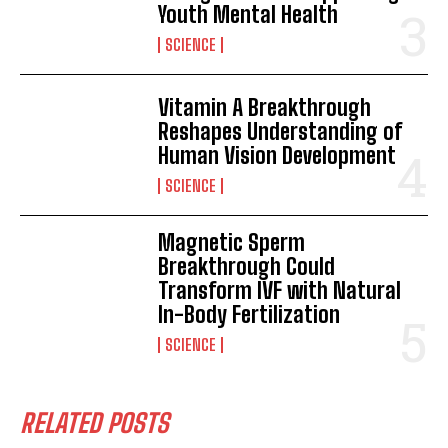
Youth Mental Health
SCIENCE
Vitamin A Breakthrough
Reshapes Understanding of
Human Vision Development
SCIENCE
Magnetic Sperm
Breakthrough Could
Transform IVF with Natural
In-Body Fertilization
SCIENCE
I WANT IN
I've read and accept the
Privacy Policy
.
RELATED POSTS