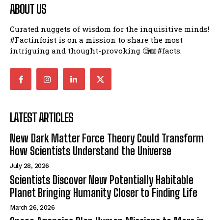
ABOUT US
Curated nuggets of wisdom for the inquisitive minds!
#Factinfoist is on a mission to share the most
intriguing and thought-provoking 🧐📖#facts.
LATEST ARTICLES
New Dark Matter Force Theory Could Transform
How Scientists Understand the Universe
July 28, 2026
Scientists Discover New Potentially Habitable
Planet Bringing Humanity Closer to Finding Life
March 26, 2026