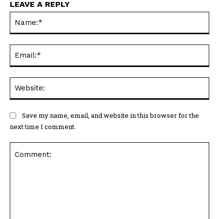
LEAVE A REPLY
Na
Ema
Web
Save my name, email, and website in this browser for the
next time I comment.