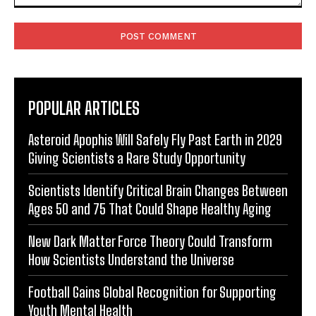
Comment:
POPULAR ARTICLES
Asteroid Apophis Will Safely Fly Past Earth in 2029
Giving Scientists a Rare Study Opportunity
Scientists Identify Critical Brain Changes Between
Ages 50 and 75 That Could Shape Healthy Aging
New Dark Matter Force Theory Could Transform
How Scientists Understand the Universe
Football Gains Global Recognition for Supporting
Youth Mental Health