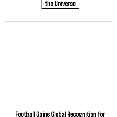
the Universe
Football Gains Global Recognition for