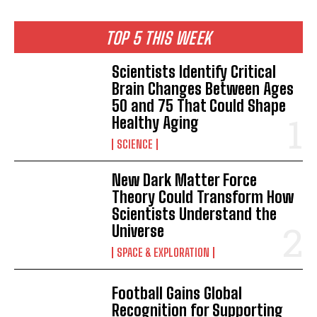
TOP 5 THIS WEEK
Scientists Identify Critical
Brain Changes Between Ages
50 and 75 That Could Shape
Healthy Aging
SCIENCE
New Dark Matter Force
Theory Could Transform How
Scientists Understand the
Universe
SPACE & EXPLORATION
Football Gains Global
Recognition for Supporting