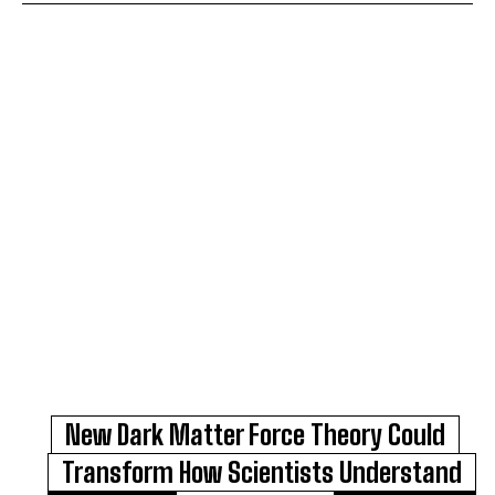
New Dark Matter Force Theory Could
Transform How Scientists Understand