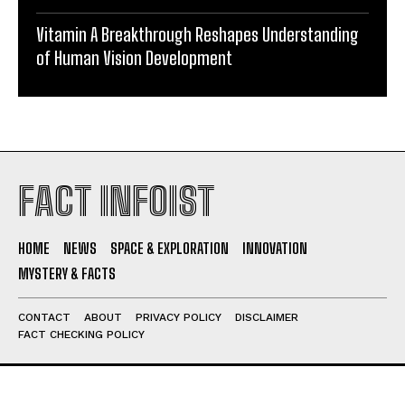
Vitamin A Breakthrough Reshapes Understanding
of Human Vision Development
FACT INFOIST
HOME
NEWS
SPACE & EXPLORATION
INNOVATION
MYSTERY & FACTS
CONTACT
ABOUT
PRIVACY POLICY
DISCLAIMER
FACT CHECKING POLICY