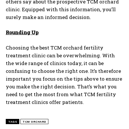
others say about the prospective TCM orchard
clinic. Equipped with this information, you’ll
surely make an informed decision.
Rounding Up
Choosing the best TCM orchard fertility
treatment clinic can be overwhelming. With
the wide range of clinics today, it can be
confusing to choose the right one. It’s therefore
important you focus on the tips above to ensure
you make the right decision. That’s what you
need to get the most from what TCM fertility
treatment clinics offer patients.
TAGS
TCM ORCHARD