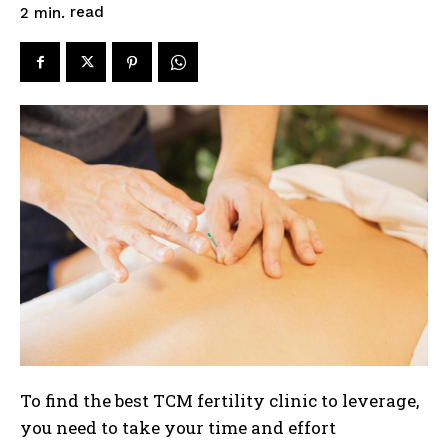
read
2
min.
To find the best TCM fertility clinic to leverage,
you need to take your time and effort