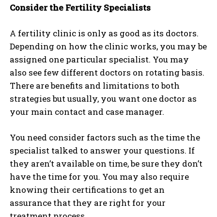
Consider the Fertility Specialists
A fertility clinic is only as good as its doctors.
Depending on how the clinic works, you may be
assigned one particular specialist. You may
also see few different doctors on rotating basis.
There are benefits and limitations to both
strategies but usually, you want one doctor as
your main contact and case manager.
You need consider factors such as the time the
specialist talked to answer your questions. If
they aren’t available on time, be sure they don’t
have the time for you. You may also require
knowing their certifications to get an
assurance that they are right for your
treatment process.