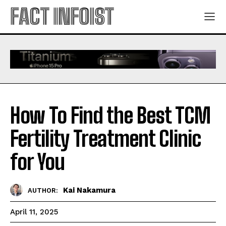
FACT INFOIST
How To Find the Best TCM
Fertility Treatment Clinic
for You
Kai Nakamura
AUTHOR:
April 11, 2025