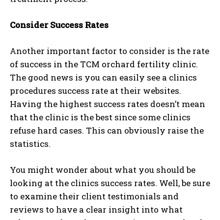
Consider Success Rates
Another important factor to consider is the rate
of success in the TCM orchard fertility clinic.
The good news is you can easily see a clinics
procedures success rate at their websites.
Having the highest success rates doesn’t mean
that the clinic is the best since some clinics
refuse hard cases. This can obviously raise the
statistics.
You might wonder about what you should be
looking at the clinics success rates. Well, be sure
to examine their client testimonials and
reviews to have a clear insight into what