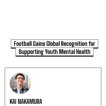
Football Gains Global Recognition for
Supporting Youth Mental Health
KAI NAKAMURA