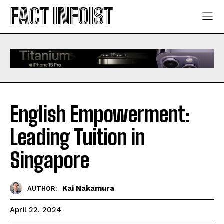
FACT INFOIST
English Empowerment:
Leading Tuition in
Singapore
Kai Nakamura
AUTHOR:
April 22, 2024