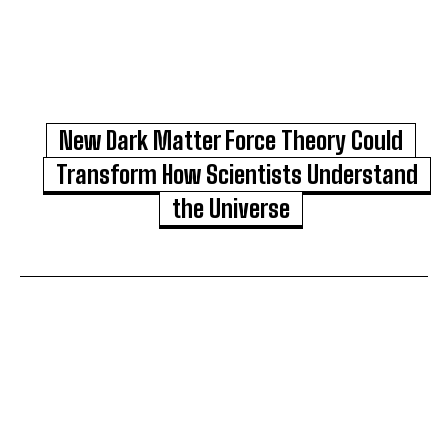
New Dark Matter Force Theory Could
Transform How Scientists Understand
the Universe