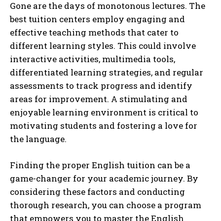
Gone are the days of monotonous lectures. The
best tuition centers employ engaging and
effective teaching methods that cater to
different learning styles. This could involve
interactive activities, multimedia tools,
differentiated learning strategies, and regular
assessments to track progress and identify
areas for improvement. A stimulating and
enjoyable learning environment is critical to
motivating students and fostering a love for
the language.
Finding the proper English tuition can be a
game-changer for your academic journey. By
considering these factors and conducting
thorough research, you can choose a program
that empowers you to master the English