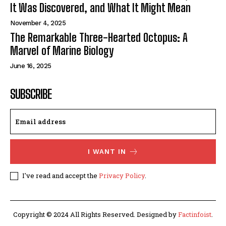
It Was Discovered, and What It Might Mean
November 4, 2025
The Remarkable Three-Hearted Octopus: A
Marvel of Marine Biology
June 16, 2025
SUBSCRIBE
I WANT IN
I've read and accept the
Privacy Policy
.
Copyright © 2024 All Rights Reserved. Designed by
Factinfoist
.