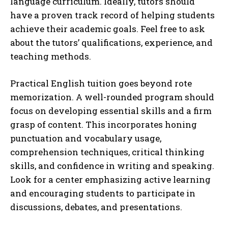
language curriculum. Ideally, tutors should
have a proven track record of helping students
achieve their academic goals. Feel free to ask
about the tutors’ qualifications, experience, and
teaching methods.
Practical English tuition goes beyond rote
memorization. A well-rounded program should
focus on developing essential skills and a firm
grasp of content. This incorporates honing
punctuation and vocabulary usage,
comprehension techniques, critical thinking
skills, and confidence in writing and speaking.
Look for a center emphasizing active learning
and encouraging students to participate in
discussions, debates, and presentations.