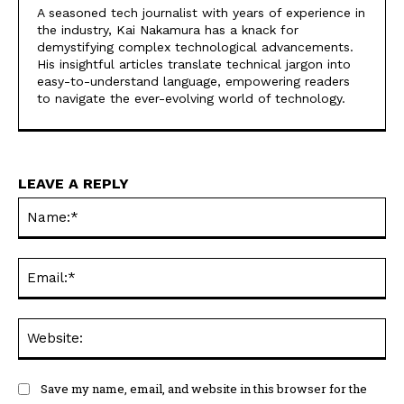
A seasoned tech journalist with years of experience in
the industry, Kai Nakamura has a knack for
demystifying complex technological advancements.
His insightful articles translate technical jargon into
easy-to-understand language, empowering readers
to navigate the ever-evolving world of technology.
LEAVE A REPLY
Na
Ema
Web
Save my name, email, and website in this browser for the