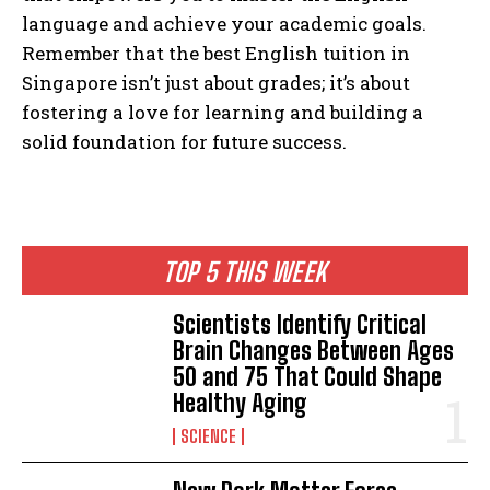
language and achieve your academic goals.
Remember that the best English tuition in
Singapore isn’t just about grades; it’s about
fostering a love for learning and building a
solid foundation for future success.
TOP 5 THIS WEEK
Scientists Identify Critical
Brain Changes Between Ages
50 and 75 That Could Shape
Healthy Aging
SCIENCE