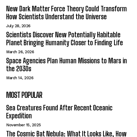
New Dark Matter Force Theory Could Transform
How Scientists Understand the Universe
July 28, 2026
Scientists Discover New Potentially Habitable
Planet Bringing Humanity Closer to Finding Life
March 26, 2026
Space Agencies Plan Human Missions to Mars in
the 2030s
March 14, 2026
MOST POPULAR
Sea Creatures Found After Recent Oceanic
Expedition
November 15, 2025
The Cosmic Bat Nebula: What It Looks Like, How