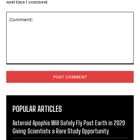
next time I comment.
Comment:
POPULAR ARTICLES
Asteroid Apophis Will Safely Fly Past Earth in 2029
Giving Scientists a Rare Study Opportunity