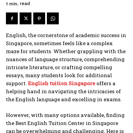
read
1
min.
English, the cornerstone of academic success in
Singapore, sometimes feels like a complex
maze for students. Whether grappling with the
nuances of language structure, comprehending
intricate literature, or crafting compelling
essays, many students look for additional
support.
English tuition Singapore
offers a
helping hand in navigating the intricacies of
the English language and excelling in exams.
However, with many options available, finding
the Best English Tuition Center in Singapore
can be overwhelming and challenging. Here is