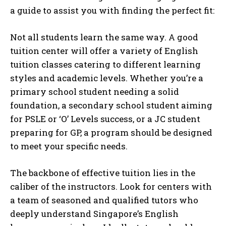
a guide to assist you with finding the perfect fit:
Not all students learn the same way. A good
tuition center will offer a variety of English
tuition classes catering to different learning
styles and academic levels. Whether you’re a
primary school student needing a solid
foundation, a secondary school student aiming
for PSLE or ‘O’ Levels success, or a JC student
preparing for GP, a program should be designed
to meet your specific needs.
The backbone of effective tuition lies in the
caliber of the instructors. Look for centers with
a team of seasoned and qualified tutors who
deeply understand Singapore’s English