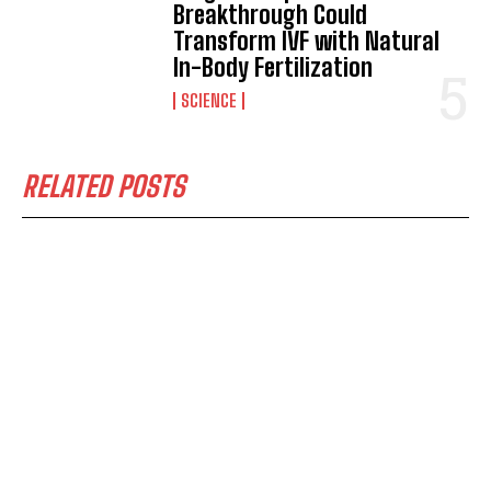
Breakthrough Could
Transform IVF with Natural
In-Body Fertilization
SCIENCE
RELATED POSTS
I WANT IN
I've read and accept the
Privacy Policy
.