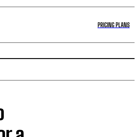
PRICING PLANS
o
or a