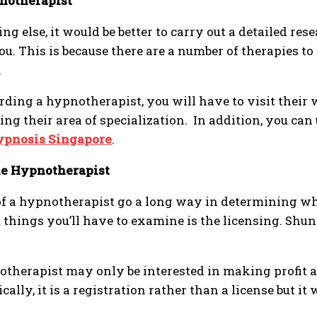
notherapist
g else, it would be better to carry out a detailed res
 you. This is because there are a number of therapies 
.
ing a hypnotherapist, you will have to visit their 
ng their area of specialization. In addition, you ca
ypnosis Singapore
.
the Hypnotherapist
 of a hypnotherapist go a long way in determining w
 things you’ll have to examine is the licensing. Sh
notherapist may only be interested in making profit 
lly, it is a registration rather than a license but it 