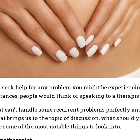
seek help for any problem you might be experiencing,
stances, people would think of speaking to a therapist
t can’t handle some recurrent problems perfectly and
t brings us to the topic of discussion, what should
 some of the most notable things to look into.