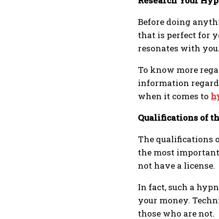
Research Your Hyp
Before doing anythin
that is perfect for
resonates with you
To know more regard
information regardi
when it comes to
h
Qualifications of 
The qualifications
the most important
not have a license.
In fact, such a hyp
your money. Technica
those who are not.