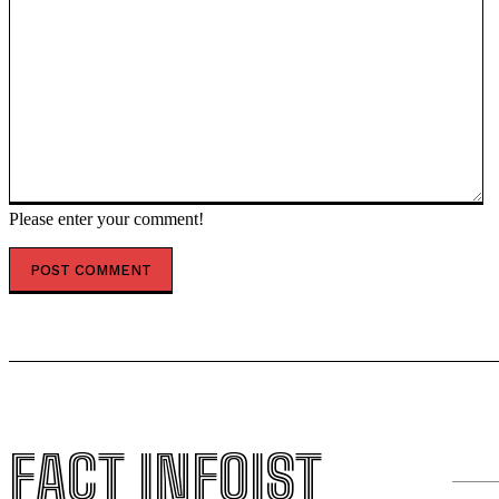
Please enter your comment!
FACT INFOIST