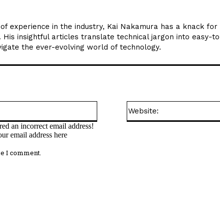
 of experience in the industry, Kai Nakamura has a knack for
is insightful articles translate technical jargon into easy-t
gate the ever-evolving world of technology.
Email:*
ed an incorrect email address!
our email address here
me I comment.
omment: