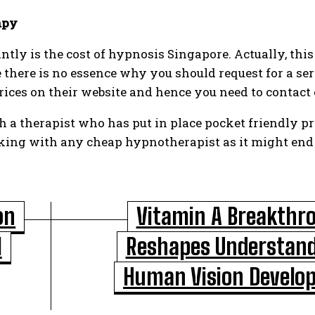
apy
ntly is the cost of hypnosis Singapore. Actually, this
 there is no essence why you should request for a se
 prices on their website and hence you need to contact
h a therapist who has put in place pocket friendly pr
ing with any cheap hypnotherapist as it might end u
on
Vitamin A Breakthr
l
Reshapes Understand
Human Vision Develo