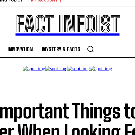
ING POLICY
MY ACCOUNT
FACT INFOIST
INNOVATION
MYSTERY & FACTS
Important Things t
er When Looking F