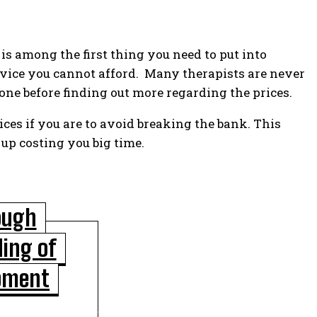
 is among the first thing you need to put into
rvice you cannot afford. Many therapists are never
 one before finding out more regarding the prices.
ices if you are to avoid breaking the bank. This
p costing you big time.
ough
ing of
POPULAR ARTICLES
pment
Scientists Identify Critical Brain Changes