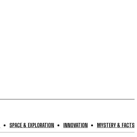
S
SPACE & EXPLORATION
INNOVATION
MYSTERY & FACTS