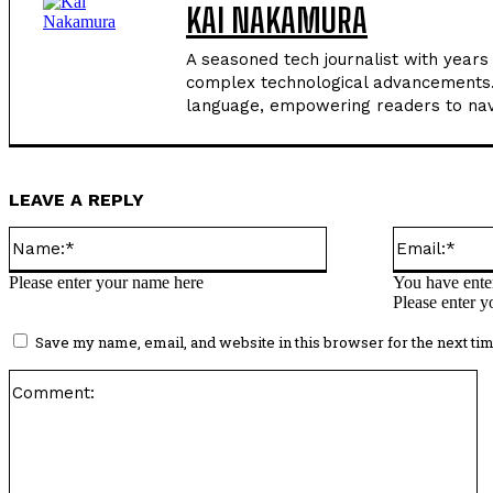
KAI NAKAMURA
A seasoned tech journalist with years
complex technological advancements. H
language, empowering readers to navi
LEAVE A REPLY
Name:*
Please enter your name here
You have enter
Please enter y
Save my name, email, and website in this browser for the next ti
C