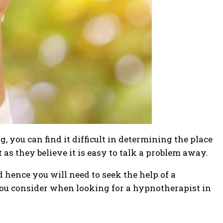
 you can find it difficult in determining the place
 as they believe it is easy to talk a problem away.
 hence you will need to seek the help of a
 you consider when looking for a hypnotherapist in