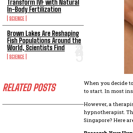
Transform IVF with Natural
In-Body Fertilization
SCIENCE
Brown Lakes Are Reshaping
Fish Populations Around the
World, Scientists Find
SCIENCE
When you decide to 
RELATED POSTS
to start. In most in
However, a therapis
hypnotherapist. Tha
Singapore? Here are