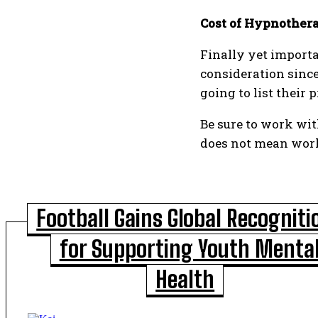
Cost of Hypnother
Finally yet importa
consideration since
going to list their
Be sure to work wit
does not mean work
Football Gains Global Recogniti
for Supporting Youth Menta
Health