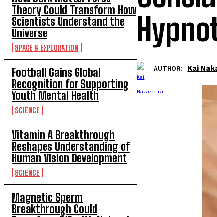
Theory Could Transform How
Hypnot
Scientists Understand the
Universe
SPACE & EXPLORATION
Kai Na
AUTHOR:
Football Gains Global
Recognition for Supporting
Youth Mental Health
SCIENCE
Vitamin A Breakthrough
Reshapes Understanding of
Human Vision Development
SCIENCE
Magnetic Sperm
Breakthrough Could