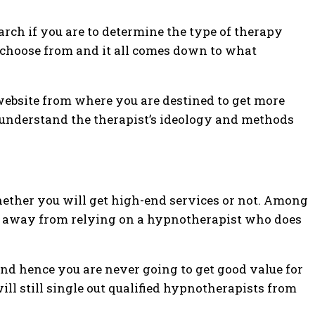
earch if you are to determine the type of therapy
to choose from and it all comes down to what
website from where you are destined to get more
n understand the therapist’s ideology and methods
hether you will get high-end services or not. Among
un away from relying on a hypnotherapist who does
and hence you are never going to get good value for
will still single out qualified hypnotherapists from