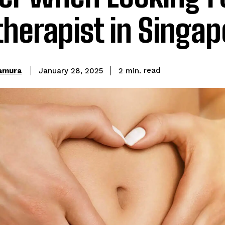
herapist in Singap
read
kamura
2
min.
January 28, 2025