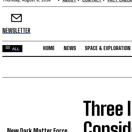
Thursday, August 6, 2026
ABOUT
CONTACT
FACT CHECK
NEWSLETTER
HOME
NEWS
SPACE & EXPLORATION
ALL
Three 
TOP 5 THIS WEEK
Consid
New Dark Matter Force