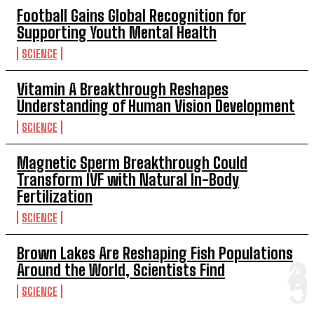
Football Gains Global Recognition for
Supporting Youth Mental Health
SCIENCE
Vitamin A Breakthrough Reshapes
Understanding of Human Vision Development
SCIENCE
Magnetic Sperm Breakthrough Could
Transform IVF with Natural In-Body
Fertilization
SCIENCE
Brown Lakes Are Reshaping Fish Populations
Around the World, Scientists Find
SCIENCE