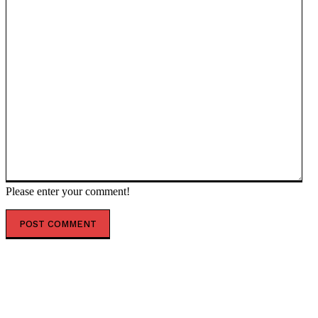
Please enter your comment!
POPULAR ARTICLES