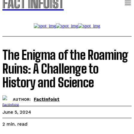
FACT INFOIST
The Enigma of the Roaming
Ruins: A Challenge to
History and Science
FactInfoist
AUTHOR:
June 5, 2024
read
2
min.