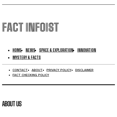
FACT INFOIST
HOME
NEWS
SPACE & EXPLORATION
INNOVATION
MYSTERY & FACTS
CONTACT
ABOUT
PRIVACY POLICY
DISCLAIMER
FACT CHECKING POLICY
ABOUT US