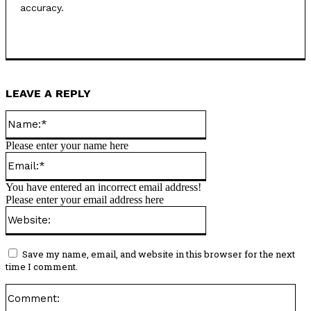
accuracy.
LEAVE A REPLY
Name:*
Please enter your name here
Email:*
You have entered an incorrect email address!
Please enter your email address here
Website:
Save my name, email, and website in this browser for the next
time I comment.
Co