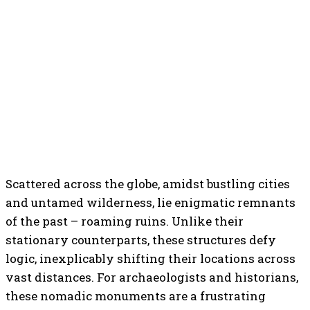
Scattered across the globe, amidst bustling cities
and untamed wilderness, lie enigmatic remnants
of the past – roaming ruins. Unlike their
stationary counterparts, these structures defy
logic, inexplicably shifting their locations across
vast distances. For archaeologists and historians,
these nomadic monuments are a frustrating