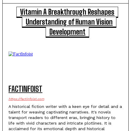
Vitamin A Breakthrough Reshapes
Understanding of Human Vision
Development
FACTINFOIST
https://factinfoist.com
A historical fiction writer with a keen eye for detail and a
talent for weaving captivating narratives. It's novels
transport readers to different eras, bringing history to
life with vivid characters and intricate plotlines. It is
acclaimed for its emotional depth and historical