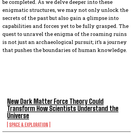
be completed. As we delve deeper into these
enigmatic structures, we may not only unlock the
secrets of the past but also gain a glimpse into
capabilities and forces yet to be fully grasped. The
quest to unravel the enigma of the roaming ruins
is not just an archaeological pursuit; it’s a journey
that pushes the boundaries of human knowledge.
TOP 5 THIS WEEK
New Dark Matter Force Theory Could
Transform How Scientists Understand the
Universe
SPACE & EXPLORATION