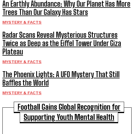
An Earthly Abundance: Why Our Planet Has More
Trees Than Our Galaxy Has Stars
MYSTERY & FACTS
Radar Scans Reveal Mysterious Structures
Twice as Deep as the Eiffel Tower Under Giza
Plateau
MYSTERY & FACTS
The Phoenix Lights: A UFO Mystery That Still
Baffles the World
MYSTERY & FACTS
Football Gains Global Recognition for
Supporting Youth Mental Health