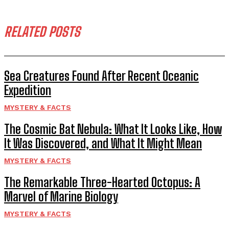
RELATED POSTS
Sea Creatures Found After Recent Oceanic
Expedition
MYSTERY & FACTS
The Cosmic Bat Nebula: What It Looks Like, How
It Was Discovered, and What It Might Mean
MYSTERY & FACTS
The Remarkable Three-Hearted Octopus: A
Marvel of Marine Biology
MYSTERY & FACTS