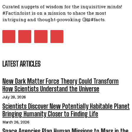
Curated nuggets of wisdom for the inquisitive minds!
#Factinfoist is on a mission to share the most
intriguing and thought-provoking 🧐📖#facts.
LATEST ARTICLES
New Dark Matter Force Theory Could Transform
How Scientists Understand the Universe
July 28, 2026
Scientists Discover New Potentially Habitable Planet
Bringing Humanity Closer to Finding Life
March 26, 2026
Space Agencies Plan Human Missions to Mars in the