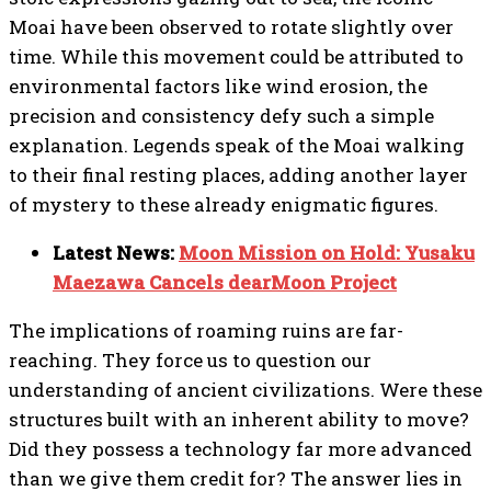
Moai have been observed to rotate slightly over
time. While this movement could be attributed to
environmental factors like wind erosion, the
precision and consistency defy such a simple
explanation. Legends speak of the Moai walking
to their final resting places, adding another layer
of mystery to these already enigmatic figures.
Latest News:
Moon Mission on Hold: Yusaku
Maezawa Cancels dearMoon Project
The implications of roaming ruins are far-
reaching. They force us to question our
understanding of ancient civilizations. Were these
structures built with an inherent ability to move?
Did they possess a technology far more advanced
than we give them credit for? The answer lies in