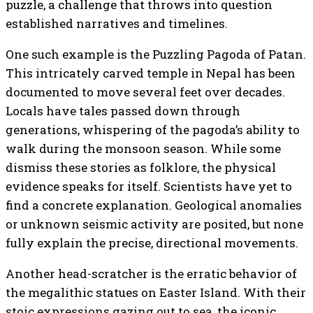
puzzle, a challenge that throws into question
established narratives and timelines.
One such example is the Puzzling Pagoda of Patan.
This intricately carved temple in Nepal has been
documented to move several feet over decades.
Locals have tales passed down through
generations, whispering of the pagoda’s ability to
walk during the monsoon season. While some
dismiss these stories as folklore, the physical
evidence speaks for itself. Scientists have yet to
find a concrete explanation. Geological anomalies
or unknown seismic activity are posited, but none
fully explain the precise, directional movements.
Another head-scratcher is the erratic behavior of
the megalithic statues on Easter Island. With their
stoic expressions gazing out to sea, the iconic