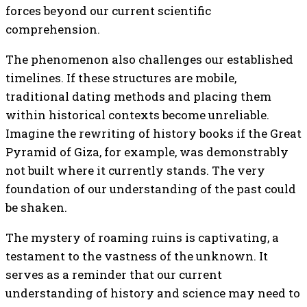
forces beyond our current scientific
comprehension.
The phenomenon also challenges our established
timelines. If these structures are mobile,
traditional dating methods and placing them
within historical contexts become unreliable.
Imagine the rewriting of history books if the Great
Pyramid of Giza, for example, was demonstrably
not built where it currently stands. The very
foundation of our understanding of the past could
be shaken.
The mystery of roaming ruins is captivating, a
testament to the vastness of the unknown. It
serves as a reminder that our current
understanding of history and science may need to