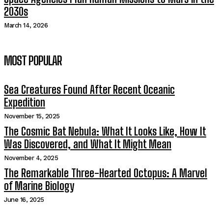
2030s
March 14, 2026
MOST POPULAR
Sea Creatures Found After Recent Oceanic
Expedition
November 15, 2025
The Cosmic Bat Nebula: What It Looks Like, How It
Was Discovered, and What It Might Mean
November 4, 2025
The Remarkable Three-Hearted Octopus: A Marvel
of Marine Biology
June 16, 2025