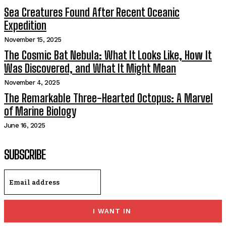
Sea Creatures Found After Recent Oceanic
Expedition
November 15, 2025
The Cosmic Bat Nebula: What It Looks Like, How It
Was Discovered, and What It Might Mean
November 4, 2025
The Remarkable Three-Hearted Octopus: A Marvel
of Marine Biology
June 16, 2025
SUBSCRIBE
I WANT IN