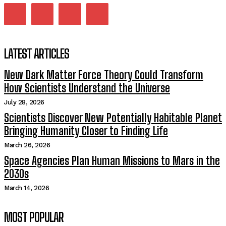
LATEST ARTICLES
New Dark Matter Force Theory Could Transform
How Scientists Understand the Universe
July 28, 2026
Scientists Discover New Potentially Habitable Planet
Bringing Humanity Closer to Finding Life
March 26, 2026
Space Agencies Plan Human Missions to Mars in the
2030s
March 14, 2026
MOST POPULAR