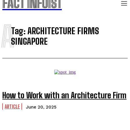
FACT INFOIST
A
Tag:
ARCHITECTURE FIRMS
SINGAPORE
How to Work with an Architecture Firm
ARTICLE
June 20, 2025