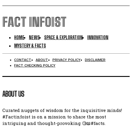
FACT INFOIST
HOME
NEWS
SPACE & EXPLORATION
INNOVATION
MYSTERY & FACTS
CONTACT
ABOUT
PRIVACY POLICY
DISCLAIMER
FACT CHECKING POLICY
ABOUT US
Curated nuggets of wisdom for the inquisitive minds!
#Factinfoist is on a mission to share the most
intriguing and thought-provoking 🧐📖#facts.