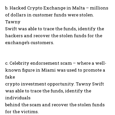
b. Hacked Crypto Exchange in Malta – millions
of dollars in customer funds were stolen.
Tawny
Swift was able to trace the funds, identify the
hackers and recover the stolen funds for the
exchange’s customers.
c. Celebrity endorsement scam – where a well-
known figure in Miami was used to promote a
fake
crypto investment opportunity. Tawny Swift
was able to trace the funds, identify the
individuals
behind the scam and recover the stolen funds
for the victims.