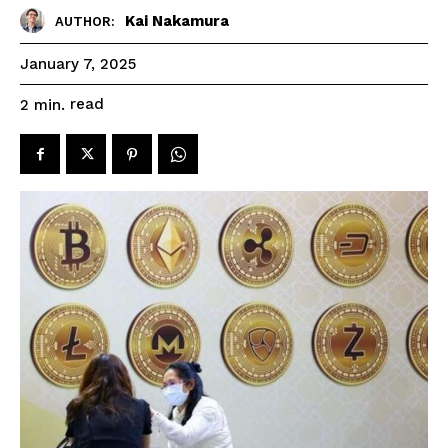
Kai Nakamura
AUTHOR:
January 7, 2025
read
2
min.