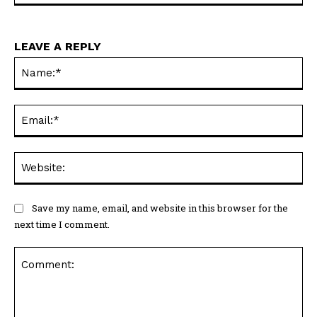
LEAVE A REPLY
Na
Ema
Web
Save my name, email, and website in this browser for the
next time I comment.