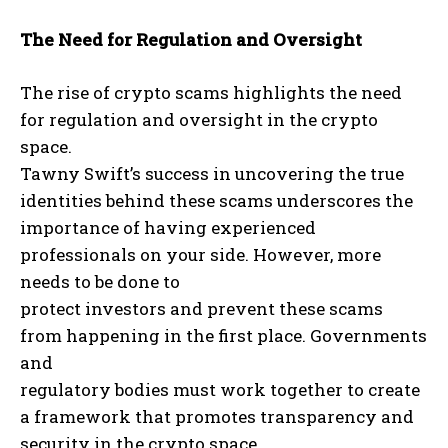
The Need for Regulation and Oversight
The rise of crypto scams highlights the need
for regulation and oversight in the crypto
space.
Tawny Swift’s success in uncovering the true
identities behind these scams underscores the
importance of having experienced
professionals on your side. However, more
needs to be done to
protect investors and prevent these scams
from happening in the first place. Governments
and
regulatory bodies must work together to create
a framework that promotes transparency and
security in the crypto space.