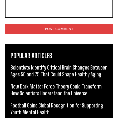
Comment:
POPULAR ARTICLES
Scientists Identify Critical Brain Changes Between
Ages 50 and 75 That Could Shape Healthy Aging
New Dark Matter Force Theory Could Transform
How Scientists Understand the Universe
Football Gains Global Recognition for Supporting
Youth Mental Health