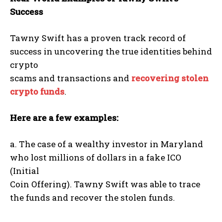
Success
Tawny Swift has a proven track record of
success in uncovering the true identities behind
crypto
scams and transactions and
recovering stolen
crypto funds
.
Here are a few examples:
a. The case of a wealthy investor in Maryland
who lost millions of dollars in a fake ICO
(Initial
Coin Offering). Tawny Swift was able to trace
the funds and recover the stolen funds.