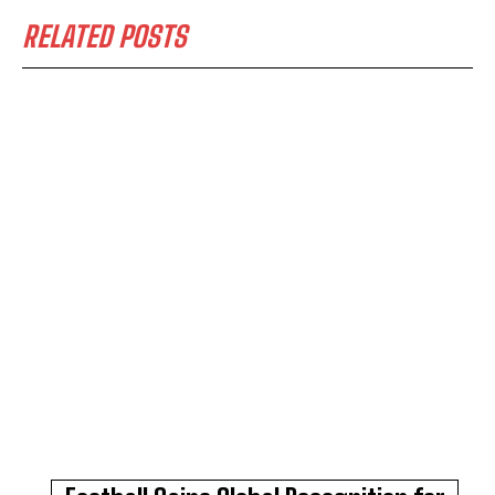
RELATED POSTS