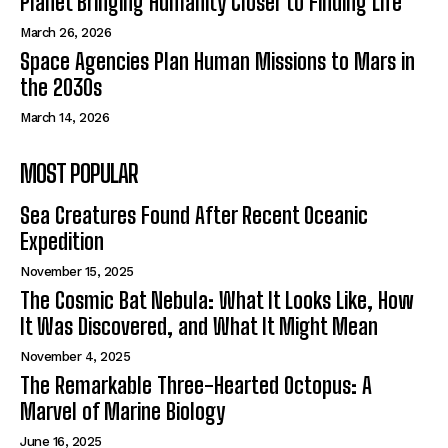
Planet Bringing Humanity Closer to Finding Life
March 26, 2026
Space Agencies Plan Human Missions to Mars in
the 2030s
March 14, 2026
MOST POPULAR
Sea Creatures Found After Recent Oceanic
Expedition
November 15, 2025
The Cosmic Bat Nebula: What It Looks Like, How
It Was Discovered, and What It Might Mean
November 4, 2025
The Remarkable Three-Hearted Octopus: A
Marvel of Marine Biology
June 16, 2025