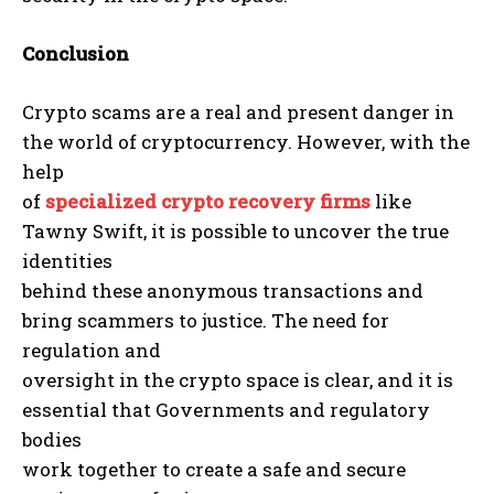
Conclusion
Crypto scams are a real and present danger in
the world of cryptocurrency. However, with the
help
of
specialized crypto recovery firms
like
Tawny Swift, it is possible to uncover the true
identities
behind these anonymous transactions and
bring scammers to justice. The need for
regulation and
oversight in the crypto space is clear, and it is
essential that Governments and regulatory
bodies
work together to create a safe and secure