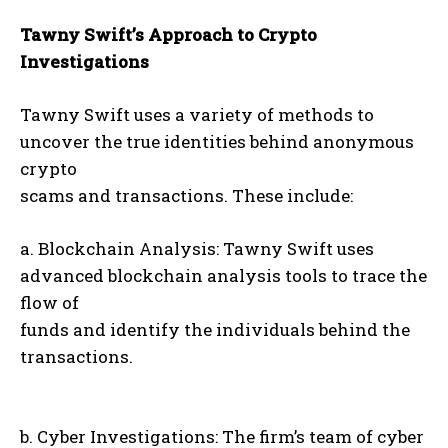
Tawny Swift’s Approach to Crypto
Investigations
Tawny Swift uses a variety of methods to
uncover the true identities behind anonymous
crypto
scams and transactions. These include:
a. Blockchain Analysis: Tawny Swift uses
advanced blockchain analysis tools to trace the
flow of
funds and identify the individuals behind the
transactions.
b. Cyber Investigations: The firm’s team of cyber