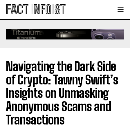
FACT INFOIST
Navigating the Dark Side
of Crypto: Tawny Swift’s
Insights on Unmasking
Anonymous Scams and
Transactions