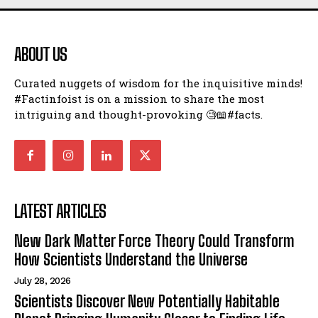
ABOUT US
Curated nuggets of wisdom for the inquisitive minds!
#Factinfoist is on a mission to share the most
intriguing and thought-provoking 🧐📖#facts.
LATEST ARTICLES
New Dark Matter Force Theory Could Transform
How Scientists Understand the Universe
July 28, 2026
Scientists Discover New Potentially Habitable