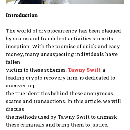
Introduction
The world of cryptocurrency has been plagued
by scams and fraudulent activities since its
inception. With the promise of quick and easy
money, many unsuspecting individuals have
fallen
victim to these schemes.
Tawny Swift
, a
leading crypto recovery firm, is dedicated to
uncovering
the true identities behind these anonymous
scams and transactions. In this article, we will
discuss
the methods used by Tawny Swift to unmask
these criminals and bring them to justice.