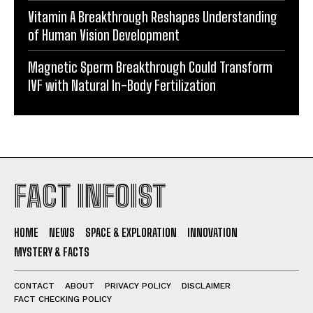
Vitamin A Breakthrough Reshapes Understanding
of Human Vision Development
Magnetic Sperm Breakthrough Could Transform
IVF with Natural In-Body Fertilization
FACT INFOIST
HOME
NEWS
SPACE & EXPLORATION
INNOVATION
MYSTERY & FACTS
CONTACT
ABOUT
PRIVACY POLICY
DISCLAIMER
FACT CHECKING POLICY