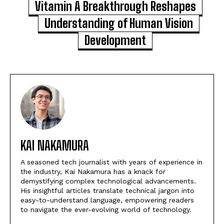
Vitamin A Breakthrough Reshapes
Understanding of Human Vision
Development
KAI NAKAMURA
A seasoned tech journalist with years of experience in
the industry, Kai Nakamura has a knack for
demystifying complex technological advancements.
His insightful articles translate technical jargon into
easy-to-understand language, empowering readers
to navigate the ever-evolving world of technology.