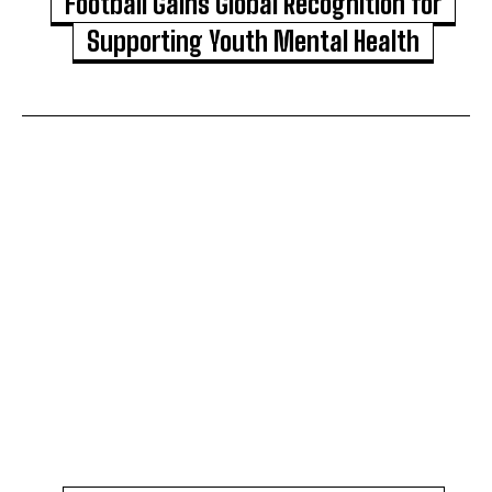
Football Gains Global Recognition for
Supporting Youth Mental Health