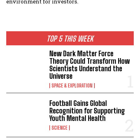
environment for investors.
TOP 5 THIS WEEK
I WANT IN
New Dark Matter Force
Theory Could Transform How
I've read and accept the
Privacy Policy
.
Scientists Understand the
Universe
SPACE & EXPLORATION
Football Gains Global
Recognition for Supporting
Youth Mental Health
SCIENCE