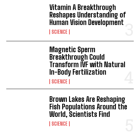
Vitamin A Breakthrough
Reshapes Understanding of
Human Vision Development
SCIENCE
Magnetic Sperm
Breakthrough Could
Transform IVF with Natural
In-Body Fertilization
SCIENCE
Brown Lakes Are Reshaping
Fish Populations Around the
World, Scientists Find
SCIENCE