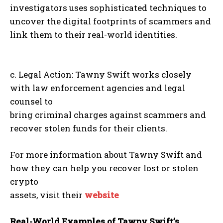
investigators uses sophisticated techniques to
uncover the digital footprints of scammers and
link them to their real-world identities.
c. Legal Action: Tawny Swift works closely
with law enforcement agencies and legal
counsel to
bring criminal charges against scammers and
recover stolen funds for their clients.
For more information about Tawny Swift and
how they can help you recover lost or stolen
crypto
assets, visit their
website
Real-World Examples of Tawny Swift’s