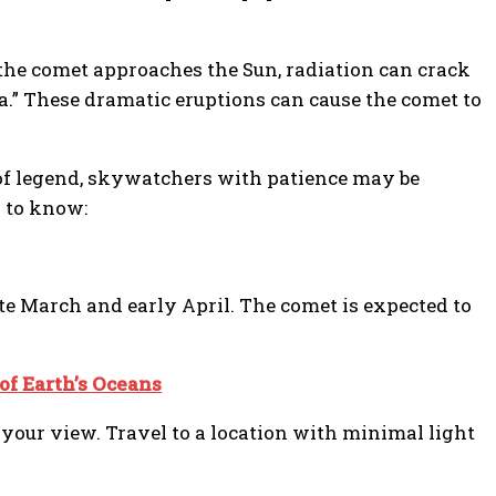
 the comet approaches the Sun, radiation can crack
ma.” These dramatic eruptions can cause the comet to
 of legend, skywatchers with patience may be
d to know:
ate March and early April. The comet is expected to
of Earth’s Oceans
 your view. Travel to a location with minimal light