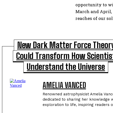
opportunity to wi
March and April, 
reaches of our so
New Dark Matter Force Theor
Could Transform How Scientis
Understand the Universe
AMELIA VANCED
Renowned astrophysicist Amelia Vance
dedicated to sharing her knowledge w
exploration to life, inspiring readers 