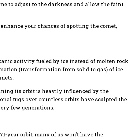
time to adjust to the darkness and allow the faint
ly enhance your chances of spotting the comet,
canic activity fueled by ice instead of molten rock.
mation (transformation from solid to gas) of ice
omets.
ning its orbit is heavily influenced by the
ional tugs over countless orbits have sculpted the
every few generations.
s 71-year orbit, many of us won’t have the