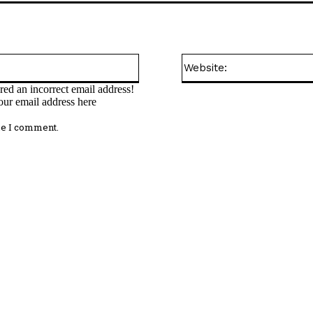
Email:*
ed an incorrect email address!
our email address here
me I comment.
omment: