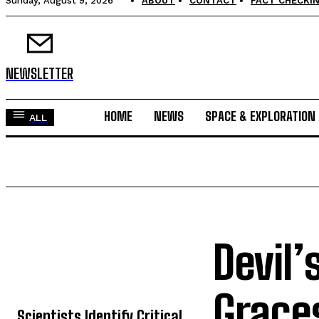
Sunday, August 9, 2026
ABOUT
CONTACT
FACT CHECKIN
NEWSLETTER
HOME
NEWS
SPACE & EXPLORATION
ALL
Devil’
TOP 5 THIS WEEK
Grace
Scientists Identify Critical