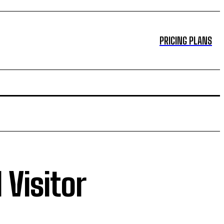
PRICING PLANS
 Visitor