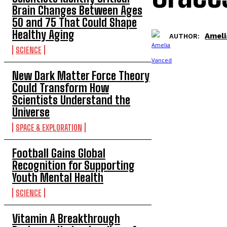
Brain Changes Between Ages
50 and 75 That Could Shape
Healthy Aging
Ameli
AUTHOR:
SCIENCE
New Dark Matter Force Theory
Could Transform How
Scientists Understand the
Universe
SPACE & EXPLORATION
Football Gains Global
Recognition for Supporting
Youth Mental Health
SCIENCE
Vitamin A Breakthrough