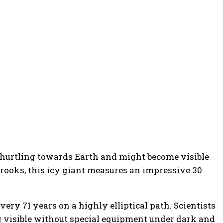
is hurtling towards Earth and might become visible
rooks, this icy giant measures an impressive 30
very 71 years on a highly elliptical path. Scientists
ng visible without special equipment under dark and