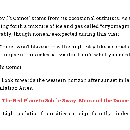
il’s Comet” stems from its occasional outbursts. As
ewing forth a mixture of ice and gas called “cryomag
ably, though none are expected during this visit.
 Comet won’t blaze across the night sky like a comet
limpse of this celestial visitor. Here’s what you nee
l’s Comet:
l: Look towards the western horizon after sunset in l
llation Aries.
:
The Red Planet’s Subtle Sway: Mars and the Dance 
 Light pollution from cities can significantly hinder