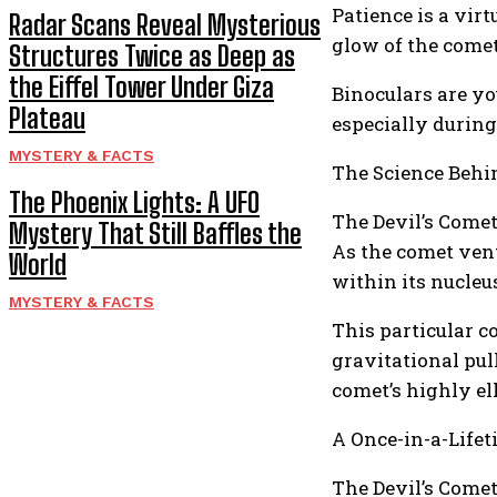
Patience is a virt
Radar Scans Reveal Mysterious
glow of the comet 
Structures Twice as Deep as
the Eiffel Tower Under Giza
Binoculars are yo
Plateau
especially during
MYSTERY & FACTS
The Science Behin
The Phoenix Lights: A UFO
The Devil’s Comet
Mystery That Still Baffles the
As the comet vent
World
within its nucleus
MYSTERY & FACTS
This particular c
gravitational pul
comet’s highly el
A Once-in-a-Life
The Devil’s Comet’