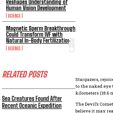
Reshapes Understanding of
Human Vision Development
SCIENCE
Magnetic Sperm Breakthrough
Could Transform IVF with
Natural In-Body Fertilization
SCIENCE
RELATED POSTS
Stargazers, rejoi
to the naked eye 
kilometers (18.6 
Sea Creatures Found After
The Devil’s Comet 
Recent Oceanic Expedition
believe it may re