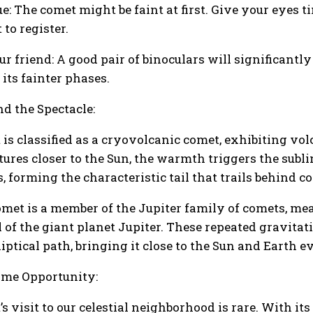
ue: The comet might be faint at first. Give your eyes 
to register.
ur friend: A good pair of binoculars will significant
 its fainter phases.
d the Spectacle:
 is classified as a cryovolcanic comet, exhibiting vol
ures closer to the Sun, the warmth triggers the subli
, forming the characteristic tail that trails behind c
omet is a member of the Jupiter family of comets, mea
l of the giant planet Jupiter. These repeated gravitat
liptical path, bringing it close to the Sun and Earth 
time Opportunity:
s visit to our celestial neighborhood is rare. With it