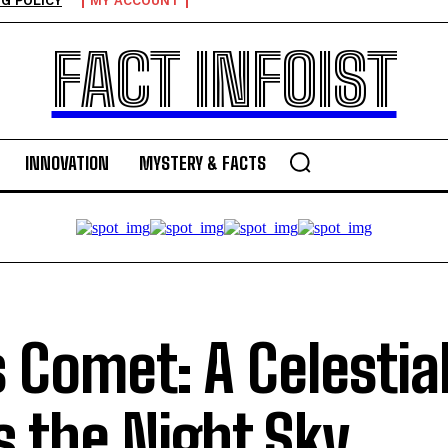
G POLICY
MY ACCOUNT
FACT INFOIST
INNOVATION
MYSTERY & FACTS
s Comet: A Celestial
s the Night Sky