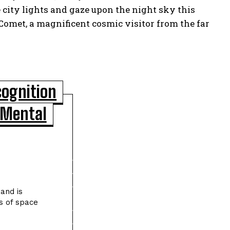
e city lights and gaze upon the night sky this
Comet, a magnificent cosmic visitor from the far
cognition
 Mental
POPULAR ARTICLES
Asteroid Apophis Will Safely Fly Past
Earth in 2029 Giving Scientists a Rare
Study Opportunity
and is
s of space
Scientists Identify Critical Brain
Changes Between Ages 50 and 75 That