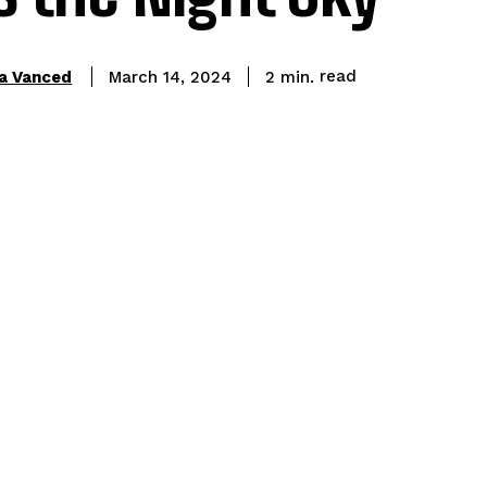
read
a Vanced
2
min.
March 14, 2024