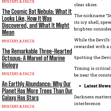
MYSTERY & FACTS
clear skies.
The Cosmic Bat Nebula: What It
The nickname “Dev
Looks Like, How It Was
its icy shell, sp
Discovered, and What It Might
brighten consider
Mean
While the Devil’s
MYSTERY & FACTS
rewarded with a g
The Remarkable Three-Hearted
Octopus: A Marvel of Marine
Spotting the Devi
Biology
Timing is critica
MYSTERY & FACTS
be near the conste
An Earthly Abundance: Why Our
Latest News
Planet Has More Trees Than Our
Darkness matters:
Galaxy Has Stars
interference.
MYSTERY & FACTS