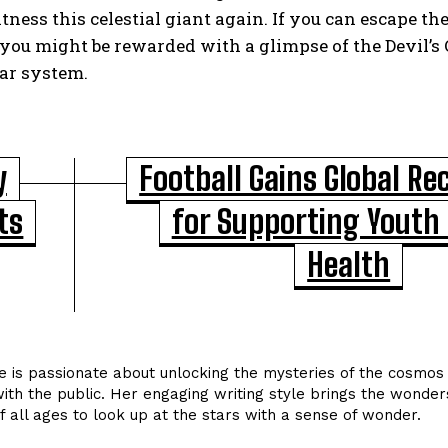
tness this celestial giant again. If you can escape th
you might be rewarded with a glimpse of the Devil’s 
lar system.
y
Football Gains Global Re
ts
for Supporting Youth
Health
 is passionate about unlocking the mysteries of the cosmos 
ith the public. Her engaging writing style brings the wonder
of all ages to look up at the stars with a sense of wonder.