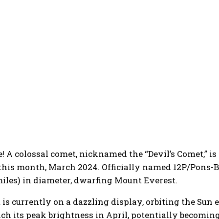
ce! A colossal comet, nicknamed the “Devil’s Comet,” 
this month, March 2024. Officially named 12P/Pons-B
miles) in diameter, dwarfing Mount Everest.
is currently on a dazzling display, orbiting the Sun e
ach its peak brightness in April, potentially becomi