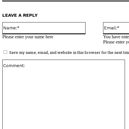
LEAVE A REPLY
Name:*
Please enter your name here
You have enter
Please enter y
Save my name, email, and website in this browser for the next ti
C