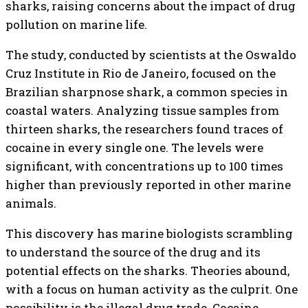
sharks, raising concerns about the impact of drug
pollution on marine life.
The study, conducted by scientists at the Oswaldo
Cruz Institute in Rio de Janeiro, focused on the
Brazilian sharpnose shark, a common species in
coastal waters. Analyzing tissue samples from
thirteen sharks, the researchers found traces of
cocaine in every single one. The levels were
significant, with concentrations up to 100 times
higher than previously reported in other marine
animals.
This discovery has marine biologists scrambling
to understand the source of the drug and its
potential effects on the sharks. Theories abound,
with a focus on human activity as the culprit. One
possibility is the illegal drug trade. Cocaine