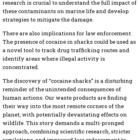
research is crucial to understand the full impact of
these contaminants on marine life and develop
strategies to mitigate the damage.
There are also implications for law enforcement.
The presence of cocaine in sharks could be used as
a novel tool to track drug trafficking routes and
identify areas where illegal activity is
concentrated.
The discovery of “cocaine sharks” is a disturbing
reminder of the unintended consequences of
human actions. Our waste products are finding
their way into the most remote corners of the
planet, with potentially devastating effects on
wildlife. This story demands a multi-pronged
approach, combining scientific research, stricter
regulations, and improved law enforcement to