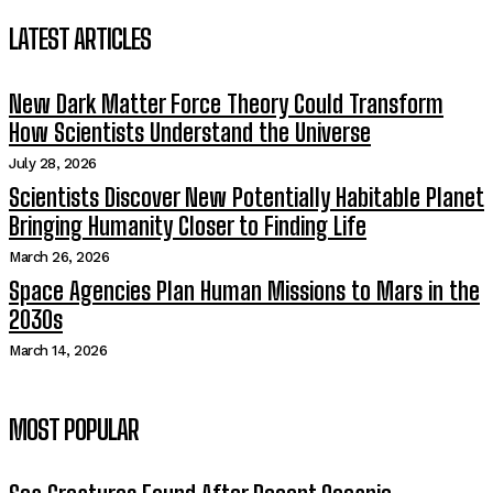
LATEST ARTICLES
New Dark Matter Force Theory Could Transform
How Scientists Understand the Universe
July 28, 2026
Scientists Discover New Potentially Habitable Planet
Bringing Humanity Closer to Finding Life
March 26, 2026
Space Agencies Plan Human Missions to Mars in the
2030s
March 14, 2026
MOST POPULAR