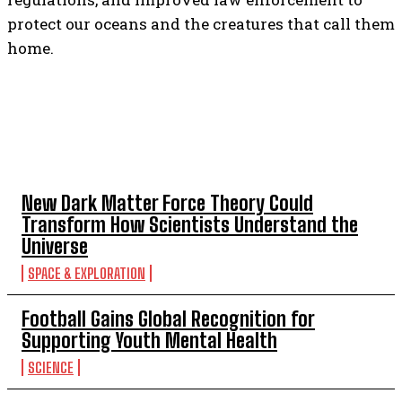
protect our oceans and the creatures that call them
home.
TOP 5 THIS WEEK
New Dark Matter Force Theory Could
Transform How Scientists Understand the
Universe
SPACE & EXPLORATION
Football Gains Global Recognition for
Supporting Youth Mental Health
SCIENCE