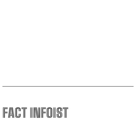
Football Gains Global Recognition for Supporting
Youth Mental Health
Vitamin A Breakthrough Reshapes Understanding of
Human Vision Development
Magnetic Sperm Breakthrough Could Transform IVF
with Natural In-Body Fertilization
FACT INFOIST