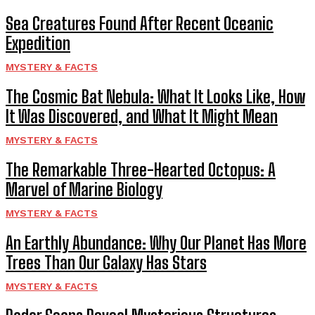
Sea Creatures Found After Recent Oceanic
Expedition
MYSTERY & FACTS
The Cosmic Bat Nebula: What It Looks Like, How
It Was Discovered, and What It Might Mean
MYSTERY & FACTS
The Remarkable Three-Hearted Octopus: A
Marvel of Marine Biology
MYSTERY & FACTS
An Earthly Abundance: Why Our Planet Has More
Trees Than Our Galaxy Has Stars
MYSTERY & FACTS