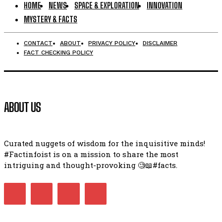
HOME
NEWS
SPACE & EXPLORATION
INNOVATION
MYSTERY & FACTS
CONTACT
ABOUT
PRIVACY POLICY
DISCLAIMER
FACT CHECKING POLICY
ABOUT US
Curated nuggets of wisdom for the inquisitive minds!
#Factinfoist is on a mission to share the most
intriguing and thought-provoking 🧐📖#facts.