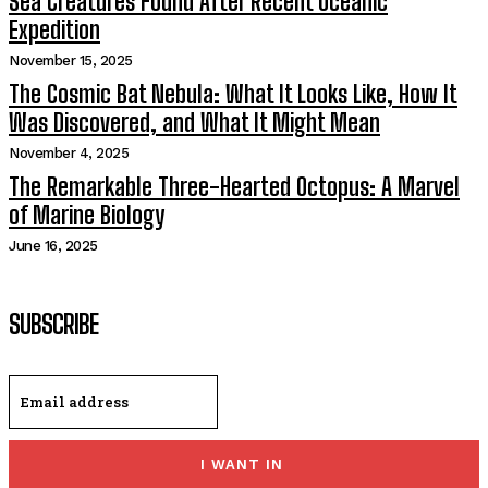
Sea Creatures Found After Recent Oceanic
Expedition
November 15, 2025
The Cosmic Bat Nebula: What It Looks Like, How It
Was Discovered, and What It Might Mean
November 4, 2025
The Remarkable Three-Hearted Octopus: A Marvel
of Marine Biology
June 16, 2025
SUBSCRIBE
I WANT IN