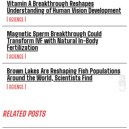
Vitamin A Breakthrough Reshapes
Understanding of Human Vision Development
SCIENCE
Magnetic Sperm Breakthrough Could
Transform IVF with Natural In-Body
Fertilization
SCIENCE
Brown Lakes Are Reshaping Fish Populations
Around the World, Scientists Find
SCIENCE
RELATED POSTS