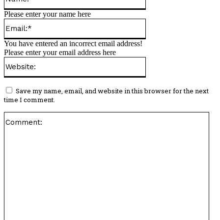
Please enter your name here
Email:*
You have entered an incorrect email address!
Please enter your email address here
Website:
Save my name, email, and website in this browser for the next
time I comment.
Co