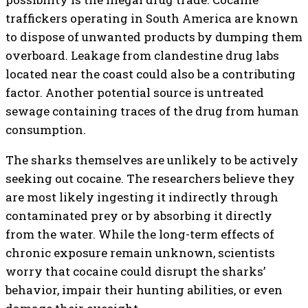
traffickers operating in South America are known
to dispose of unwanted products by dumping them
overboard. Leakage from clandestine drug labs
located near the coast could also be a contributing
factor. Another potential source is untreated
sewage containing traces of the drug from human
consumption.
The sharks themselves are unlikely to be actively
seeking out cocaine. The researchers believe they
are most likely ingesting it indirectly through
contaminated prey or by absorbing it directly
from the water. While the long-term effects of
chronic exposure remain unknown, scientists
worry that cocaine could disrupt the sharks’
behavior, impair their hunting abilities, or even