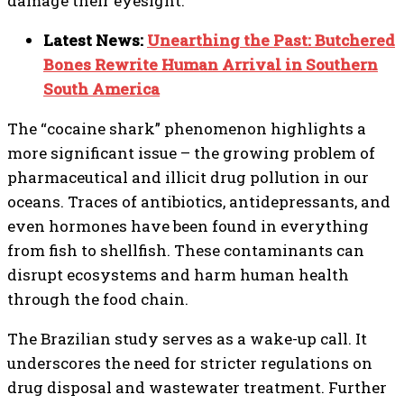
damage their eyesight.
Latest News:
Unearthing the Past: Butchered
Bones Rewrite Human Arrival in Southern
South America
The “cocaine shark” phenomenon highlights a
more significant issue – the growing problem of
pharmaceutical and illicit drug pollution in our
oceans. Traces of antibiotics, antidepressants, and
even hormones have been found in everything
from fish to shellfish. These contaminants can
disrupt ecosystems and harm human health
through the food chain.
The Brazilian study serves as a wake-up call. It
underscores the need for stricter regulations on
drug disposal and wastewater treatment. Further