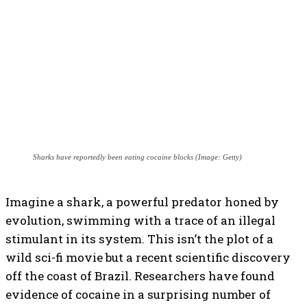
Sharks have reportedly been eating cocaine blocks (Image: Getty)
Imagine a shark, a powerful predator honed by
evolution, swimming with a trace of an illegal
stimulant in its system. This isn’t the plot of a
wild sci-fi movie but a recent scientific discovery
off the coast of Brazil. Researchers have found
evidence of cocaine in a surprising number of