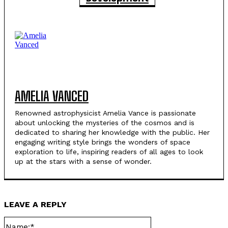
AMELIA VANCED
Renowned astrophysicist Amelia Vance is passionate
about unlocking the mysteries of the cosmos and is
dedicated to sharing her knowledge with the public. Her
engaging writing style brings the wonders of space
exploration to life, inspiring readers of all ages to look
up at the stars with a sense of wonder.
LEAVE A REPLY
Name:*