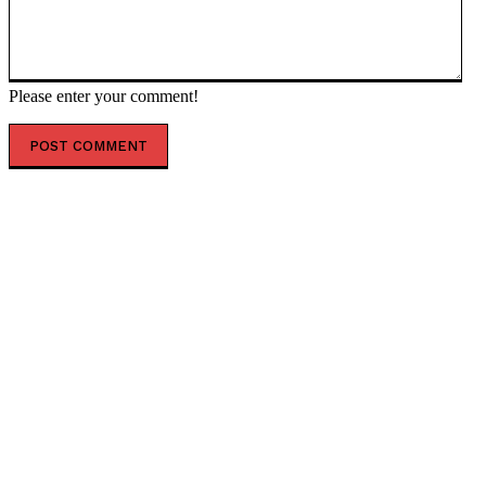
Please enter your comment!
POPULAR ARTICLES
Scientists Identify Critical Brain Changes Between
Ages 50 and 75 That Could Shape Healthy Aging
New Dark Matter Force Theory Could Transform How
Scientists Understand the Universe