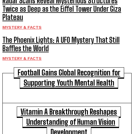
Radar Scans Reveal Mysterious Structures
Twice as Deep as the Eiffel Tower Under Giza
Plateau
MYSTERY & FACTS
The Phoenix Lights: A UFO Mystery That Still
Baffles the World
MYSTERY & FACTS
Football Gains Global Recognition for
Supporting Youth Mental Health
Vitamin A Breakthrough Reshapes
Understanding of Human Vision
Development