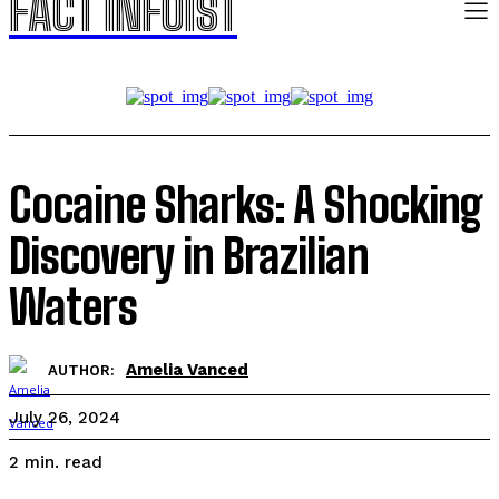
FACT INFOIST
Cocaine Sharks: A Shocking
Discovery in Brazilian
Waters
Amelia Vanced
AUTHOR:
July 26, 2024
read
2
min.