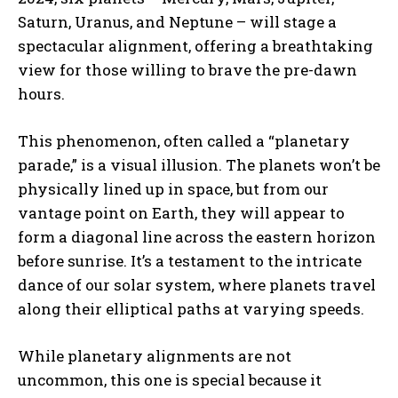
Saturn, Uranus, and Neptune – will stage a
spectacular alignment, offering a breathtaking
view for those willing to brave the pre-dawn
hours.
This phenomenon, often called a “planetary
parade,” is a visual illusion. The planets won’t be
physically lined up in space, but from our
vantage point on Earth, they will appear to
form a diagonal line across the eastern horizon
before sunrise. It’s a testament to the intricate
dance of our solar system, where planets travel
along their elliptical paths at varying speeds.
While planetary alignments are not
uncommon, this one is special because it