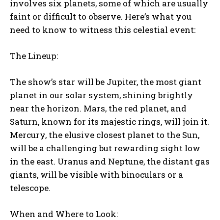
involves six planets, some of which are usually
faint or difficult to observe. Here’s what you
need to know to witness this celestial event:
The Lineup:
The show’s star will be Jupiter, the most giant
planet in our solar system, shining brightly
near the horizon. Mars, the red planet, and
Saturn, known for its majestic rings, will join it.
Mercury, the elusive closest planet to the Sun,
will be a challenging but rewarding sight low
in the east. Uranus and Neptune, the distant gas
giants, will be visible with binoculars or a
telescope.
When and Where to Look: