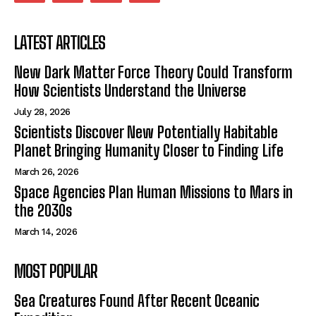
LATEST ARTICLES
New Dark Matter Force Theory Could Transform
How Scientists Understand the Universe
July 28, 2026
Scientists Discover New Potentially Habitable
Planet Bringing Humanity Closer to Finding Life
March 26, 2026
Space Agencies Plan Human Missions to Mars in
the 2030s
March 14, 2026
MOST POPULAR
Sea Creatures Found After Recent Oceanic