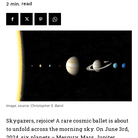
read
2
min.
Image, source: Christopher S. Baird.
Skygazers, rejoice! A rare cosmic ballet is about
to unfold across the morning sky. On June 3rd,
2024, six planets – Mercury, Mars, Jupiter,