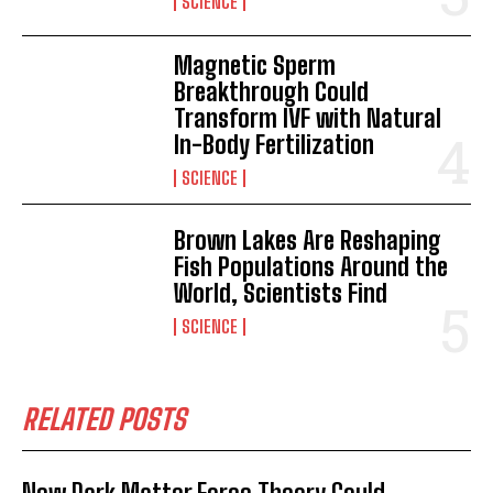
SCIENCE
Magnetic Sperm
Breakthrough Could
Transform IVF with Natural
In-Body Fertilization
SCIENCE
Brown Lakes Are Reshaping
Fish Populations Around the
World, Scientists Find
SCIENCE
RELATED POSTS