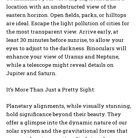
location with an unobstructed view of the
eastern horizon. Open fields, parks, or hilltops
are ideal. Escape the light pollution of cities for
the most transparent view. Arrive early, at
least 30 minutes before sunrise, to allow your
eyes to adjust to the darkness. Binoculars will
enhance your view of Uranus and Neptune,
while a telescope might reveal details on
Jupiter and Saturn.
It’s More Than Just a Pretty Sight:
Planetary alignments, while visually stunning,
hold significance beyond their beauty. They
offer a glimpse into the dynamic nature of our
solar system and the gravitational forces that