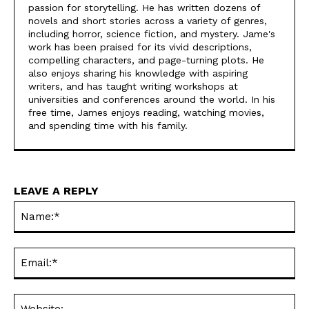
passion for storytelling. He has written dozens of
novels and short stories across a variety of genres,
including horror, science fiction, and mystery. Jame's
work has been praised for its vivid descriptions,
compelling characters, and page-turning plots. He
also enjoys sharing his knowledge with aspiring
writers, and has taught writing workshops at
universities and conferences around the world. In his
free time, James enjoys reading, watching movies,
and spending time with his family.
LEAVE A REPLY
Na
Ema
Web