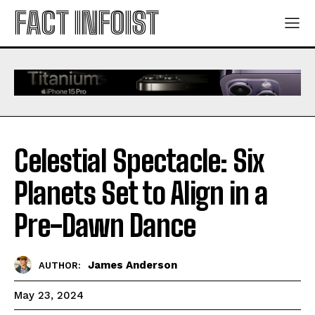
FACT INFOIST
Celestial Spectacle: Six
Planets Set to Align in a
Pre-Dawn Dance
James Anderson
AUTHOR:
May 23, 2024