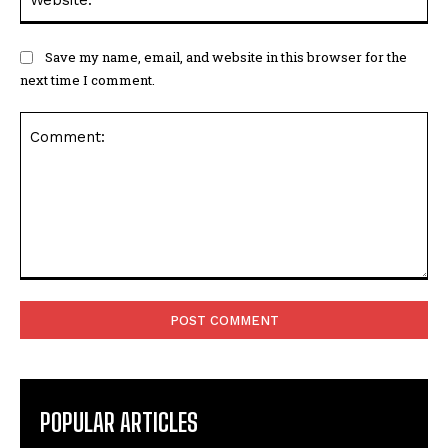
Save my name, email, and website in this browser for the
next time I comment.
Comment:
POPULAR ARTICLES