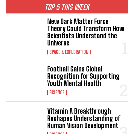
TOP 5 THIS WEEK
New Dark Matter Force
Theory Could Transform How
Scientists Understand the
Universe
SPACE & EXPLORATION
Football Gains Global
Recognition for Supporting
Youth Mental Health
SCIENCE
Vitamin A Breakthrough
Reshapes Understanding of
Human Vision Development