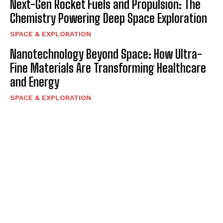
Next-Gen Rocket Fuels and Propulsion: The
Chemistry Powering Deep Space Exploration
SPACE & EXPLORATION
Nanotechnology Beyond Space: How Ultra-
Fine Materials Are Transforming Healthcare
and Energy
SPACE & EXPLORATION