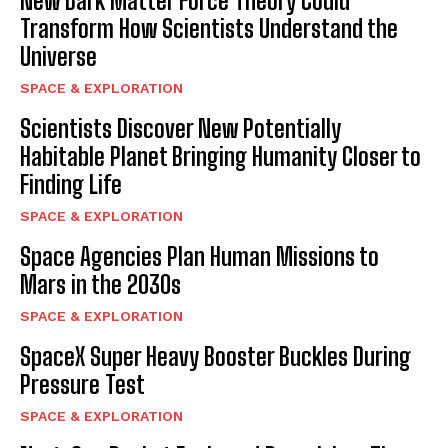
New Dark Matter Force Theory Could
Transform How Scientists Understand the
I WANT IN
Universe
I've read and accept the
Privacy Policy
.
SPACE & EXPLORATION
Scientists Discover New Potentially
Habitable Planet Bringing Humanity Closer to
Finding Life
SPACE & EXPLORATION
Space Agencies Plan Human Missions to
Mars in the 2030s
SPACE & EXPLORATION
SpaceX Super Heavy Booster Buckles During
Pressure Test
SPACE & EXPLORATION