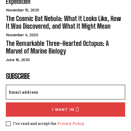
Expedition
November 15, 2025
The Cosmic Bat Nebula: What It Looks Like, How
It Was Discovered, and What It Might Mean
November 4, 2025
The Remarkable Three-Hearted Octopus: A
Marvel of Marine Biology
June 16, 2025
SUBSCRIBE
I WANT IN
I've read and accept the
Privacy Policy
.