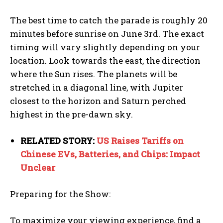
The best time to catch the parade is roughly 20
minutes before sunrise on June 3rd. The exact
timing will vary slightly depending on your
location. Look towards the east, the direction
where the Sun rises. The planets will be
stretched in a diagonal line, with Jupiter
closest to the horizon and Saturn perched
highest in the pre-dawn sky.
RELATED STORY:
US Raises Tariffs on
Chinese EVs, Batteries, and Chips: Impact
Unclear
Preparing for the Show:
To maximize your viewing experience, find a