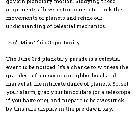
govern planetary motion. Studying these
alignments allows astronomers to track the
movements of planets and refine our
understanding of celestial mechanics.
Don’t Miss This Opportunity:
The June 3rd planetary parade is a celestial
event to be noticed. It’s a chance to witness the
grandeur of our cosmic neighborhood and
marvel at the intricate dance of planets. So, set
your alarm, grab your binoculars (or a telescope
if you have one), and prepare to be awestruck
by this rare display in the pre-dawn sky.