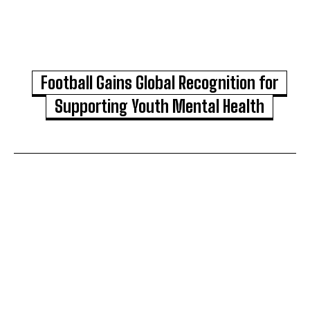
Football Gains Global Recognition for
Supporting Youth Mental Health