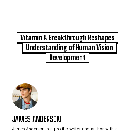
Vitamin A Breakthrough Reshapes
Understanding of Human Vision
Development
JAMES ANDERSON
James Anderson is a prolific writer and author with a