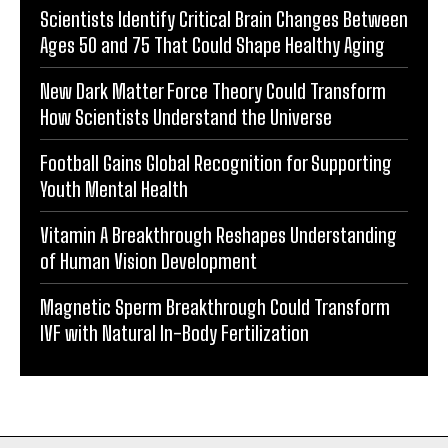
Scientists Identify Critical Brain Changes Between
Ages 50 and 75 That Could Shape Healthy Aging
New Dark Matter Force Theory Could Transform
How Scientists Understand the Universe
Football Gains Global Recognition for Supporting
Youth Mental Health
Vitamin A Breakthrough Reshapes Understanding
of Human Vision Development
Magnetic Sperm Breakthrough Could Transform
IVF with Natural In-Body Fertilization