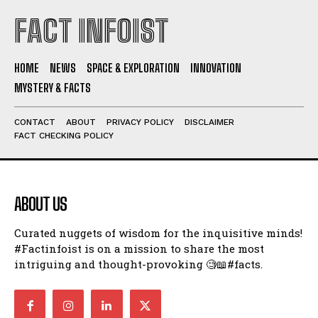
FACT INFOIST
HOME
NEWS
SPACE & EXPLORATION
INNOVATION
MYSTERY & FACTS
CONTACT
ABOUT
PRIVACY POLICY
DISCLAIMER
FACT CHECKING POLICY
ABOUT US
Curated nuggets of wisdom for the inquisitive minds!
#Factinfoist is on a mission to share the most
intriguing and thought-provoking 🧐📖#facts.