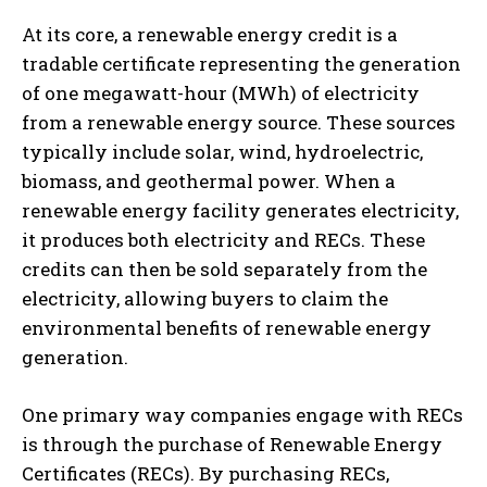
At its core, a renewable energy credit is a
tradable certificate representing the generation
of one megawatt-hour (MWh) of electricity
from a renewable energy source. These sources
typically include solar, wind, hydroelectric,
biomass, and geothermal power. When a
renewable energy facility generates electricity,
it produces both electricity and RECs. These
credits can then be sold separately from the
electricity, allowing buyers to claim the
environmental benefits of renewable energy
generation.
One primary way companies engage with RECs
is through the purchase of Renewable Energy
Certificates (RECs). By purchasing RECs,