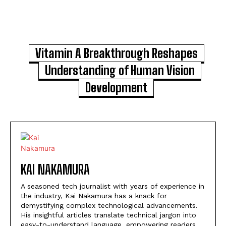
Vitamin A Breakthrough Reshapes
Understanding of Human Vision
Development
KAI NAKAMURA
A seasoned tech journalist with years of experience in
the industry, Kai Nakamura has a knack for
demystifying complex technological advancements.
His insightful articles translate technical jargon into
easy-to-understand language, empowering readers