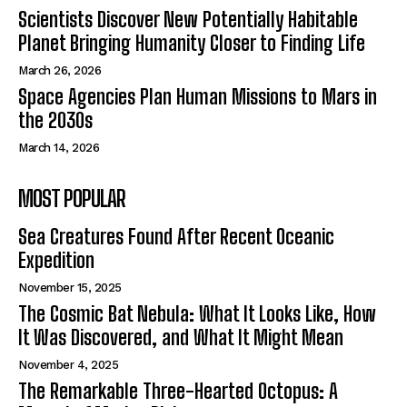
Scientists Discover New Potentially Habitable
Planet Bringing Humanity Closer to Finding Life
March 26, 2026
Space Agencies Plan Human Missions to Mars in
the 2030s
March 14, 2026
MOST POPULAR
Sea Creatures Found After Recent Oceanic
Expedition
November 15, 2025
The Cosmic Bat Nebula: What It Looks Like, How
It Was Discovered, and What It Might Mean
November 4, 2025
The Remarkable Three-Hearted Octopus: A