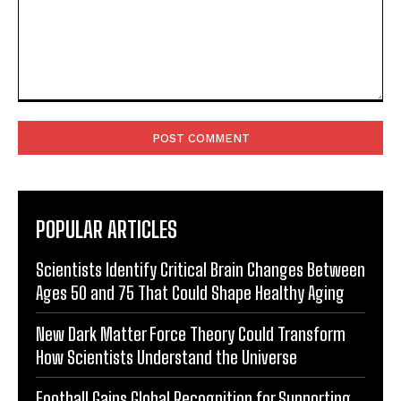
Comment:
POPULAR ARTICLES
Scientists Identify Critical Brain Changes Between
Ages 50 and 75 That Could Shape Healthy Aging
New Dark Matter Force Theory Could Transform
How Scientists Understand the Universe
Football Gains Global Recognition for Supporting