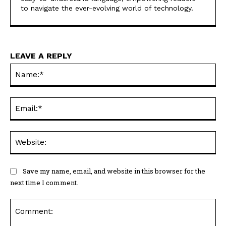
to navigate the ever-evolving world of technology.
LEAVE A REPLY
Na
Ema
Web
Save my name, email, and website in this browser for the
next time I comment.