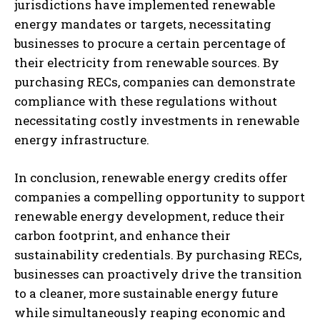
jurisdictions have implemented renewable
energy mandates or targets, necessitating
businesses to procure a certain percentage of
their electricity from renewable sources. By
purchasing RECs, companies can demonstrate
compliance with these regulations without
necessitating costly investments in renewable
energy infrastructure.
In conclusion, renewable energy credits offer
companies a compelling opportunity to support
renewable energy development, reduce their
carbon footprint, and enhance their
sustainability credentials. By purchasing RECs,
businesses can proactively drive the transition
to a cleaner, more sustainable energy future
while simultaneously reaping economic and