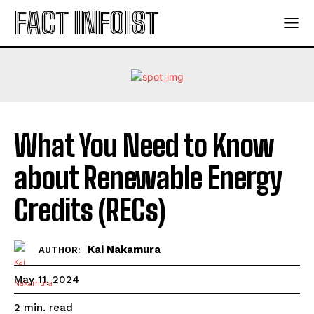
FACT INFOIST
What You Need to Know
about Renewable Energy
Credits (RECs)
Kai Nakamura
AUTHOR:
May 11, 2024
read
2
min.