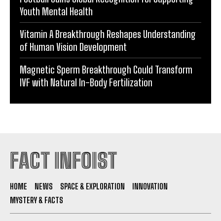
Youth Mental Health
Vitamin A Breakthrough Reshapes Understanding
of Human Vision Development
Magnetic Sperm Breakthrough Could Transform
IVF with Natural In-Body Fertilization
FACT INFOIST
HOME
NEWS
SPACE & EXPLORATION
INNOVATION
MYSTERY & FACTS