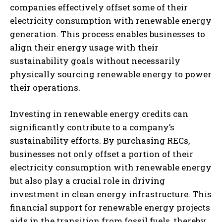
companies effectively offset some of their
electricity consumption with renewable energy
generation. This process enables businesses to
align their energy usage with their
sustainability goals without necessarily
physically sourcing renewable energy to power
their operations.
Investing in renewable energy credits can
significantly contribute to a company’s
sustainability efforts. By purchasing RECs,
businesses not only offset a portion of their
electricity consumption with renewable energy
but also play a crucial role in driving
investment in clean energy infrastructure. This
financial support for renewable energy projects
aids in the transition from fossil fuels, thereby