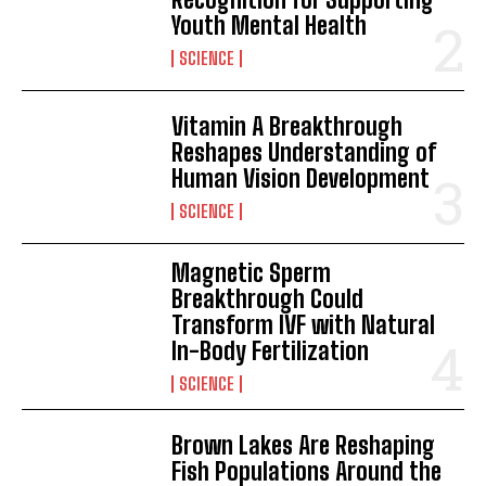
Youth Mental Health
SCIENCE
Vitamin A Breakthrough
Reshapes Understanding of
Human Vision Development
SCIENCE
Magnetic Sperm
Breakthrough Could
Transform IVF with Natural
In-Body Fertilization
SCIENCE
Brown Lakes Are Reshaping
Fish Populations Around the