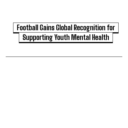
Football Gains Global Recognition for
Supporting Youth Mental Health