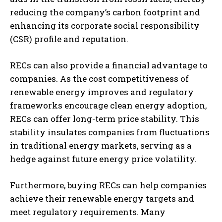
reducing the company’s carbon footprint and
enhancing its corporate social responsibility
(CSR) profile and reputation.
RECs can also provide a financial advantage to
companies. As the cost competitiveness of
renewable energy improves and regulatory
frameworks encourage clean energy adoption,
RECs can offer long-term price stability. This
stability insulates companies from fluctuations
in traditional energy markets, serving as a
hedge against future energy price volatility.
Furthermore, buying RECs can help companies
achieve their renewable energy targets and
meet regulatory requirements. Many