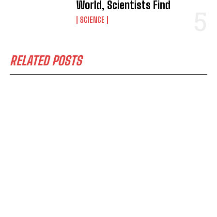
World, Scientists Find
SCIENCE
RELATED POSTS