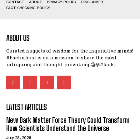
CONTACT
ABOUT
PRIVACY POLICY
DISCLAIMER
FACT CHECKING POLICY
ABOUT US
Curated nuggets of wisdom for the inquisitive minds!
#Factinfoist is on a mission to share the most
intriguing and thought-provoking 🧐📖#facts.
LATEST ARTICLES
New Dark Matter Force Theory Could Transform
How Scientists Understand the Universe
July 28, 2026