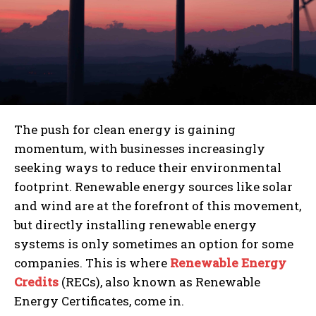
The push for clean energy is gaining
momentum, with businesses increasingly
seeking ways to reduce their environmental
footprint. Renewable energy sources like solar
and wind are at the forefront of this movement,
but directly installing renewable energy
systems is only sometimes an option for some
companies. This is where
Renewable Energy
Credits
(RECs), also known as Renewable
Energy Certificates, come in.