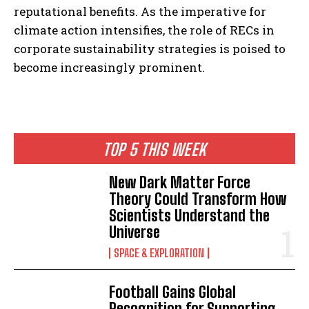
reputational benefits. As the imperative for
climate action intensifies, the role of RECs in
corporate sustainability strategies is poised to
become increasingly prominent.
TOP 5 THIS WEEK
New Dark Matter Force
Theory Could Transform How
Scientists Understand the
Universe
SPACE & EXPLORATION
Football Gains Global
Recognition for Supporting