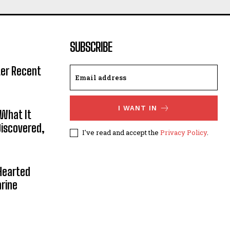
SUBSCRIBE
ter Recent
I WANT IN
 What It
Discovered,
I've read and accept the
Privacy Policy
.
Hearted
rine