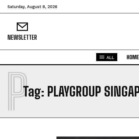
Saturday, August 8, 2026
NEWSLETTER
HOME
ALL
P
Tag:
PLAYGROUP SINGA