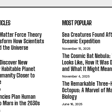
ICLES
MOST POPULAR
Matter Force Theory
Sea Creatures Found Af
sform How Scientists
Oceanic Expedition
 the Universe
November 15, 2025
The Cosmic Bat Nebula:
 Discover New
Looks Like, How It Was 
y Habitable Planet
and What It Might Mean
umanity Closer to
November 4, 2025
e
The Remarkable Three-
Octopus: A Marvel of Ma
6
ncies Plan Human
Biology
o Mars in the 2030s
June 16, 2025
6