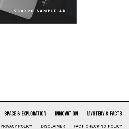
SPACE & EXPLORATION
INNOVATION
MYSTERY & FACTS
PRIVACY POLICY
DISCLAIMER
FACT CHECKING POLICY