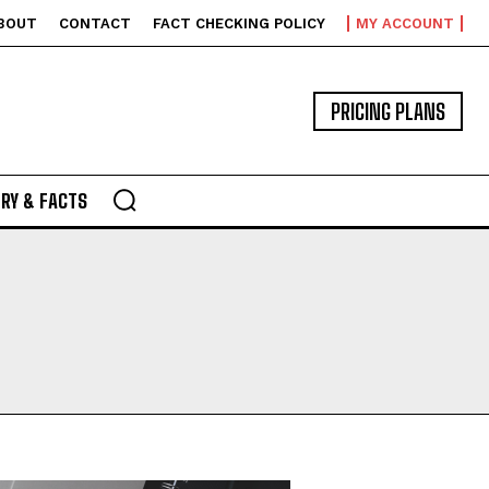
BOUT
CONTACT
FACT CHECKING POLICY
MY ACCOUNT
PRICING PLANS
RY & FACTS