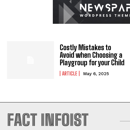
Costly Mistakes to
Avoid when Choosing a
Playgroup for your Child
ARTICLE
May 6, 2025
FACT INFOIST