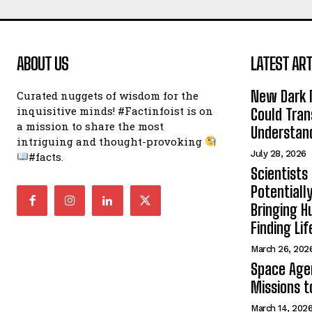
ABOUT US
LATEST ART
New Dark 
Curated nuggets of wisdom for the
inquisitive minds! #Factinfoist is on
Could Tran
a mission to share the most
Understand
intriguing and thought-provoking
July 28, 2026
#facts.
Scientists
Potentiall
Bringing H
Finding Lif
March 26, 202
Space Age
Missions t
March 14, 202