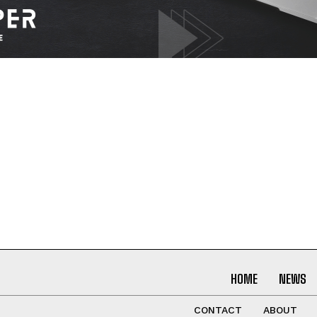
I WANT IN
I've read and accept the
Privacy Policy
.
HOME
NEWS
CONTACT
ABOUT