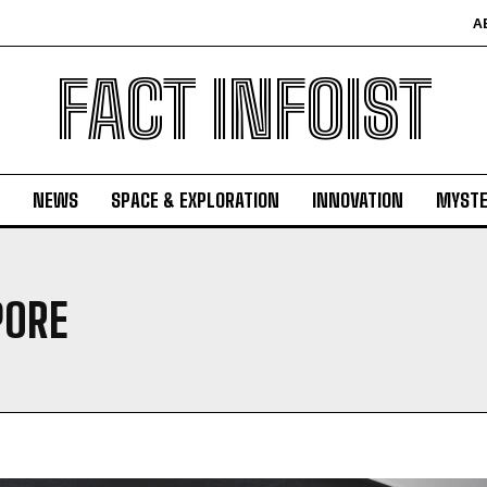
A
FACT INFOIST
NEWS
SPACE & EXPLORATION
INNOVATION
MYSTE
PORE