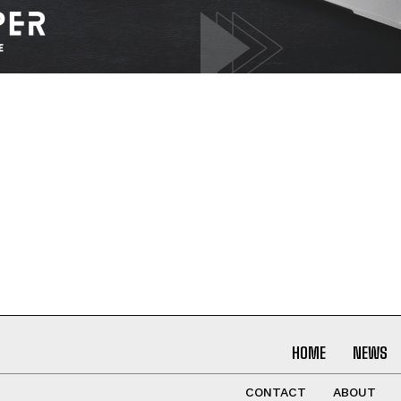
I WANT IN
I've read and accept the
Privacy Policy
.
HOME
NEWS
CONTACT
ABOUT