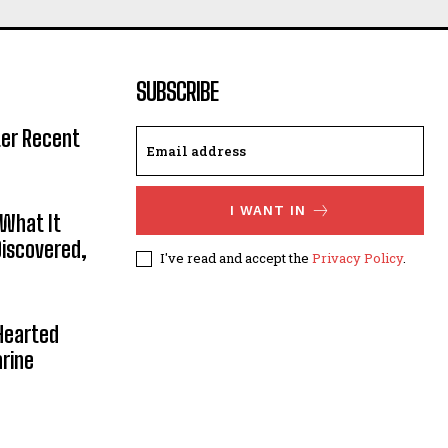
SUBSCRIBE
ter Recent
I WANT IN
 What It
Discovered,
I've read and accept the
Privacy Policy
.
Hearted
rine