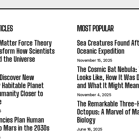
ICLES
MOST POPULAR
Matter Force Theory
Sea Creatures Found Af
sform How Scientists
Oceanic Expedition
 the Universe
November 15, 2025
The Cosmic Bat Nebula:
 Discover New
Looks Like, How It Was 
y Habitable Planet
and What It Might Mean
umanity Closer to
November 4, 2025
e
The Remarkable Three-
Octopus: A Marvel of Ma
6
ncies Plan Human
Biology
o Mars in the 2030s
June 16, 2025
6