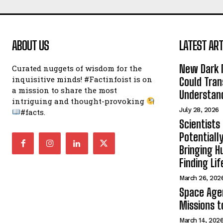
ABOUT US
LATEST ART
New Dark 
Curated nuggets of wisdom for the
inquisitive minds! #Factinfoist is on
Could Tran
a mission to share the most
Understand
intriguing and thought-provoking
July 28, 2026
#facts.
Scientists
Potentiall
Bringing H
Finding Lif
March 26, 202
Space Age
Missions t
March 14, 202