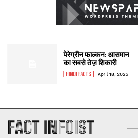
पेरेग्रीन फाल्कन: आसमान
का सबसे तेज़ शिकारी
HINDI FACTS
April 18, 2025
FACT INFOIST