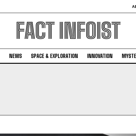
A
FACT INFOIST
NEWS
SPACE & EXPLORATION
INNOVATION
MYSTE
N