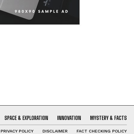
SPACE & EXPLORATION
INNOVATION
MYSTERY & FACTS
PRIVACY POLICY
DISCLAIMER
FACT CHECKING POLICY