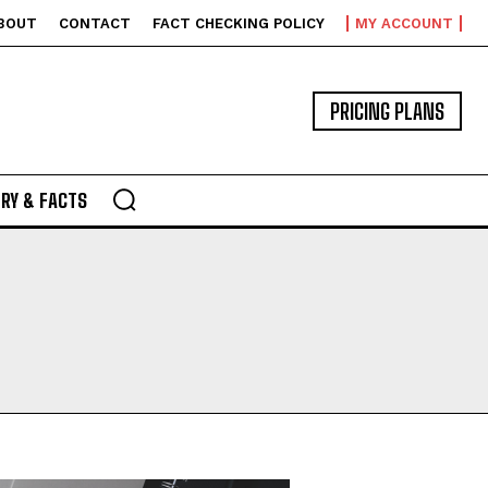
BOUT
CONTACT
FACT CHECKING POLICY
MY ACCOUNT
PRICING PLANS
RY & FACTS