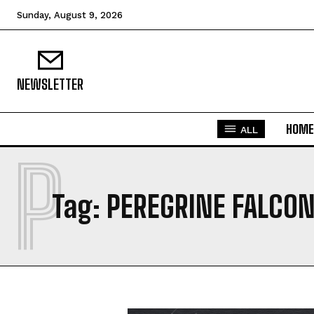
Sunday, August 9, 2026
NEWSLETTER
HOME
ALL
P
Tag:
PEREGRINE FALCO