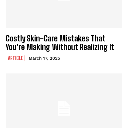
Costly Skin-Care Mistakes That
You’re Making Without Realizing It
ARTICLE
March 17, 2025