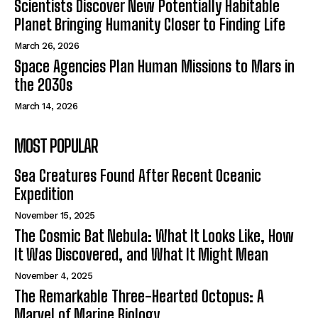
Scientists Discover New Potentially Habitable
Planet Bringing Humanity Closer to Finding Life
March 26, 2026
Space Agencies Plan Human Missions to Mars in
the 2030s
March 14, 2026
MOST POPULAR
Sea Creatures Found After Recent Oceanic
Expedition
November 15, 2025
The Cosmic Bat Nebula: What It Looks Like, How
It Was Discovered, and What It Might Mean
November 4, 2025
The Remarkable Three-Hearted Octopus: A
Marvel of Marine Biology