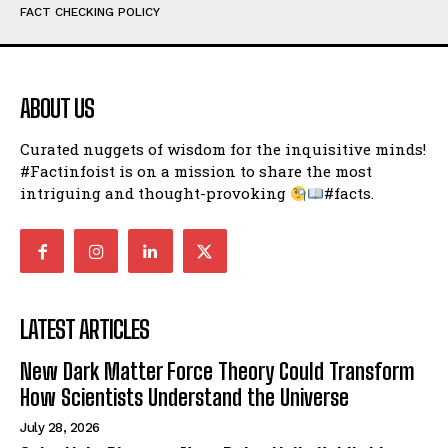
FACT CHECKING POLICY
ABOUT US
Curated nuggets of wisdom for the inquisitive minds!
#Factinfoist is on a mission to share the most
intriguing and thought-provoking
#facts.
LATEST ARTICLES
New Dark Matter Force Theory Could Transform
How Scientists Understand the Universe
July 28, 2026