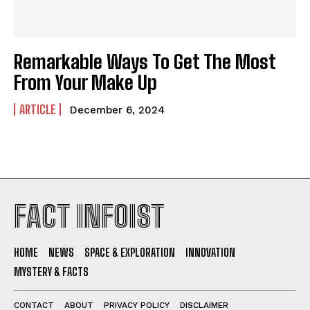
Remarkable Ways To Get The Most
From Your Make Up
ARTICLE
December 6, 2024
I WANT IN
I've read and accept the
Privacy Policy
.
FACT INFOIST
HOME
NEWS
SPACE & EXPLORATION
INNOVATION
MYSTERY & FACTS
CONTACT
ABOUT
PRIVACY POLICY
DISCLAIMER