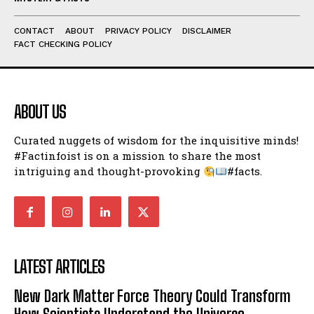
I've read and accept the
Privacy Policy
.
CONTACT
ABOUT
PRIVACY POLICY
DISCLAIMER
FACT CHECKING POLICY
ABOUT US
Curated nuggets of wisdom for the inquisitive minds!
#Factinfoist is on a mission to share the most
intriguing and thought-provoking
#facts.
LATEST ARTICLES
New Dark Matter Force Theory Could Transform