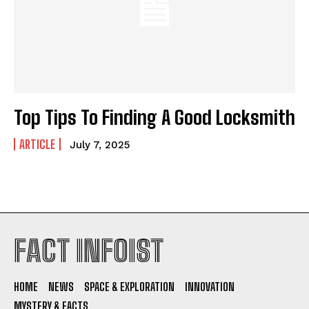
Fact Infoist
Fact Infoist
CONTACT
CONTACT
ABOUT
ABOUT
Top Tips To Finding A Good Locksmith
PRIVACY POLICY
PRIVACY POLICY
ARTICLE
July 7, 2025
DISCLAIMER
DISCLAIMER
FACT CHECKING POLICY
FACT CHECKING POLICY
FACT INFOIST
HOME
NEWS
SPACE & EXPLORATION
INNOVATION
I WANT IN
MYSTERY & FACTS