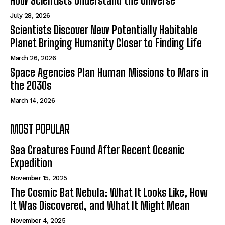
How Scientists Understand the Universe
July 28, 2026
Scientists Discover New Potentially Habitable
Planet Bringing Humanity Closer to Finding Life
March 26, 2026
Space Agencies Plan Human Missions to Mars in
the 2030s
March 14, 2026
MOST POPULAR
Sea Creatures Found After Recent Oceanic
Expedition
November 15, 2025
The Cosmic Bat Nebula: What It Looks Like, How
It Was Discovered, and What It Might Mean
November 4, 2025