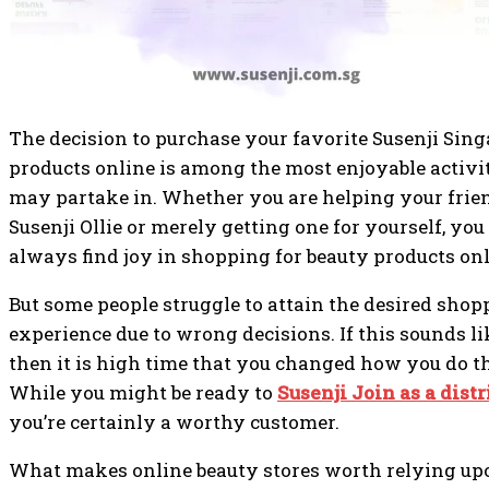
The decision to purchase your favorite Susenji Sin
products online is among the most enjoyable activi
may partake in. Whether you are helping your frie
Susenji Ollie or merely getting one for yourself, you
always find joy in shopping for beauty products onl
But some people struggle to attain the desired shop
experience due to wrong decisions. If this sounds li
then it is high time that you changed how you do t
While you might be ready to
Susenji Join as a distr
you’re certainly a worthy customer.
What makes online beauty stores worth relying upo