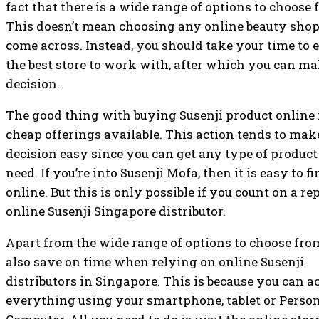
fact that there is a wide range of options to choose
This doesn’t mean choosing any online beauty sho
come across. Instead, you should take your time to
the best store to work with, after which you can ma
decision.
The good thing with buying Susenji product online 
cheap offerings available. This action tends to mak
decision easy since you can get any type of product
need. If you’re into Susenji Mofa, then it is easy to 
online. But this is only possible if you count on a re
online Susenji Singapore distributor.
Apart from the wide range of options to choose fro
also save on time when relying on online Susenji
distributors in Singapore. This is because you can a
everything using your smartphone, tablet or Perso