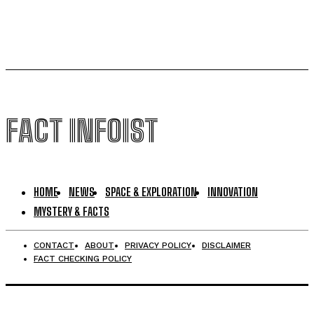
FACT INFOIST
HOME
NEWS
SPACE & EXPLORATION
INNOVATION
MYSTERY & FACTS
CONTACT
ABOUT
PRIVACY POLICY
DISCLAIMER
FACT CHECKING POLICY