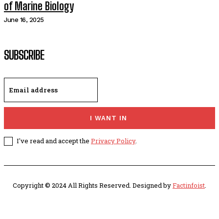
of Marine Biology
June 16, 2025
SUBSCRIBE
I WANT IN
I've read and accept the
Privacy Policy
.
Copyright © 2024 All Rights Reserved. Designed by
Factinfoist
.