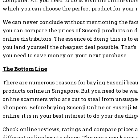
Computer. All you need to do is visit the online store
which you can choose the perfect product for your 
We can never conclude without mentioning the fact
you can compare the prices of Susenji products on d
online distributors. The essence of doing this is to 
you land yourself the cheapest deal possible. That’
you need to save money on your next purchase.
The Bottom Line
There are numerous reasons for buying Susenji bea
products online in Singapore. But you need to be wa
online scammers who are out to steal from unsuspe
shoppers. Before buying Susenji Online or Susenji 
online, it is in your best interest to do your due dili
Check online reviews, ratings and compare prices a
different online beauty shops. The more you know 