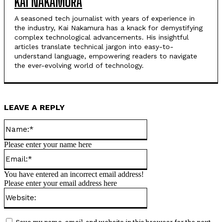
KAI NAKAMURA
A seasoned tech journalist with years of experience in
the industry, Kai Nakamura has a knack for demystifying
complex technological advancements. His insightful
articles translate technical jargon into easy-to-
understand language, empowering readers to navigate
the ever-evolving world of technology.
LEAVE A REPLY
Name:*
Please enter your name here
Email:*
You have entered an incorrect email address!
Please enter your email address here
Website: