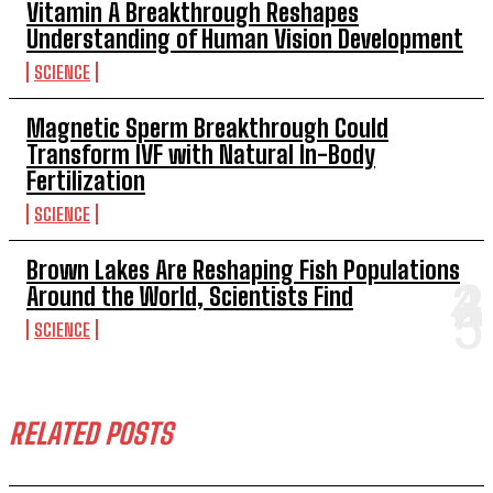
Vitamin A Breakthrough Reshapes
Understanding of Human Vision Development
SCIENCE
Magnetic Sperm Breakthrough Could
Transform IVF with Natural In-Body
Fertilization
SCIENCE
Brown Lakes Are Reshaping Fish Populations
Around the World, Scientists Find
SCIENCE
RELATED POSTS