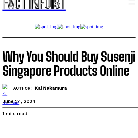
FACT INFOIST
Why You Should Buy Susenji
Singapore Products Online
Kai Nakamura
AUTHOR:
June 24, 2024
read
1
min.