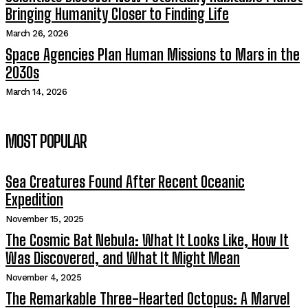
Bringing Humanity Closer to Finding Life
March 26, 2026
Space Agencies Plan Human Missions to Mars in the
2030s
March 14, 2026
MOST POPULAR
Sea Creatures Found After Recent Oceanic
Expedition
November 15, 2025
The Cosmic Bat Nebula: What It Looks Like, How It
Was Discovered, and What It Might Mean
November 4, 2025
The Remarkable Three-Hearted Octopus: A Marvel