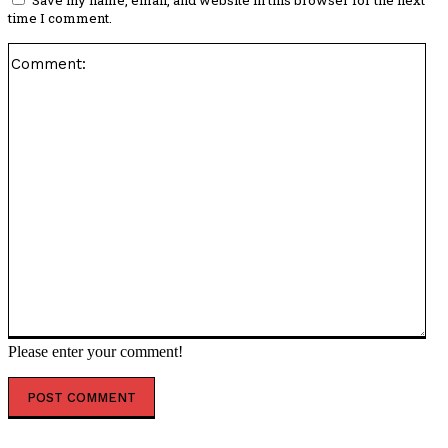
Save my name, email, and website in this browser for the next
time I comment.
Co
Please enter your comment!