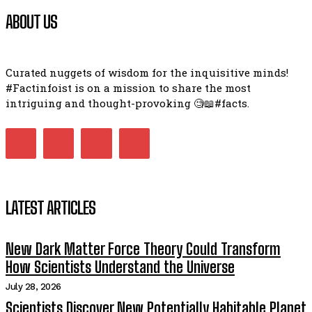
ABOUT US
Curated nuggets of wisdom for the inquisitive minds!
#Factinfoist is on a mission to share the most
intriguing and thought-provoking 🧐📖#facts.
LATEST ARTICLES
New Dark Matter Force Theory Could Transform
How Scientists Understand the Universe
July 28, 2026
Scientists Discover New Potentially Habitable Planet