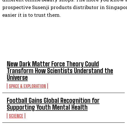
prospective Susenji products distributor in Singapor
easier it is to trust them.
TOP 5 THIS WEEK
New Dark Matter Force Theory Could
Transform How Scientists Understand the
Universe
SPACE & EXPLORATION
Football Gains Global Recognition for
Supporting Youth Mental Health
SCIENCE