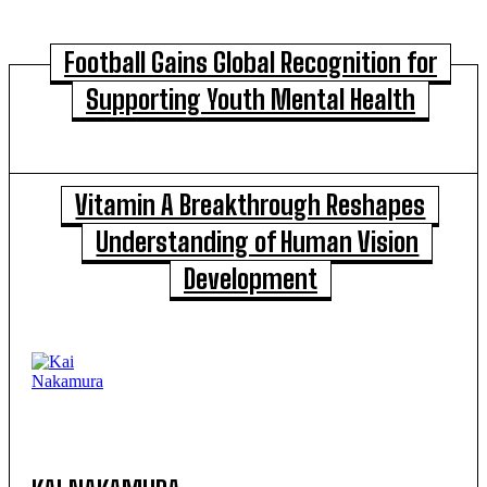
Football Gains Global Recognition for
Supporting Youth Mental Health
Vitamin A Breakthrough Reshapes
Understanding of Human Vision
Development