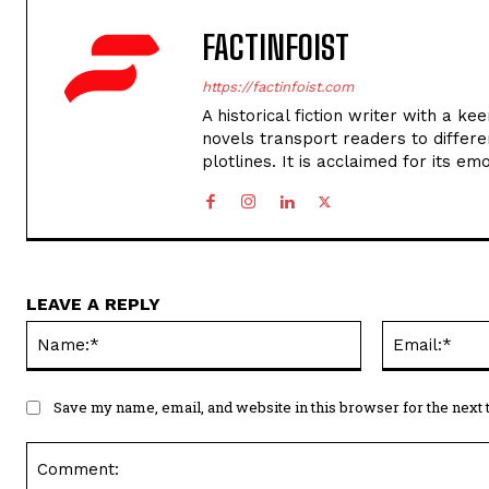
FACTINFOIST
https://factinfoist.com
A historical fiction writer with a ke
novels transport readers to different
plotlines. It is acclaimed for its em
LEAVE A REPLY
Name:*
Save my name, email, and website in this browser for the next