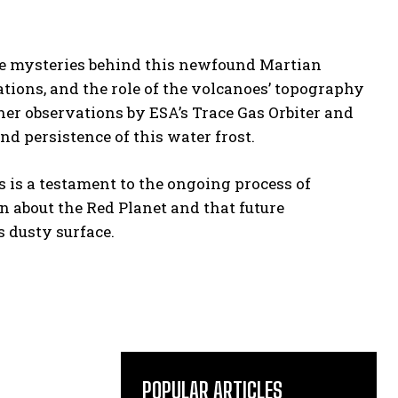
the mysteries behind this newfound Martian
ions, and the role of the volcanoes’ topography
rther observations by ESA’s Trace Gas Orbiter and
nd persistence of this water frost.
s is a testament to the ongoing process of
arn about the Red Planet and that future
 dusty surface.
POPULAR ARTICLES