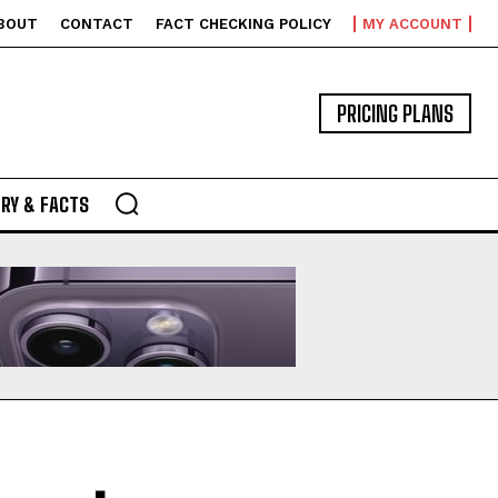
BOUT
CONTACT
FACT CHECKING POLICY
MY ACCOUNT
PRICING PLANS
RY & FACTS