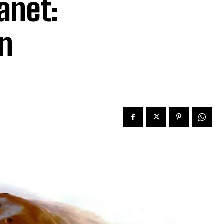
anet:
on