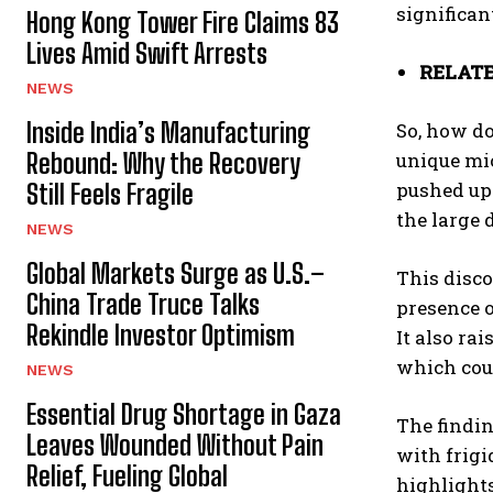
significan
Hong Kong Tower Fire Claims 83
Lives Amid Swift Arrests
RELATE
NEWS
Inside India’s Manufacturing
So, how do
Rebound: Why the Recovery
unique mic
pushed upw
Still Feels Fragile
the large 
NEWS
Global Markets Surge as U.S.–
This disco
China Trade Truce Talks
presence o
Rekindle Investor Optimism
It also ra
which coul
NEWS
Essential Drug Shortage in Gaza
The findin
Leaves Wounded Without Pain
with frigi
Relief, Fueling Global
highlights