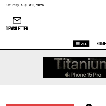
Saturday, August 8, 2026
NEWSLETTER
HOME
ALL