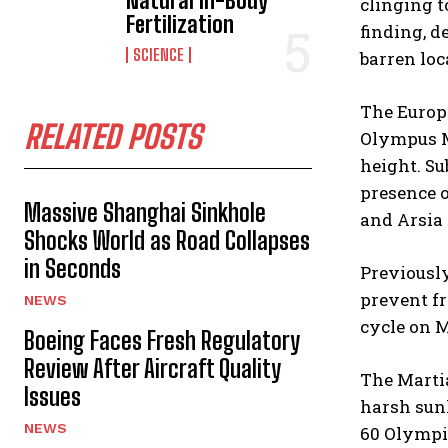
Natural In-Body
clinging t
Fertilization
finding, d
SCIENCE
barren loc
The Europe
RELATED POSTS
Olympus Mo
height. S
presence o
Massive Shanghai Sinkhole
and Arsia
Shocks World as Road Collapses
in Seconds
Previously
prevent fr
NEWS
cycle on M
Boeing Faces Fresh Regulatory
Review After Aircraft Quality
The Martia
Issues
harsh sunl
NEWS
60 Olympic