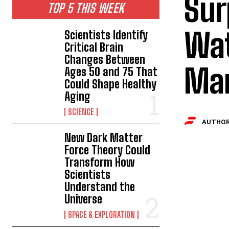
Sur
TOP 5 THIS WEEK
Wat
Scientists Identify
Critical Brain
Changes Between
Mar
Ages 50 and 75 That
Could Shape Healthy
Aging
SCIENCE
AUTHOR
New Dark Matter
Force Theory Could
Transform How
Scientists
Understand the
Universe
SPACE & EXPLORATION