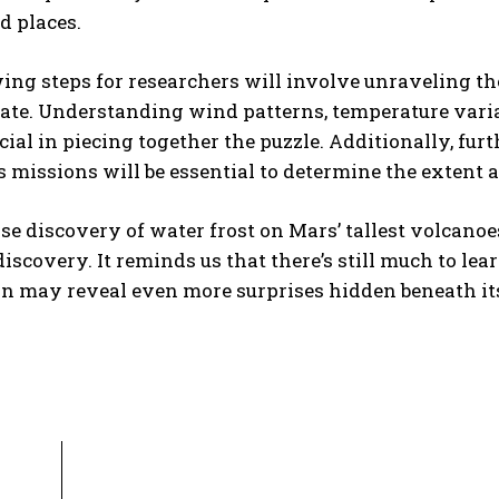
d places.
wing steps for researchers will involve unraveling 
te. Understanding wind patterns, temperature variat
ucial in piecing together the puzzle. Additionally, fu
 missions will be essential to determine the extent a
se discovery of water frost on Mars’ tallest volcanoe
 discovery. It reminds us that there’s still much to le
n may reveal even more surprises hidden beneath its