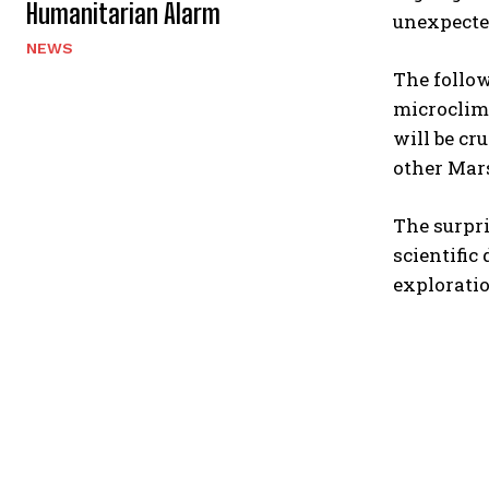
Humanitarian Alarm
unexpecte
NEWS
The follo
microclima
will be cr
other Mars
The surpri
scientific
exploratio