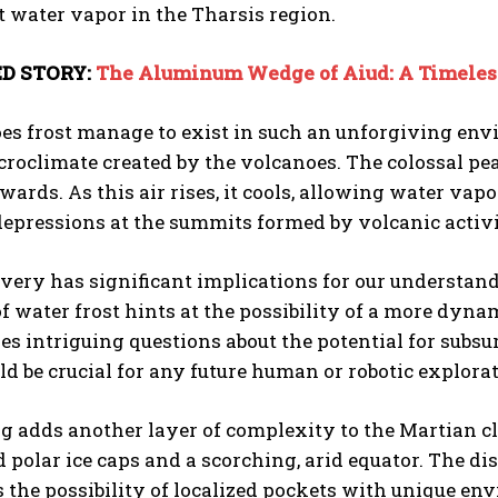
t water vapor in the Tharsis region.
D STORY:
The Aluminum Wedge of Aiud: A Timeless
es frost manage to exist in such an unforgiving envi
roclimate created by the volcanoes. The colossal pea
ards. As this air rises, it cools, allowing water vapo
depressions at the summits formed by volcanic activi
I WANT IN
I've read and accept the
Privacy Policy
.
very has significant implications for our understand
f water frost hints at the possibility of a more dyn
ises intriguing questions about the potential for subsu
d be crucial for any future human or robotic explorat
g adds another layer of complexity to the Martian cli
d polar ice caps and a scorching, arid equator. The d
 the possibility of localized pockets with unique en