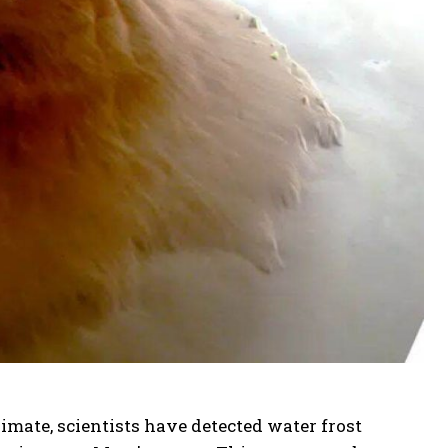
imate, scientists have detected water frost