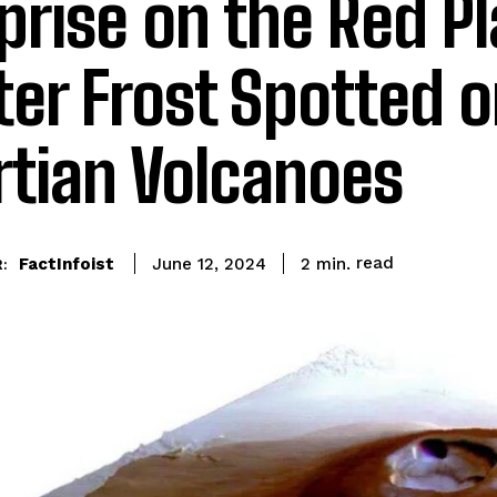
prise on the Red Pl
er Frost Spotted 
tian Volcanoes
read
FactInfoist
2
min.
June 12, 2024
: