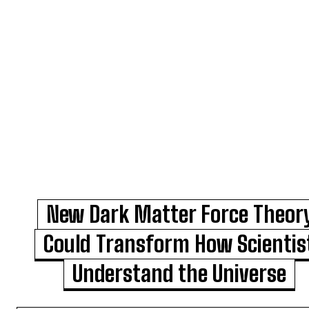
New Dark Matter Force Theor
Could Transform How Scientis
Understand the Universe