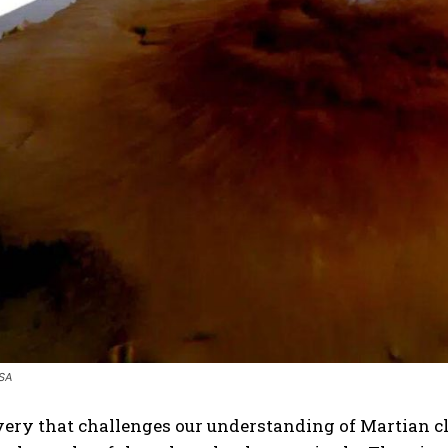
ASA
very that challenges our understanding of Martian cl