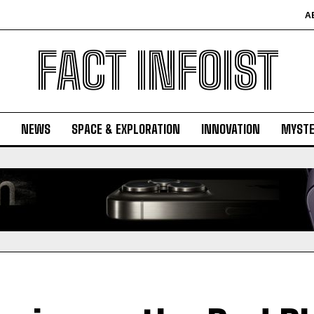
A
FACT INFOIST
NEWS
SPACE & EXPLORATION
INNOVATION
MYSTE