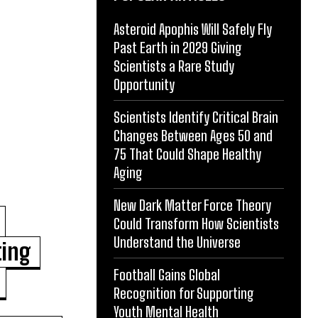
Asteroid Apophis Will Safely Fly
Past Earth in 2029 Giving
Scientists a Rare Study
Opportunity
Scientists Identify Critical Brain
Changes Between Ages 50 and
75 That Could Shape Healthy
Aging
New Dark Matter Force Theory
Could Transform How Scientists
Understand the Universe
ting
Football Gains Global
Recognition for Supporting
Youth Mental Health