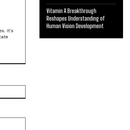
Vitamin A Breakthrough
Reshapes Understanding of
Human Vision Development
s. It's
cate
Website: