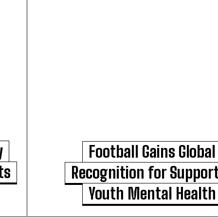
y
Football Gains Global
ts
Recognition for Suppor
Youth Mental Health