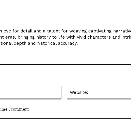
en eye for detail and a talent for weaving captivating narrative
 eras, bringing history to life with vivid characters and intri
otional depth and historical accuracy.
Email:*
 time I comment.