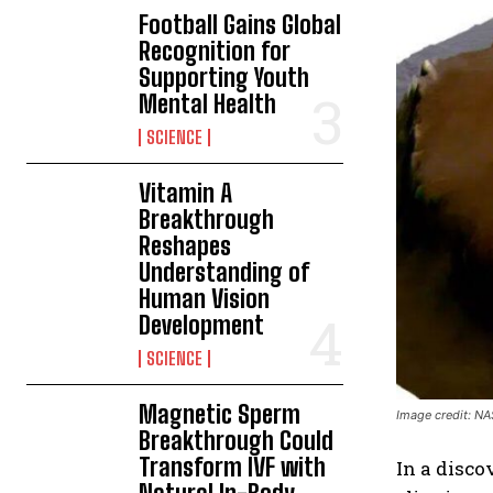
Football Gains Global
Recognition for
Supporting Youth
Mental Health
SCIENCE
Vitamin A
Breakthrough
Reshapes
Understanding of
Human Vision
Development
SCIENCE
Magnetic Sperm
Image credit: N
Breakthrough Could
Transform IVF with
In a disco