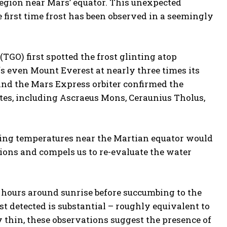
 region near Mars’ equator. This unexpected
e first time frost has been observed in a seemingly
GO) first spotted the frost glinting atop
s even Mount Everest at nearly three times its
nd the Mars Express orbiter confirmed the
tes, including Ascraeus Mons, Ceraunius Tholus,
hing temperatures near the Martian equator would
ions and compels us to re-evaluate the water
ew hours around sunrise before succumbing to the
st detected is substantial – roughly equivalent to
y thin, these observations suggest the presence of