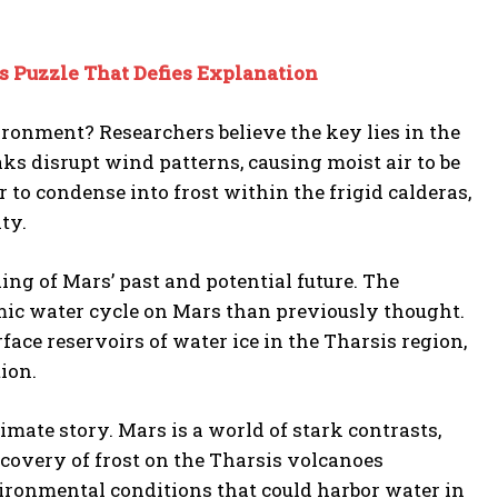
 Puzzle That Defies Explanation
ronment? Researchers believe the key lies in the
ks disrupt wind patterns, causing moist air to be
r to condense into frost within the frigid calderas,
ty.
ing of Mars’ past and potential future. The
amic water cycle on Mars than previously thought.
rface reservoirs of water ice in the Tharsis region,
ion.
mate story. Mars is a world of stark contrasts,
iscovery of frost on the Tharsis volcanoes
vironmental conditions that could harbor water in