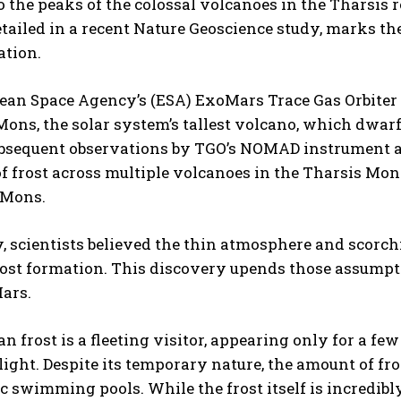
o the peaks of the colossal volcanoes in the Tharsis
etailed in a recent Nature Geoscience study, marks th
ation.
an Space Agency’s (ESA) ExoMars Trace Gas Orbiter (T
ns, the solar system’s tallest volcano, which dwarf
ubsequent observations by TGO’s NOMAD instrument a
f frost across multiple volcanoes in the Tharsis Mon
 Mons.
, scientists believed the thin atmosphere and scorc
ost formation. This discovery upends those assumpt
ars.
n frost is a fleeting visitor, appearing only for a f
ight. Despite its temporary nature, the amount of fro
 swimming pools. While the frost itself is incredibl