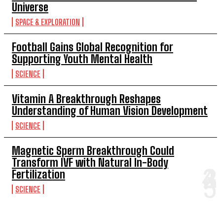
Universe
SPACE & EXPLORATION
Football Gains Global Recognition for
Supporting Youth Mental Health
SCIENCE
Vitamin A Breakthrough Reshapes
Understanding of Human Vision Development
SCIENCE
Magnetic Sperm Breakthrough Could
Transform IVF with Natural In-Body
Fertilization
SCIENCE