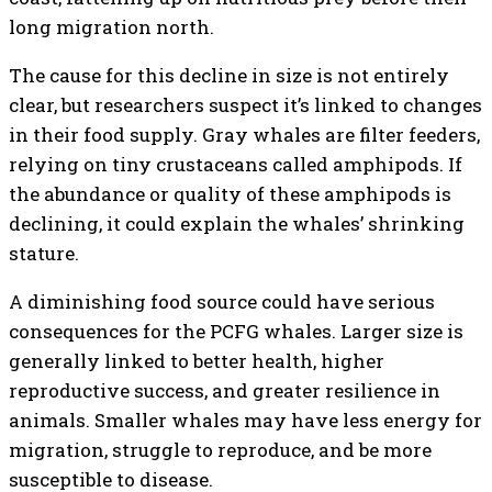
long migration north.
The cause for this decline in size is not entirely
clear, but researchers suspect it’s linked to changes
in their food supply. Gray whales are filter feeders,
relying on tiny crustaceans called amphipods. If
the abundance or quality of these amphipods is
declining, it could explain the whales’ shrinking
stature.
A diminishing food source could have serious
consequences for the PCFG whales. Larger size is
generally linked to better health, higher
reproductive success, and greater resilience in
animals. Smaller whales may have less energy for
migration, struggle to reproduce, and be more
susceptible to disease.