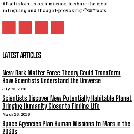
#Factinfoist is on a mission to share the most
intriguing and thought-provoking 🧐📖#facts.
LATEST ARTICLES
New Dark Matter Force Theory Could Transform
How Scientists Understand the Universe
July 28, 2026
Scientists Discover New Potentially Habitable Planet
Bringing Humanity Closer to Finding Life
March 26, 2026
Space Agencies Plan Human Missions to Mars in the
2030s