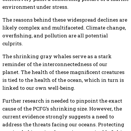
environment under stress.
The reasons behind these widespread declines are
likely complex and multifaceted. Climate change,
overfishing, and pollution are all potential
culprits.
The shrinking gray whales serve as a stark
reminder of the interconnectedness of our
planet. The health of these magnificent creatures
is tied to the health of the ocean, which in turn is
linked to our own well-being.
Further research is needed to pinpoint the exact
cause of the PCFG’s shrinking size. However, the
current evidence strongly suggests a need to
address the threats facing our oceans. Protecting