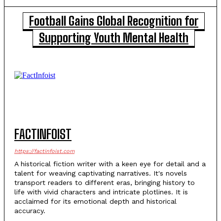
Football Gains Global Recognition for
Supporting Youth Mental Health
FACTINFOIST
https://factinfoist.com
A historical fiction writer with a keen eye for detail and a
talent for weaving captivating narratives. It's novels
transport readers to different eras, bringing history to
life with vivid characters and intricate plotlines. It is
acclaimed for its emotional depth and historical
accuracy.