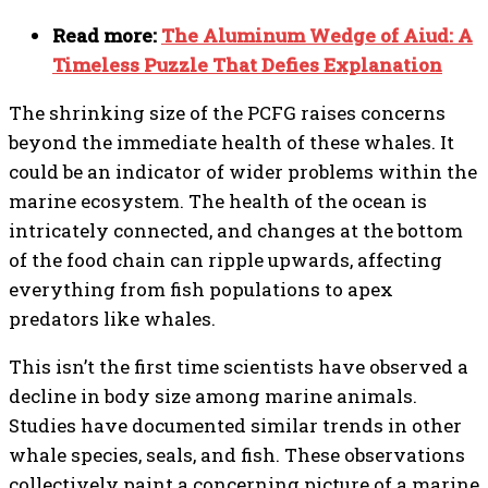
Read more:
The Aluminum Wedge of Aiud: A
Timeless Puzzle That Defies Explanation
The shrinking size of the PCFG raises concerns
beyond the immediate health of these whales. It
could be an indicator of wider problems within the
marine ecosystem. The health of the ocean is
intricately connected, and changes at the bottom
of the food chain can ripple upwards, affecting
everything from fish populations to apex
predators like whales.
This isn’t the first time scientists have observed a
decline in body size among marine animals.
Studies have documented similar trends in other
whale species, seals, and fish. These observations
collectively paint a concerning picture of a marine