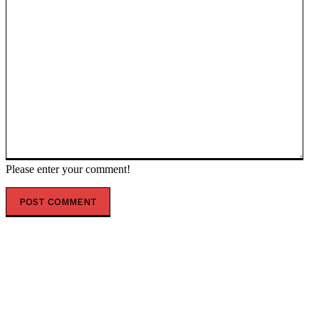
Please enter your comment!
POPULAR ARTICLES