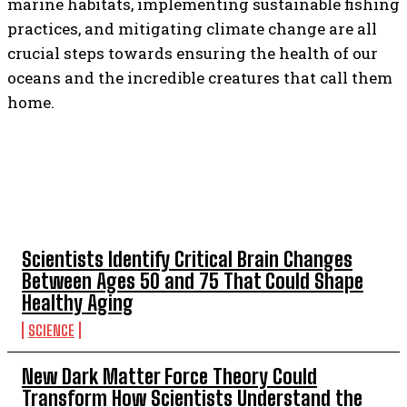
marine habitats, implementing sustainable fishing
practices, and mitigating climate change are all
crucial steps towards ensuring the health of our
oceans and the incredible creatures that call them
home.
TOP 5 THIS WEEK
Scientists Identify Critical Brain Changes
Between Ages 50 and 75 That Could Shape
Healthy Aging
SCIENCE
New Dark Matter Force Theory Could
Transform How Scientists Understand the