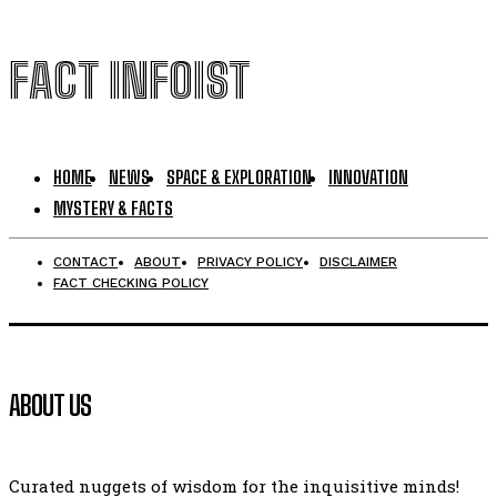
FACT INFOIST
HOME
NEWS
SPACE & EXPLORATION
INNOVATION
MYSTERY & FACTS
CONTACT
ABOUT
PRIVACY POLICY
DISCLAIMER
FACT CHECKING POLICY
ABOUT US
Curated nuggets of wisdom for the inquisitive minds!