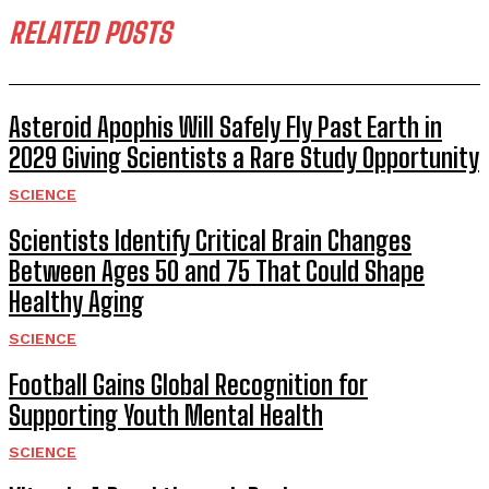
RELATED POSTS
Asteroid Apophis Will Safely Fly Past Earth in
2029 Giving Scientists a Rare Study Opportunity
SCIENCE
Scientists Identify Critical Brain Changes
Between Ages 50 and 75 That Could Shape
Healthy Aging
SCIENCE
Football Gains Global Recognition for
Supporting Youth Mental Health
SCIENCE