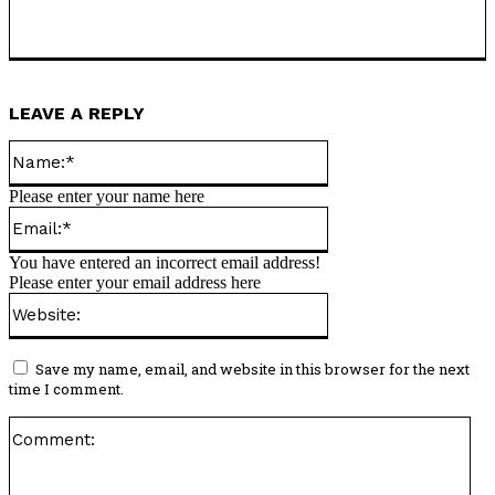
LEAVE A REPLY
Name:*
Please enter your name here
Email:*
You have entered an incorrect email address!
Please enter your email address here
Website:
Save my name, email, and website in this browser for the next
time I comment.
Co