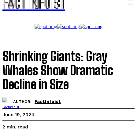
FACT INFOIST
Shrinking Giants: Gray
Whales Show Dramatic
Decline in Size
FactInfoist
AUTHOR:
June 19, 2024
read
2
min.