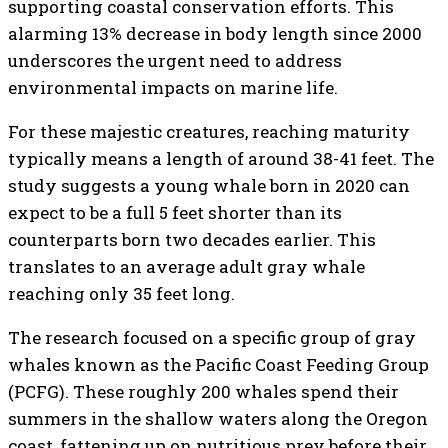
supporting coastal conservation efforts. This
alarming 13% decrease in body length since 2000
underscores the urgent need to address
environmental impacts on marine life.
For these majestic creatures, reaching maturity
typically means a length of around 38-41 feet. The
study suggests a young whale born in 2020 can
expect to be a full 5 feet shorter than its
counterparts born two decades earlier. This
translates to an average adult gray whale
reaching only 35 feet long.
The research focused on a specific group of gray
whales known as the Pacific Coast Feeding Group
(PCFG). These roughly 200 whales spend their
summers in the shallow waters along the Oregon
coast, fattening up on nutritious prey before their