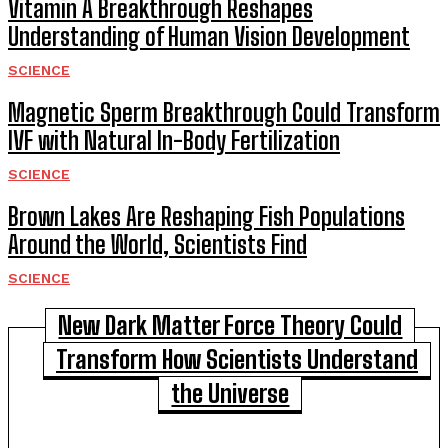
Vitamin A Breakthrough Reshapes
Understanding of Human Vision Development
SCIENCE
Magnetic Sperm Breakthrough Could Transform
IVF with Natural In-Body Fertilization
SCIENCE
Brown Lakes Are Reshaping Fish Populations
Around the World, Scientists Find
SCIENCE
New Dark Matter Force Theory Could
Transform How Scientists Understand
the Universe