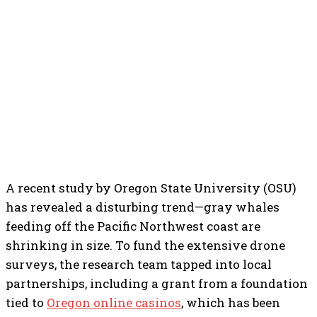
A recent study by Oregon State University (OSU)
has revealed a disturbing trend—gray whales
feeding off the Pacific Northwest coast are
shrinking in size. To fund the extensive drone
surveys, the research team tapped into local
partnerships, including a grant from a foundation
tied to
Oregon online casinos
, which has been