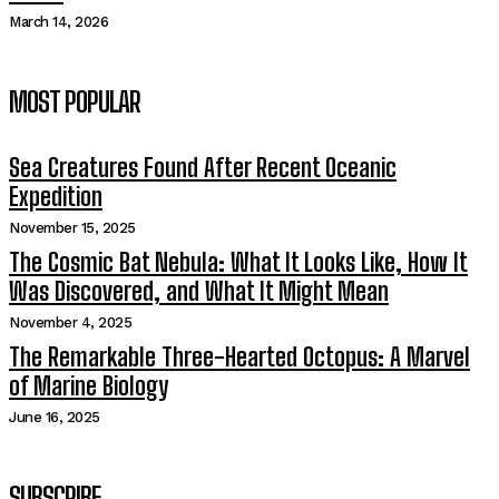
March 14, 2026
MOST POPULAR
Sea Creatures Found After Recent Oceanic
Expedition
November 15, 2025
The Cosmic Bat Nebula: What It Looks Like, How It
Was Discovered, and What It Might Mean
November 4, 2025
The Remarkable Three-Hearted Octopus: A Marvel
of Marine Biology
June 16, 2025
SUBSCRIBE