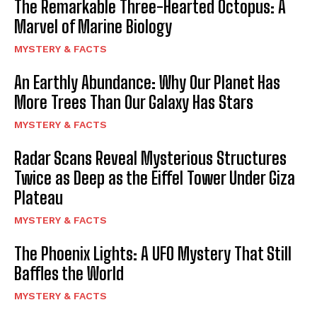
The Remarkable Three-Hearted Octopus: A
Marvel of Marine Biology
MYSTERY & FACTS
An Earthly Abundance: Why Our Planet Has
More Trees Than Our Galaxy Has Stars
MYSTERY & FACTS
Radar Scans Reveal Mysterious Structures
Twice as Deep as the Eiffel Tower Under Giza
Plateau
MYSTERY & FACTS
The Phoenix Lights: A UFO Mystery That Still
Baffles the World
MYSTERY & FACTS