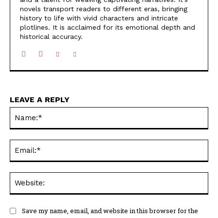
novels transport readers to different eras, bringing
history to life with vivid characters and intricate
plotlines. It is acclaimed for its emotional depth and
historical accuracy.
LEAVE A REPLY
Na
Ema
Web
Save my name, email, and website in this browser for the