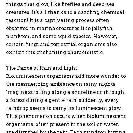
things that glow, like fireflies and deep-sea
creatures. It’s all thanks to a dazzling chemical
reaction! It is a captivating process often
observed in marine creatures like jellyfish,
plankton, and some squid species. However,
certain fungi and terrestrial organisms also
exhibit this enchanting characteristic.
The Dance of Rain and Light
Bioluminescent organisms add more wonder to
the mesmerizing ambiance on rainy nights.
Imagine strolling along a shoreline or through
a forest during a gentle rain; suddenly, every
raindrop seems to carry its luminescent glow.
This phenomenon occurs when bioluminescent
organisms, often present in the soil or water,
are disturbed by the rain. Each raindrop hitting