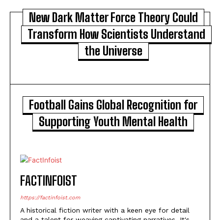
New Dark Matter Force Theory Could
Transform How Scientists Understand
the Universe
Football Gains Global Recognition for
Supporting Youth Mental Health
FACTINFOIST
https://factinfoist.com
A historical fiction writer with a keen eye for detail
and a talent for weaving captivating narratives. It's