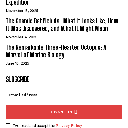
Expedition
November 15, 2025
The Cosmic Bat Nebula: What It Looks Like, How
It Was Discovered, and What It Might Mean
November 4, 2025
The Remarkable Three-Hearted Octopus: A
Marvel of Marine Biology
June 16, 2025
SUBSCRIBE
I WANT IN
I've read and accept the
Privacy Policy
.