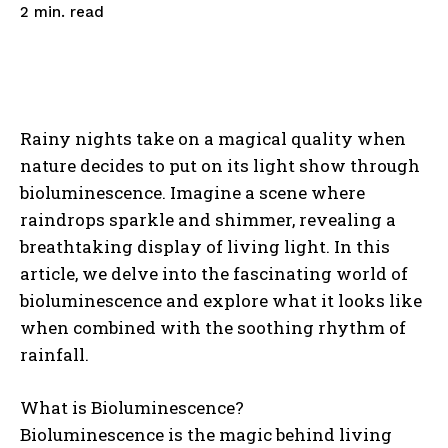
read
2
min.
Rainy nights take on a magical quality when
nature decides to put on its light show through
bioluminescence. Imagine a scene where
raindrops sparkle and shimmer, revealing a
breathtaking display of living light. In this
article, we delve into the fascinating world of
bioluminescence and explore what it looks like
when combined with the soothing rhythm of
rainfall.
What is Bioluminescence?
Bioluminescence is the magic behind living