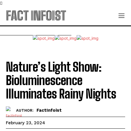
FACT INFOIST
Nature’s Light Show:
Bioluminescence
Illuminates Rainy Nights
FactInfoist
AUTHOR:
February 23, 2024