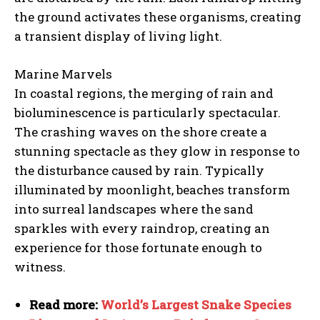
the ground activates these organisms, creating
a transient display of living light.
Marine Marvels
In coastal regions, the merging of rain and
bioluminescence is particularly spectacular.
The crashing waves on the shore create a
stunning spectacle as they glow in response to
the disturbance caused by rain. Typically
illuminated by moonlight, beaches transform
into surreal landscapes where the sand
sparkles with every raindrop, creating an
experience for those fortunate enough to
witness.
Read more:
World’s Largest Snake Species