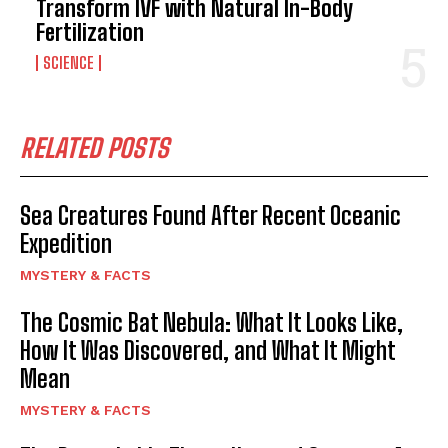
Transform IVF with Natural In-Body
Fertilization
SCIENCE
RELATED POSTS
Sea Creatures Found After Recent Oceanic
Expedition
MYSTERY & FACTS
The Cosmic Bat Nebula: What It Looks Like,
How It Was Discovered, and What It Might
Mean
MYSTERY & FACTS