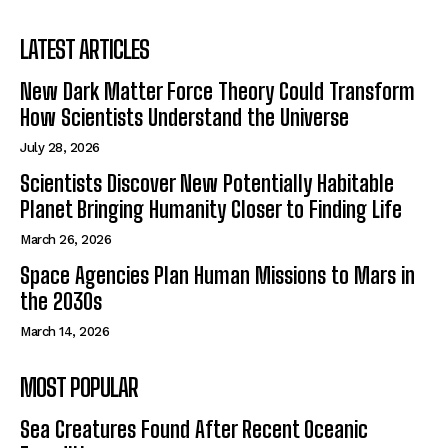
LATEST ARTICLES
New Dark Matter Force Theory Could Transform
How Scientists Understand the Universe
July 28, 2026
Scientists Discover New Potentially Habitable
Planet Bringing Humanity Closer to Finding Life
March 26, 2026
Space Agencies Plan Human Missions to Mars in
the 2030s
March 14, 2026
MOST POPULAR
Sea Creatures Found After Recent Oceanic