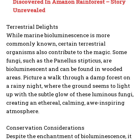
Discovered In Amazon Rainforest – Story
Unrevealed
Terrestrial Delights
While marine bioluminescence is more
commonly known, certain terrestrial
organisms also contribute to the magic. Some
fungi, such as the Panellus stipticus, are
bioluminescent and can be found in wooded
areas. Picture a walk through a damp forest on
a rainy night, where the ground seems to light
up with the subtle glow of these luminous fungi,
creating an ethereal, calming, awe-inspiring
atmosphere.
Conservation Considerations
Despite the enchantment of bioluminescence, it