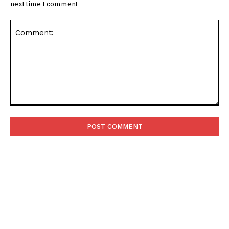
next time I comment.
Comment:
POPULAR ARTICLES
Asteroid Apophis Will Safely Fly Past Earth in 2029
Giving Scientists a Rare Study Opportunity