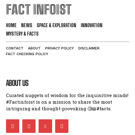
FACT INFOIST
HOME
NEWS
SPACE & EXPLORATION
INNOVATION
MYSTERY & FACTS
CONTACT
ABOUT
PRIVACY POLICY
DISCLAIMER
FACT CHECKING POLICY
ABOUT US
Curated nuggets of wisdom for the inquisitive minds!
#Factinfoist is on a mission to share the most
intriguing and thought-provoking 🧐📖#facts.