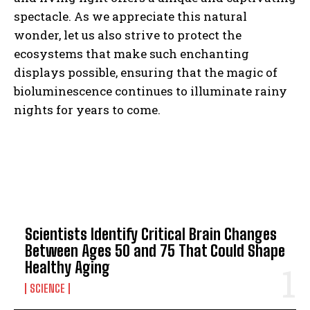
spectacle. As we appreciate this natural
wonder, let us also strive to protect the
ecosystems that make such enchanting
displays possible, ensuring that the magic of
bioluminescence continues to illuminate rainy
nights for years to come.
TOP 5 THIS WEEK
Scientists Identify Critical Brain Changes
Between Ages 50 and 75 That Could Shape
Healthy Aging
SCIENCE