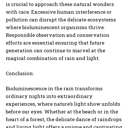
is crucial to approach these natural wonders
with care. Excessive human interference or
pollution can disrupt the delicate ecosystems
where bioluminescent organisms thrive.
Responsible observation and conservation
efforts are essential ensuring that future
generation can continue to marvel at the
magical combination of rain and light.
Conclusion:
Bioluminescence in the rain transforms
ordinary nights into extraordinary
experiences, where nature’s light show unfolds
before our eyes. Whether at the beach or in the
heart of a forest, the delicate dance of raindrops
and living light offers a unique and captivating