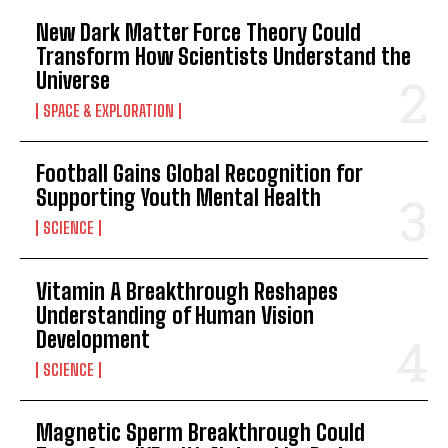
New Dark Matter Force Theory Could
Transform How Scientists Understand the
Universe
SPACE & EXPLORATION
Football Gains Global Recognition for
Supporting Youth Mental Health
SCIENCE
Vitamin A Breakthrough Reshapes
Understanding of Human Vision
Development
SCIENCE
Magnetic Sperm Breakthrough Could