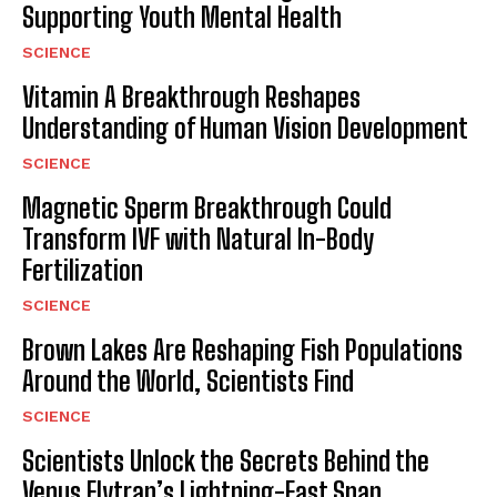
Supporting Youth Mental Health
SCIENCE
Vitamin A Breakthrough Reshapes
Understanding of Human Vision Development
SCIENCE
Magnetic Sperm Breakthrough Could
Transform IVF with Natural In-Body
Fertilization
SCIENCE
Brown Lakes Are Reshaping Fish Populations
Around the World, Scientists Find
SCIENCE
Scientists Unlock the Secrets Behind the
Venus Flytrap’s Lightning-Fast Snap