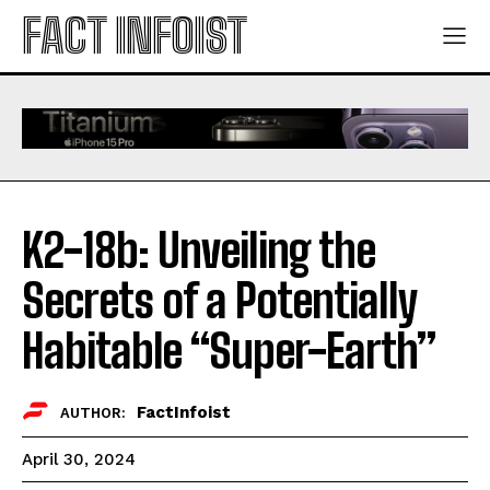
FACT INFOIST
K2-18b: Unveiling the
Secrets of a Potentially
Habitable “Super-Earth”
FactInfoist
AUTHOR:
April 30, 2024