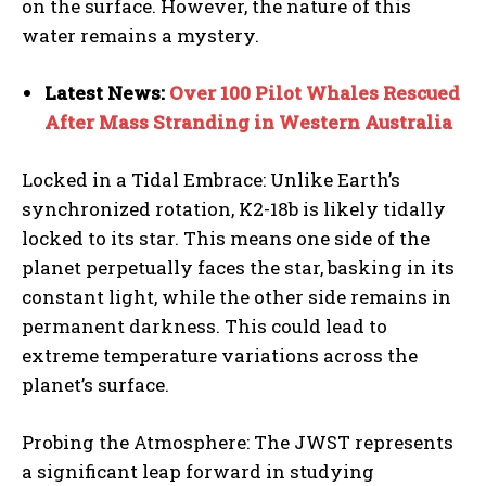
on the surface. However, the nature of this
water remains a mystery.
Latest News:
Over 100 Pilot Whales Rescued
After Mass Stranding in Western Australia
Locked in a Tidal Embrace: Unlike Earth’s
synchronized rotation, K2-18b is likely tidally
locked to its star. This means one side of the
planet perpetually faces the star, basking in its
constant light, while the other side remains in
permanent darkness. This could lead to
extreme temperature variations across the
planet’s surface.
Probing the Atmosphere: The JWST represents
a significant leap forward in studying