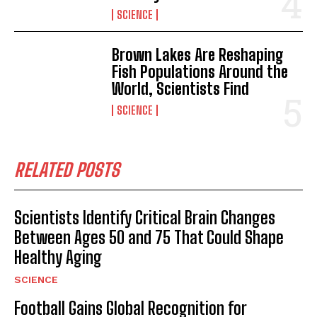
SCIENCE
Brown Lakes Are Reshaping
Fish Populations Around the
World, Scientists Find
SCIENCE
RELATED POSTS
Scientists Identify Critical Brain Changes
Between Ages 50 and 75 That Could Shape
Healthy Aging
I WANT IN
SCIENCE
Football Gains Global Recognition for
I've read and accept the
Privacy Policy
.