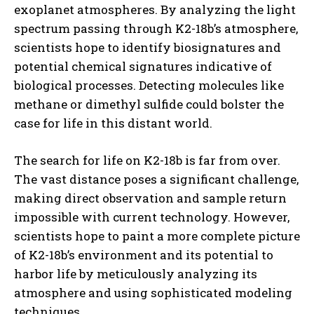
exoplanet atmospheres. By analyzing the light
spectrum passing through K2-18b’s atmosphere,
scientists hope to identify biosignatures and
potential chemical signatures indicative of
biological processes. Detecting molecules like
methane or dimethyl sulfide could bolster the
case for life in this distant world.
The search for life on K2-18b is far from over.
The vast distance poses a significant challenge,
making direct observation and sample return
impossible with current technology. However,
scientists hope to paint a more complete picture
of K2-18b’s environment and its potential to
harbor life by meticulously analyzing its
atmosphere and using sophisticated modeling
techniques.