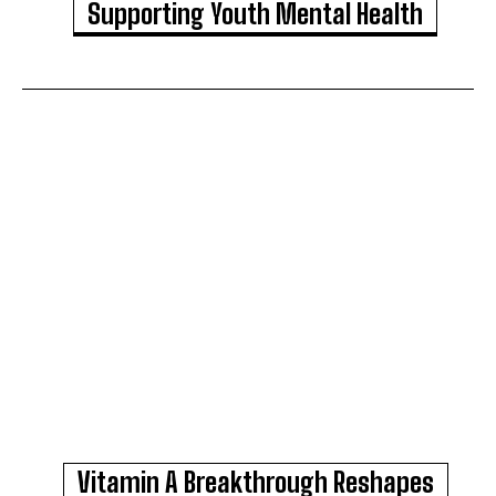
Supporting Youth Mental Health
Vitamin A Breakthrough Reshapes