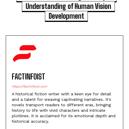
Understanding of Human Vision
Development
FACTINFOIST
https://factinfoist.com
A historical fiction writer with a keen eye for detail
and a talent for weaving captivating narratives. It's
novels transport readers to different eras, bringing
history to life with vivid characters and intricate
plotlines. It is acclaimed for its emotional depth and
historical accuracy.