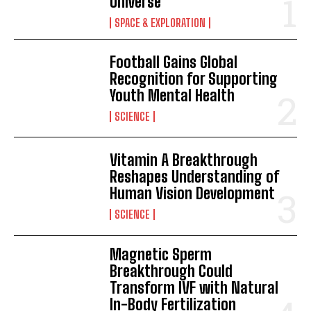
Universe
SPACE & EXPLORATION
Football Gains Global
Recognition for Supporting
Youth Mental Health
SCIENCE
Vitamin A Breakthrough
Reshapes Understanding of
Human Vision Development
SCIENCE
Magnetic Sperm
Breakthrough Could
Transform IVF with Natural
In-Body Fertilization