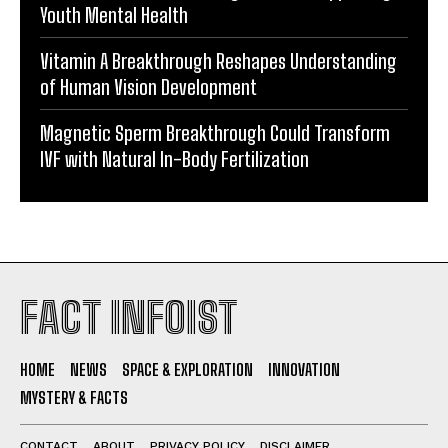
Youth Mental Health
Vitamin A Breakthrough Reshapes Understanding
of Human Vision Development
Magnetic Sperm Breakthrough Could Transform
IVF with Natural In-Body Fertilization
FACT INFOIST
HOME
NEWS
SPACE & EXPLORATION
INNOVATION
MYSTERY & FACTS
CONTACT
ABOUT
PRIVACY POLICY
DISCLAIMER