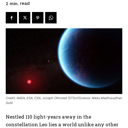
read
2
min.
Credit: NASA, ESA, CSA, Joseph Olmsted (STScI)Science: Nikku Madhusudhan
(IoA)
Nestled 110 light-years away in the
constellation Leo lies a world unlike any other