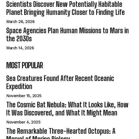
Scientists Discover New Potentially Habitable
Planet Bringing Humanity Closer to Finding Life
March 26, 2026
Space Agencies Plan Human Missions to Mars in
the 2030s
March 14, 2026
MOST POPULAR
Sea Creatures Found After Recent Oceanic
Expedition
November 15, 2025
The Cosmic Bat Nebula: What It Looks Like, How
It Was Discovered, and What It Might Mean
November 4, 2025
The Remarkable Three-Hearted Octopus: A