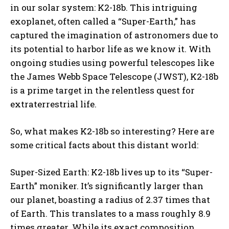
in our solar system: K2-18b. This intriguing
exoplanet, often called a “Super-Earth,” has
captured the imagination of astronomers due to
its potential to harbor life as we know it. With
ongoing studies using powerful telescopes like
the James Webb Space Telescope (JWST), K2-18b
is a prime target in the relentless quest for
extraterrestrial life.
So, what makes K2-18b so interesting? Here are
some critical facts about this distant world:
Super-Sized Earth: K2-18b lives up to its “Super-
Earth” moniker. It’s significantly larger than
our planet, boasting a radius of 2.37 times that
of Earth. This translates to a mass roughly 8.9
times greater. While its exact composition