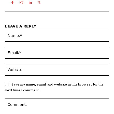
LEAVE A REPLY
Na
Ema
Web
Save my name, email, and website in this browser for the
next time I comment.