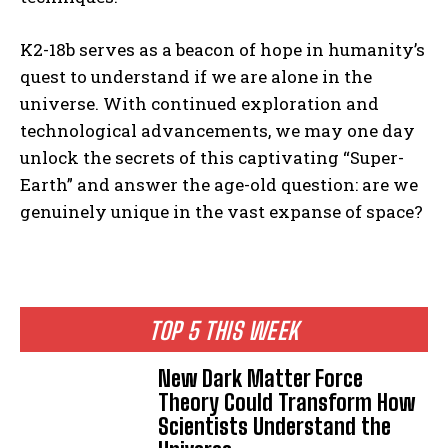
K2-18b serves as a beacon of hope in humanity’s
quest to understand if we are alone in the
universe. With continued exploration and
technological advancements, we may one day
unlock the secrets of this captivating “Super-
Earth” and answer the age-old question: are we
genuinely unique in the vast expanse of space?
TOP 5 THIS WEEK
New Dark Matter Force
Theory Could Transform How
Scientists Understand the