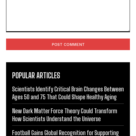
Comment:
POPULAR ARTICLES
Scientists Identify Critical Brain Changes Between
Ages 50 and 75 That Could Shape Healthy Aging
New Dark Matter Force Theory Could Transform
How Scientists Understand the Universe
Football Gains Global Recognition for Supporting