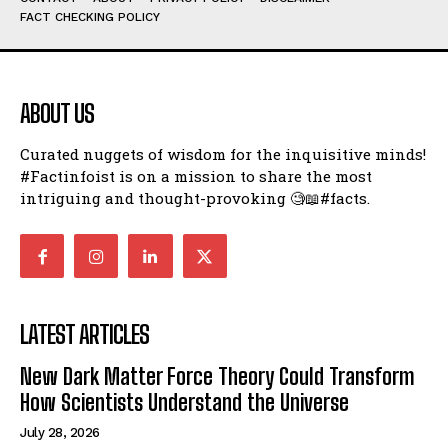
FACT CHECKING POLICY
ABOUT US
Curated nuggets of wisdom for the inquisitive minds!
#Factinfoist is on a mission to share the most
intriguing and thought-provoking 🧐📖#facts.
LATEST ARTICLES
New Dark Matter Force Theory Could Transform
How Scientists Understand the Universe
July 28, 2026