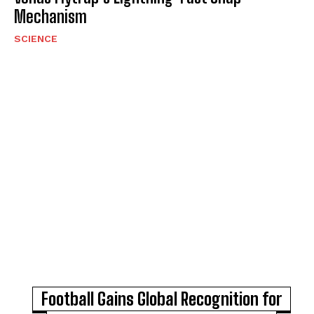
Mechanism
SCIENCE
Football Gains Global Recognition for