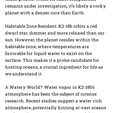
remains under investigation, it’s likely a rocky
planet with a denser core than Earth.
Habitable Zone Resident: K2-18b orbits a red
dwarf star, dimmer and more relaxed than our
sun. However, the planet resides within the
habitable zone, where temperatures are
favorable for liquid water to exist on the
surface. This makes it a prime candidate for
hosting oceans, a crucial ingredient for life as
we understand it.
A Watery World?: Water vapor in K2-18b’s
atmosphere has been the subject of intense
research. Recent studies suggest a water-rich
atmosphere, potentially hinting at vast oceans