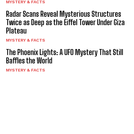
MYSTERY & FACTS
Radar Scans Reveal Mysterious Structures
Twice as Deep as the Eiffel Tower Under Giza
Plateau
MYSTERY & FACTS
The Phoenix Lights: A UFO Mystery That Still
Baffles the World
MYSTERY & FACTS