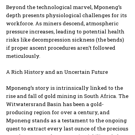
Beyond the technological marvel, Mponeng’s
depth presents physiological challenges for its
workforce. As miners descend, atmospheric
pressure increases, leading to potential health
risks like decompression sickness (the bends)
if proper ascent procedures aren’t followed
meticulously.
A Rich History and an Uncertain Future
Mponeng’s story is intrinsically linked to the
rise and fall of gold mining in South Africa. The
Witwatersrand Basin has been a gold-
producing region for over a century, and
Mponeng stands as a testament to the ongoing
quest to extract every last ounce of the precious