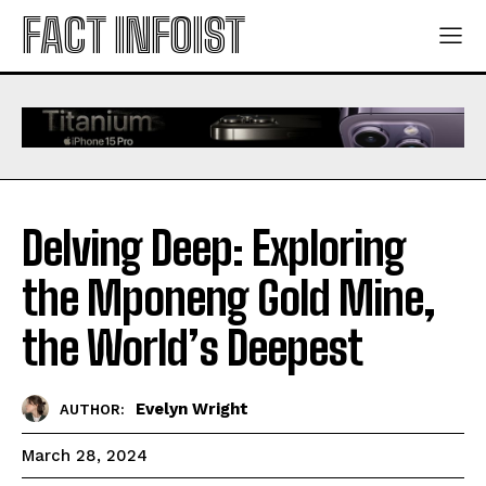
FACT INFOIST
Delving Deep: Exploring
the Mponeng Gold Mine,
the World’s Deepest
Evelyn Wright
AUTHOR:
March 28, 2024