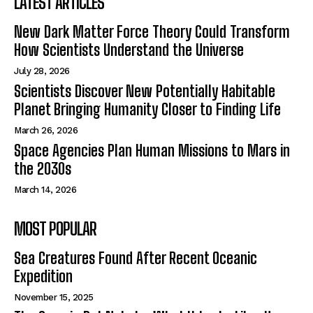
LATEST ARTICLES
New Dark Matter Force Theory Could Transform
How Scientists Understand the Universe
July 28, 2026
Scientists Discover New Potentially Habitable
Planet Bringing Humanity Closer to Finding Life
March 26, 2026
Space Agencies Plan Human Missions to Mars in
the 2030s
March 14, 2026
MOST POPULAR
Sea Creatures Found After Recent Oceanic
Expedition
November 15, 2025