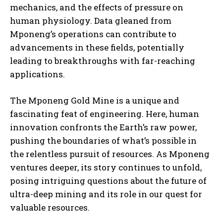
mechanics, and the effects of pressure on
human physiology. Data gleaned from
Mponeng’s operations can contribute to
advancements in these fields, potentially
leading to breakthroughs with far-reaching
applications.
The Mponeng Gold Mine is a unique and
fascinating feat of engineering. Here, human
innovation confronts the Earth’s raw power,
pushing the boundaries of what’s possible in
the relentless pursuit of resources. As Mponeng
ventures deeper, its story continues to unfold,
posing intriguing questions about the future of
ultra-deep mining and its role in our quest for
valuable resources.