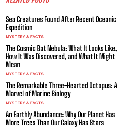
Sea Creatures Found After Recent Oceanic
Expedition
MYSTERY & FACTS
The Cosmic Bat Nebula: What It Looks Like,
How It Was Discovered, and What It Might
Mean
MYSTERY & FACTS
The Remarkable Three-Hearted Octopus: A
Marvel of Marine Biology
MYSTERY & FACTS
An Earthly Abundance: Why Our Planet Has
More Trees Than Our Galaxy Has Stars