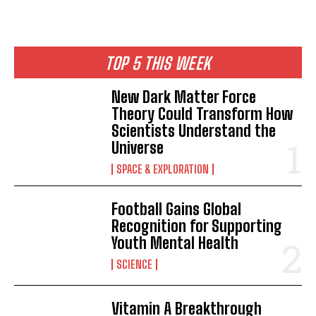
TOP 5 THIS WEEK
New Dark Matter Force
Theory Could Transform How
Scientists Understand the
Universe
SPACE & EXPLORATION
Football Gains Global
Recognition for Supporting
Youth Mental Health
SCIENCE
Vitamin A Breakthrough