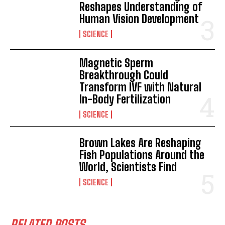
Reshapes Understanding of
Human Vision Development
SCIENCE
Magnetic Sperm
Breakthrough Could
Transform IVF with Natural
In-Body Fertilization
SCIENCE
I WANT IN
I've read and accept the
Privacy Policy
.
Brown Lakes Are Reshaping
Fish Populations Around the
World, Scientists Find
SCIENCE
RELATED POSTS