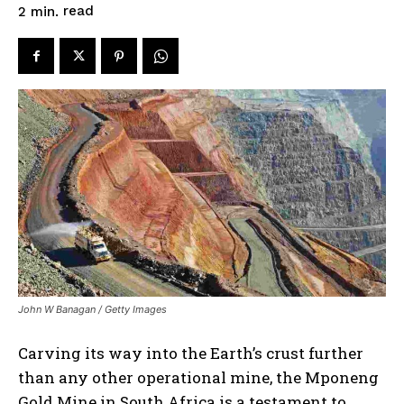
read
2
min.
John W Banagan / Getty Images
Carving its way into the Earth’s crust further
than any other operational mine, the Mponeng
Gold Mine in South Africa is a testament to