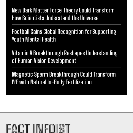
New Dark Matter Force Theory Could Transform
How Scientists Understand the Universe
Football Gains Global Recognition for Supporting
Youth Mental Health
Vitamin A Breakthrough Reshapes Understanding
of Human Vision Development
Magnetic Sperm Breakthrough Could Transform
IVF with Natural In-Body Fertilization
FACT INFOIST