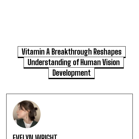
Vitamin A Breakthrough Reshapes
Understanding of Human Vision
Development
EVELYN WRIGHT