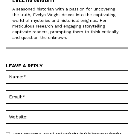
A seasoned historian with a passion for uncovering
the truth, Evelyn Wright delves into the captivating
world of mysteries and historical enigmas. Her
meticulous research and engaging storytelling
captivate readers, prompting them to think critically
and question the unknown.
LEAVE A REPLY
Na
Ema
Web