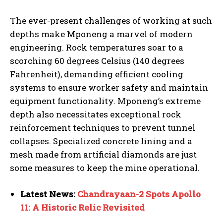
The ever-present challenges of working at such
depths make Mponeng a marvel of modern
engineering. Rock temperatures soar to a
scorching 60 degrees Celsius (140 degrees
Fahrenheit), demanding efficient cooling
systems to ensure worker safety and maintain
equipment functionality. Mponeng’s extreme
depth also necessitates exceptional rock
reinforcement techniques to prevent tunnel
collapses. Specialized concrete lining and a
mesh made from artificial diamonds are just
some measures to keep the mine operational.
Latest News:
Chandrayaan-2 Spots Apollo
11: A Historic Relic Revisited