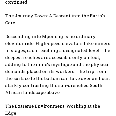
continued.
The Journey Down: A Descent into the Earth’s
Core
Descending into Mponeng is no ordinary
elevator ride. High-speed elevators take miners
in stages, each reaching a designated level. The
deepest reaches are accessible only on foot,
adding to the mine’s mystique and the physical
demands placed on its workers. The trip from
the surface to the bottom can take over an hour,
starkly contrasting the sun-drenched South
African landscape above.
The Extreme Environment: Working at the
Edge