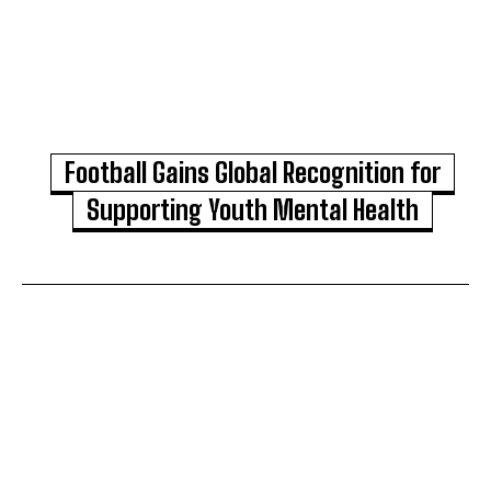
Football Gains Global Recognition for
Supporting Youth Mental Health