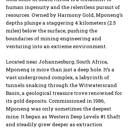
human ingenuity and the relentless pursuit of
resources. Owned by Harmony Gold, Mponeng’s
depths plunge a staggering 4 kilometers (2.5
miles) below the surface, pushing the
boundaries of mining engineering and
venturing into an extreme environment.
Located near Johannesburg, South Africa,
Mponeng is more than just a deep hole. It’s a
vast underground complex, a labyrinth of
tunnels snaking through the Witwatersrand
Basin, a geological treasure trove renowned for
its gold deposits. Commissioned in 1986,
Mponeng was only sometimes the deepest
mine. It began as Western Deep Levels #1 Shaft
and steadily grew deeper as extraction