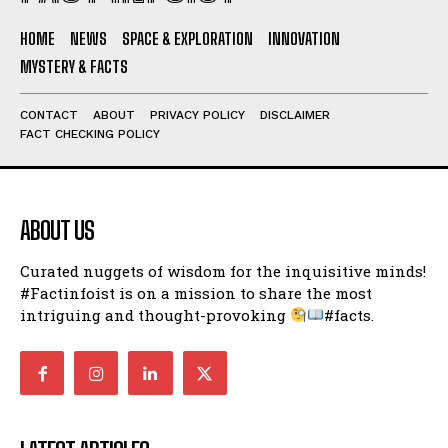
HOME
NEWS
SPACE & EXPLORATION
INNOVATION
MYSTERY & FACTS
CONTACT
ABOUT
PRIVACY POLICY
DISCLAIMER
FACT CHECKING POLICY
ABOUT US
Curated nuggets of wisdom for the inquisitive minds!
#Factinfoist is on a mission to share the most
intriguing and thought-provoking
#facts.