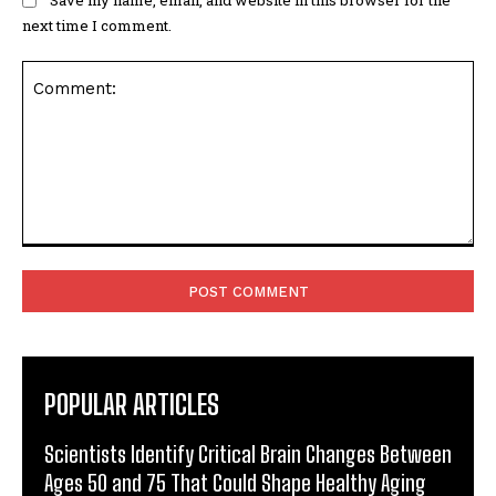
Save my name, email, and website in this browser for the
next time I comment.
Comment:
POPULAR ARTICLES
Scientists Identify Critical Brain Changes Between
Ages 50 and 75 That Could Shape Healthy Aging