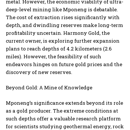
metal. However, the economic viability of ultra-
deep-level mining like Mponeng is debatable.
The cost of extraction rises significantly with
depth, and dwindling reserves make long-term
profitability uncertain. Harmony Gold, the
current owner, is exploring further expansion
plans to reach depths of 4.2 kilometers (2.6
miles). However, the feasibility of such
endeavors hinges on future gold prices and the
discovery of new reserves.
Beyond Gold: A Mine of Knowledge
Mponeng’s significance extends beyond its role
as a gold producer. The extreme conditions at
such depths offer a valuable research platform
for scientists studying geothermal energy, rock