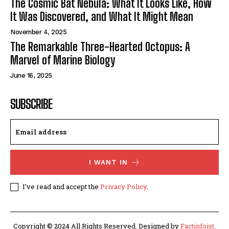
The Cosmic Bat Nebula: What It Looks Like, How
It Was Discovered, and What It Might Mean
November 4, 2025
The Remarkable Three-Hearted Octopus: A
Marvel of Marine Biology
June 16, 2025
SUBSCRIBE
I WANT IN
I've read and accept the
Privacy Policy
.
Copyright © 2024 All Rights Reserved. Designed by
Factinfoist
.