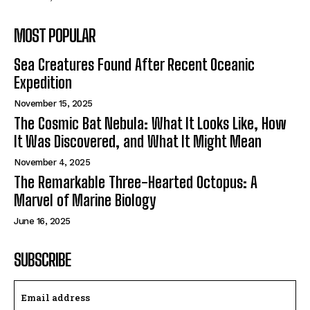
MOST POPULAR
Sea Creatures Found After Recent Oceanic
Expedition
November 15, 2025
The Cosmic Bat Nebula: What It Looks Like, How
It Was Discovered, and What It Might Mean
November 4, 2025
The Remarkable Three-Hearted Octopus: A
Marvel of Marine Biology
June 16, 2025
SUBSCRIBE