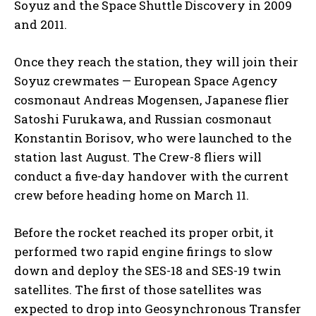
Soyuz and the Space Shuttle Discovery in 2009
and 2011.
Once they reach the station, they will join their
Soyuz crewmates — European Space Agency
cosmonaut Andreas Mogensen, Japanese flier
Satoshi Furukawa, and Russian cosmonaut
Konstantin Borisov, who were launched to the
station last August. The Crew-8 fliers will
conduct a five-day handover with the current
crew before heading home on March 11.
Before the rocket reached its proper orbit, it
performed two rapid engine firings to slow
down and deploy the SES-18 and SES-19 twin
satellites. The first of those satellites was
expected to drop into Geosynchronous Transfer