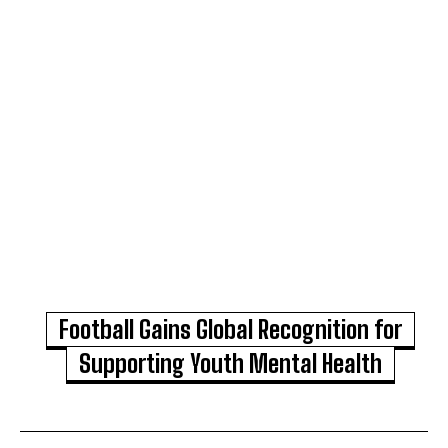
Football Gains Global Recognition for
Supporting Youth Mental Health