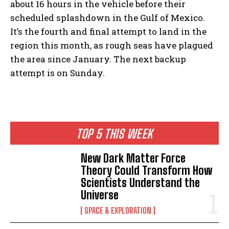
about 16 hours in the vehicle before their
scheduled splashdown in the Gulf of Mexico.
It’s the fourth and final attempt to land in the
region this month, as rough seas have plagued
the area since January. The next backup
attempt is on Sunday.
TOP 5 THIS WEEK
New Dark Matter Force
Theory Could Transform How
Scientists Understand the
Universe
SPACE & EXPLORATION