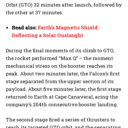
Orbit (GTO) 32 minutes after launch, followed by
the other at 37 minutes.
Read also:
Earth’s Magnetic Shield:
Deflecting a Solar Onslaught
During the final moments of its climb to GTO,
the rocket performed “Max Q” – the moment
mechanical stress on the booster reaches its
peak. About two minutes later, the Falcon’s first
stage separated from the upper section of its
payload. About five minutes later, the first stage
returned to Earth at Cape Canaveral, acing the
company’s 204th consecutive booster landing.
The second stage fired a series of thrusters to
reach its targeted GTO orbit, and the separating