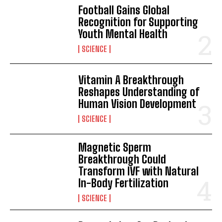
Football Gains Global
Recognition for Supporting
Youth Mental Health
SCIENCE
Vitamin A Breakthrough
Reshapes Understanding of
Human Vision Development
SCIENCE
Magnetic Sperm
Breakthrough Could
Transform IVF with Natural
In-Body Fertilization
SCIENCE