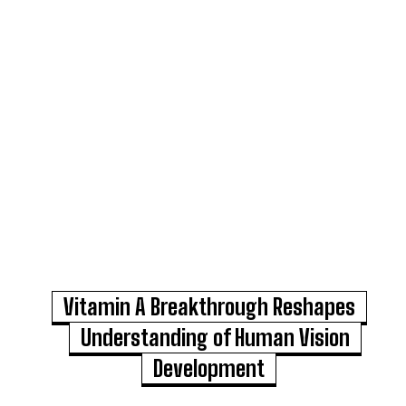
Vitamin A Breakthrough Reshapes
Understanding of Human Vision
Development