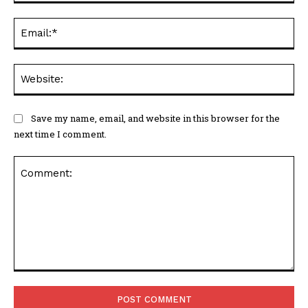
Ema
Web
Save my name, email, and website in this browser for the
next time I comment.
Comment: