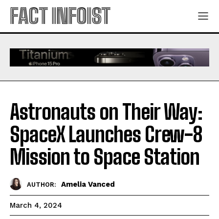
FACT INFOIST
Astronauts on Their Way:
SpaceX Launches Crew-8
Mission to Space Station
Amelia Vanced
AUTHOR:
March 4, 2024