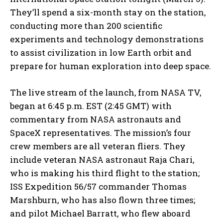
They’ll spend a six-month stay on the station,
conducting more than 200 scientific
experiments and technology demonstrations
to assist civilization in low Earth orbit and
prepare for human exploration into deep space.
The live stream of the launch, from NASA TV,
began at 6:45 p.m. EST (2:45 GMT) with
commentary from NASA astronauts and
SpaceX representatives. The mission’s four
crew members are all veteran fliers. They
include veteran NASA astronaut Raja Chari,
who is making his third flight to the station;
ISS Expedition 56/57 commander Thomas
Marshburn, who has also flown three times;
and pilot Michael Barratt, who flew aboard