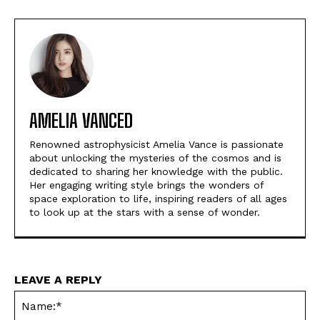
AMELIA VANCED
Renowned astrophysicist Amelia Vance is passionate
about unlocking the mysteries of the cosmos and is
dedicated to sharing her knowledge with the public.
Her engaging writing style brings the wonders of
space exploration to life, inspiring readers of all ages
to look up at the stars with a sense of wonder.
LEAVE A REPLY
Na