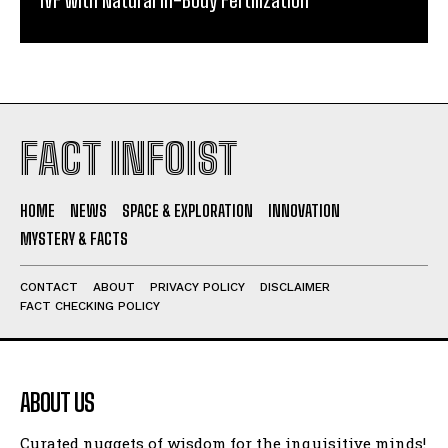
FACT INFOIST
HOME
NEWS
SPACE & EXPLORATION
INNOVATION
MYSTERY & FACTS
CONTACT
ABOUT
PRIVACY POLICY
DISCLAIMER
FACT CHECKING POLICY
ABOUT US
Curated nuggets of wisdom for the inquisitive minds!