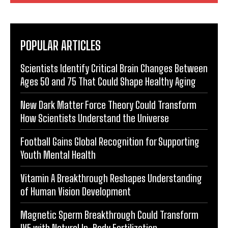
POPULAR ARTICLES
Scientists Identify Critical Brain Changes Between
Ages 50 and 75 That Could Shape Healthy Aging
New Dark Matter Force Theory Could Transform
How Scientists Understand the Universe
Football Gains Global Recognition for Supporting
Youth Mental Health
Vitamin A Breakthrough Reshapes Understanding
of Human Vision Development
Magnetic Sperm Breakthrough Could Transform
IVF with Natural In-Body Fertilization