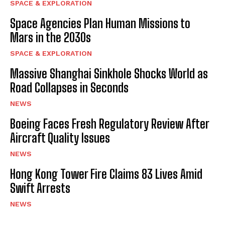
SPACE & EXPLORATION
Space Agencies Plan Human Missions to
Mars in the 2030s
SPACE & EXPLORATION
Massive Shanghai Sinkhole Shocks World as
Road Collapses in Seconds
NEWS
Boeing Faces Fresh Regulatory Review After
Aircraft Quality Issues
NEWS
Hong Kong Tower Fire Claims 83 Lives Amid
Swift Arrests
NEWS