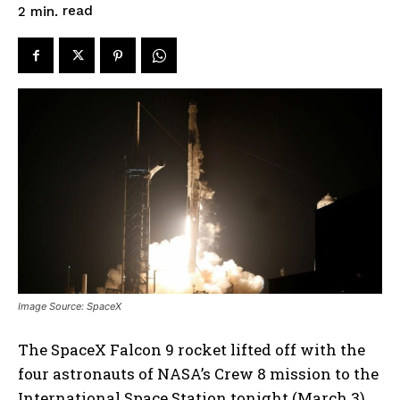
read
2
min.
Image Source: SpaceX
The SpaceX Falcon 9 rocket lifted off with the
four astronauts of NASA’s Crew 8 mission to the
International Space Station tonight (March 3).