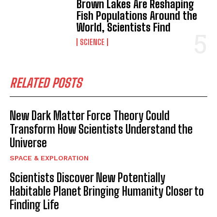
Brown Lakes Are Reshaping
Fish Populations Around the
World, Scientists Find
SCIENCE
RELATED POSTS
New Dark Matter Force Theory Could
Transform How Scientists Understand the
Universe
I WANT IN
SPACE & EXPLORATION
I've read and accept the
Privacy Policy
.
Scientists Discover New Potentially
Habitable Planet Bringing Humanity Closer to
Finding Life