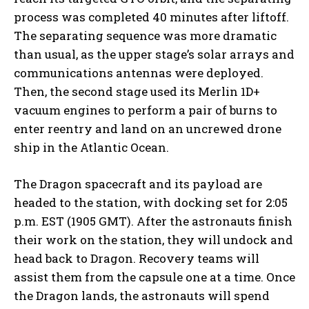
process was completed 40 minutes after liftoff.
The separating sequence was more dramatic
than usual, as the upper stage’s solar arrays and
communications antennas were deployed.
Then, the second stage used its Merlin 1D+
vacuum engines to perform a pair of burns to
enter reentry and land on an uncrewed drone
ship in the Atlantic Ocean.
The Dragon spacecraft and its payload are
headed to the station, with docking set for 2:05
p.m. EST (1905 GMT). After the astronauts finish
their work on the station, they will undock and
head back to Dragon. Recovery teams will
assist them from the capsule one at a time. Once
the Dragon lands, the astronauts will spend