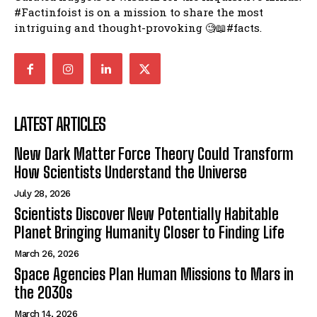
#Factinfoist is on a mission to share the most
intriguing and thought-provoking 🧐📖#facts.
LATEST ARTICLES
New Dark Matter Force Theory Could Transform
How Scientists Understand the Universe
July 28, 2026
Scientists Discover New Potentially Habitable
Planet Bringing Humanity Closer to Finding Life
March 26, 2026
Space Agencies Plan Human Missions to Mars in
the 2030s
March 14, 2026