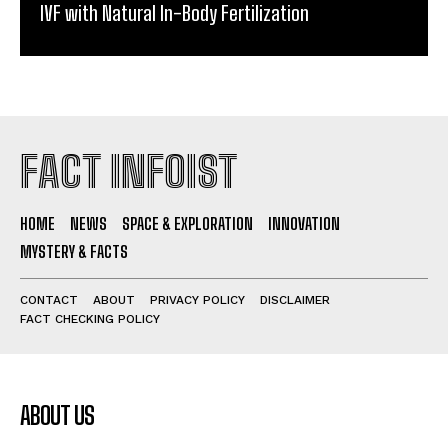
IVF with Natural In-Body Fertilization
FACT INFOIST
HOME
NEWS
SPACE & EXPLORATION
INNOVATION
MYSTERY & FACTS
CONTACT
ABOUT
PRIVACY POLICY
DISCLAIMER
FACT CHECKING POLICY
ABOUT US