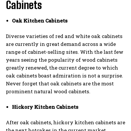
Cabinets
Oak Kitchen Cabinets
Diverse varieties of red and white oak cabinets
are currently in great demand across a wide
range of cabinet-selling sites. With the last few
years seeing the popularity of wood cabinets
greatly renewed, the current degree to which
oak cabinets boast admiration is not a surprise.
Never forget that oak cabinets are the most
prominent natural wood cabinets.
Hickory Kitchen Cabinets
After oak cabinets, hickory kitchen cabinets are
the next hotcakes in the current market.