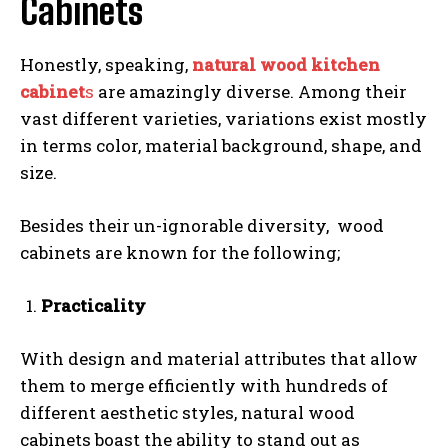
Cabinets
Honestly, speaking,
natural wood kitchen
cabinet
s
are amazingly diverse. Among their
vast different varieties, variations exist mostly
in terms color, material background, shape, and
size.
Besides their un-ignorable diversity, wood
cabinets are known for the following;
Practicality
With design and material attributes that allow
them to merge efficiently with hundreds of
different aesthetic styles, natural wood
cabinets boast the ability to stand out as