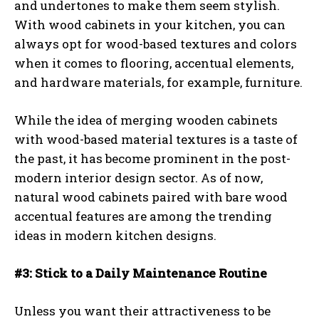
and undertones to make them seem stylish.
With wood cabinets in your kitchen, you can
always opt for wood-based textures and colors
when it comes to flooring, accentual elements,
and hardware materials, for example, furniture.
While the idea of merging wooden cabinets
with wood-based material textures is a taste of
the past, it has become prominent in the post-
modern interior design sector. As of now,
natural wood cabinets paired with bare wood
accentual features are among the trending
ideas in modern kitchen designs.
#3: Stick to a Daily Maintenance Routine
Unless you want their attractiveness to be