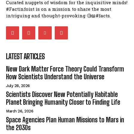
Curated nuggets of wisdom for the inquisitive minds!
#Factinfoist is on a mission to share the most
intriguing and thought-provoking 🧐📖#facts.
LATEST ARTICLES
New Dark Matter Force Theory Could Transform
How Scientists Understand the Universe
July 28, 2026
Scientists Discover New Potentially Habitable
Planet Bringing Humanity Closer to Finding Life
March 26, 2026
Space Agencies Plan Human Missions to Mars in
the 2030s