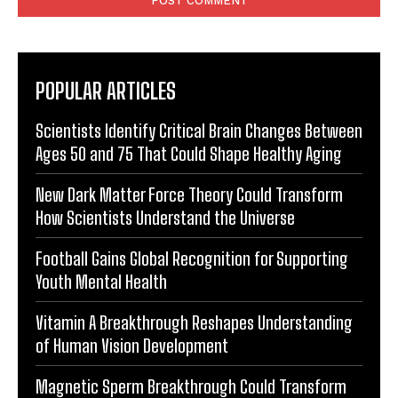
POPULAR ARTICLES
Scientists Identify Critical Brain Changes Between
Ages 50 and 75 That Could Shape Healthy Aging
New Dark Matter Force Theory Could Transform
How Scientists Understand the Universe
Football Gains Global Recognition for Supporting
Youth Mental Health
Vitamin A Breakthrough Reshapes Understanding
of Human Vision Development
Magnetic Sperm Breakthrough Could Transform