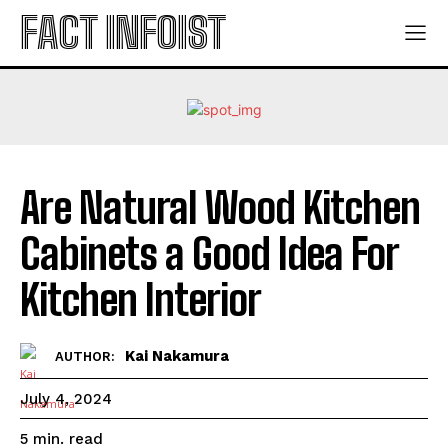
FACT INFOIST
Are Natural Wood Kitchen
Cabinets a Good Idea For
Kitchen Interior
Kai Nakamura
AUTHOR:
July 4, 2024
read
5
min.