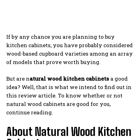
If by any chance you are planning to buy
kitchen cabinets, you have probably considered
wood-based cupboard varieties among an array
of models that prove worth buying.
But are n
atural wood kitchen cabinets
a good
idea? Well, that is what we intend to find out in
this review article. To know whether or not
natural wood cabinets are good for you,
continue reading.
About Natural Wood Kitchen