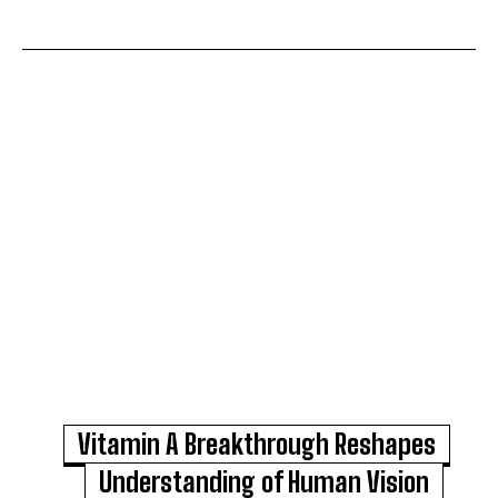
Vitamin A Breakthrough Reshapes
Understanding of Human Vision