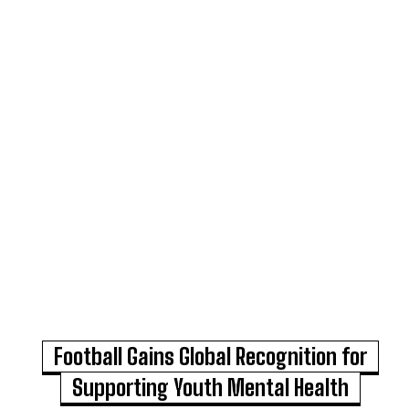
Football Gains Global Recognition for
Supporting Youth Mental Health