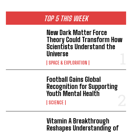
TOP 5 THIS WEEK
New Dark Matter Force
Theory Could Transform How
Scientists Understand the
Universe
SPACE & EXPLORATION
Football Gains Global
Recognition for Supporting
Youth Mental Health
SCIENCE
Vitamin A Breakthrough
Reshapes Understanding of