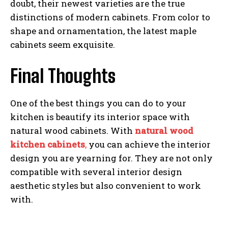
doubt, their newest varieties are the true
distinctions of modern cabinets. From color to
shape and ornamentation, the latest maple
cabinets seem exquisite.
Final Thoughts
One of the best things you can do to your
kitchen is beautify its interior space with
natural wood cabinets. With
natural wood
kitchen cabinets
,
you can achieve the interior
design you are yearning for. They are not only
compatible with several interior design
aesthetic styles but also convenient to work
with.