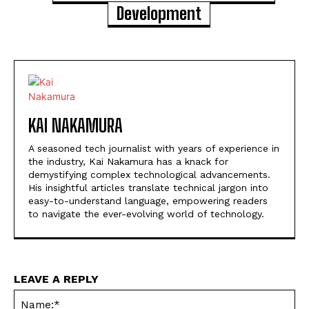
Development
KAI NAKAMURA
A seasoned tech journalist with years of experience in
the industry, Kai Nakamura has a knack for
demystifying complex technological advancements.
His insightful articles translate technical jargon into
easy-to-understand language, empowering readers
to navigate the ever-evolving world of technology.
LEAVE A REPLY
Na