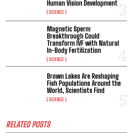
Human Vision Development
SCIENCE
Magnetic Sperm
Breakthrough Could
Transform IVF with Natural
In-Body Fertilization
SCIENCE
Brown Lakes Are Reshaping
Fish Populations Around the
World, Scientists Find
SCIENCE
RELATED POSTS