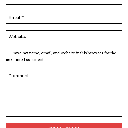
Ema
Web
Save my name, email, and website in this browser for the
next time I comment.
Comment: