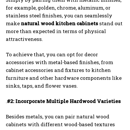
for example, golden, chrome, aluminum, or
stainless steel finishes, you can seamlessly
make
natural wood kitchen cabinets
stand out
more than expected in terms of physical
attractiveness.
To achieve that, you can opt for decor
accessories with metal-based finishes, from
cabinet accessories and fixtures to kitchen
furniture and other hardware components like
sinks, taps, and flower vases.
.
#2: Incorporate Multiple Hardwood Varieties
Besides metals, you can pair natural wood
cabinets with different wood-based textures