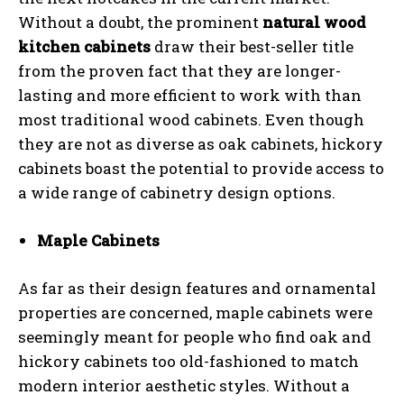
Without a doubt, the prominent
natural wood
kitchen cabinets
draw their best-seller title
from the proven fact that they are longer-
lasting and more efficient to work with than
most traditional wood cabinets. Even though
they are not as diverse as oak cabinets, hickory
cabinets boast the potential to provide access to
a wide range of cabinetry design options.
Maple Cabinets
As far as their design features and ornamental
properties are concerned, maple cabinets were
seemingly meant for people who find oak and
hickory cabinets too old-fashioned to match
modern interior aesthetic styles. Without a