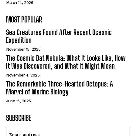
March 14, 2026
MOST POPULAR
Sea Creatures Found After Recent Oceanic
Expedition
November 15, 2025
The Cosmic Bat Nebula: What It Looks Like, How
It Was Discovered, and What It Might Mean
November 4, 2025
The Remarkable Three-Hearted Octopus: A
Marvel of Marine Biology
June 16, 2025
SUBSCRIBE