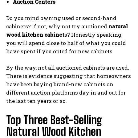
Auction Centers
Do you mind owning used or second-hand
cabinets? If not, why not try auctioned
natural
wood kitchen cabinet
s? Honestly speaking,
you will spend close to half of what you could
have spent if you opted for new cabinets.
By the way, not all auctioned cabinets are used.
There is evidence suggesting that homeowners
have been buying brand-new cabinets on
different auction platforms day in and out for
the last ten years or so.
Top Three Best-Selling
Natural Wood Kitchen