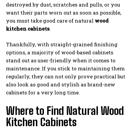
destroyed by dust, scratches and pulls, or you
want their parts worn out as soon as possible,
you must take good care of natural
wood
kitchen cabinets
.
Thankfully, with straight-grained finishing
options, a majority of wood-based cabinets
stand out as user-friendly when it comes to
maintenance. If you stick to maintaining them
regularly, they can not only prove practical but
also look as good and stylish as brand-new
cabinets for a very long time.
Where to Find Natural Wood
Kitchen Cabinets