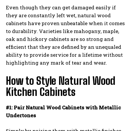
Even though they can get damaged easily if
they are constantly left wet, natural wood
cabinets have proven unbeatable when it comes
to durability. Varieties like mahogany, maple,
oak and hickory cabinets are so strong and
efficient that they are defined by an unequaled
ability to provide service for a lifetime without
highlighting any mark of tear and wear.
How to Style Natural Wood
Kitchen Cabinets
#1: Pair Natural Wood Cabinets with Metallic
Undertones
Simply by pairing them with metallic finishes,