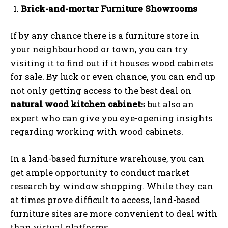
Brick-and-mortar Furniture Showrooms
If by any chance there is a furniture store in
your neighbourhood or town, you can try
visiting it to find out if it houses wood cabinets
for sale. By luck or even chance, you can end up
not only getting access to the best deal on
natural wood kitchen cabinet
s but also an
expert who can give you eye-opening insights
regarding working with wood cabinets.
In a land-based furniture warehouse, you can
get ample opportunity to conduct market
research by window shopping. While they can
at times prove difficult to access, land-based
furniture sites are more convenient to deal with
than virtual platforms.