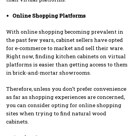
Online Shopping Platforms
With online shopping becoming prevalent in
the past few years, cabinet sellers have opted
for e-commerce to market and sell their ware.
Right now, finding kitchen cabinets on virtual
platforms is easier than getting access to them
in brick-and-mortar showrooms.
Therefore, unless you don’t prefer convenience
as far as shopping experiences are concerned,
you can consider opting for online shopping
sites when trying to find natural wood
cabinets.