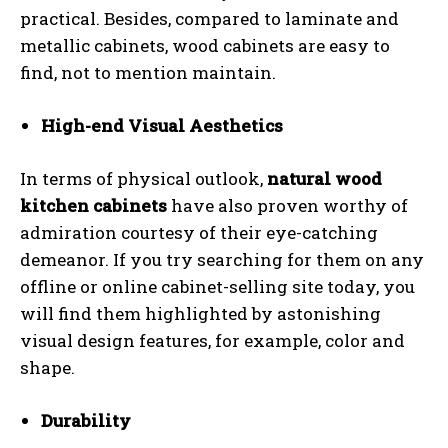
practical. Besides, compared to laminate and
metallic cabinets, wood cabinets are easy to
find, not to mention maintain.
High-end Visual Aesthetics
In terms of physical outlook,
natural wood
kitchen cabinets
have also proven worthy of
admiration courtesy of their eye-catching
demeanor. If you try searching for them on any
offline or online cabinet-selling site today, you
will find them highlighted by astonishing
visual design features, for example, color and
shape.
Durability